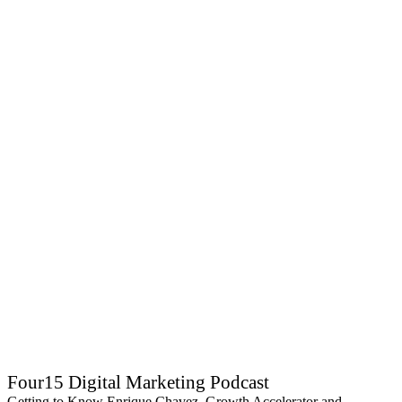
Four15 Digital Marketing Podcast
Getting to Know Enrique Chavez, Growth Accelerator and