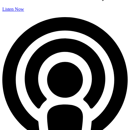
Listen Now