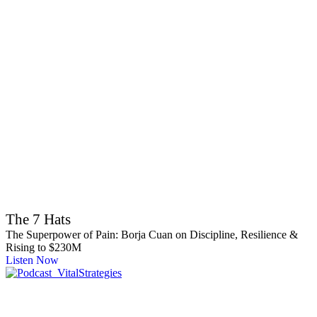
The 7 Hats
The Superpower of Pain: Borja Cuan on Discipline, Resilience &
Rising to $230M
Listen Now