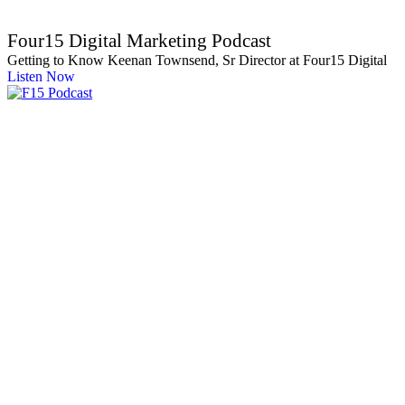
Four15 Digital Marketing Podcast
Getting to Know Keenan Townsend, Sr Director at Four15 Digital
Listen Now