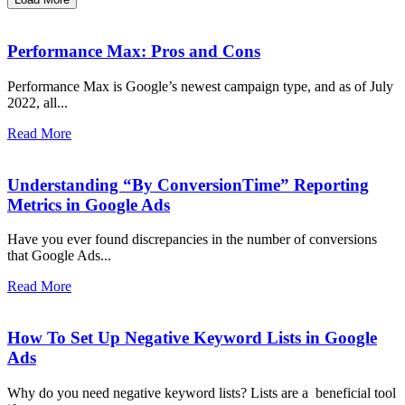
Performance Max: Pros and Cons
Performance Max is Google’s newest campaign type, and as of July
2022, all...
Read More
Understanding “By ConversionTime” Reporting
Metrics in Google Ads
Have you ever found discrepancies in the number of conversions
that Google Ads...
Read More
How To Set Up Negative Keyword Lists in Google
Ads
Why do you need negative keyword lists? Lists are a beneficial tool