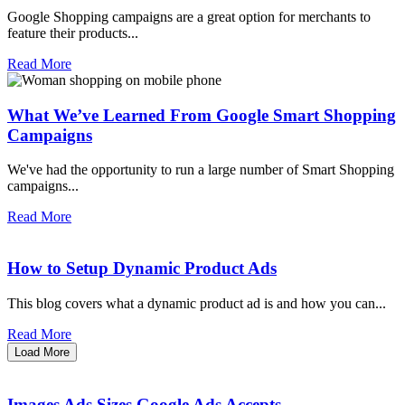
Google Shopping campaigns are a great option for merchants to
feature their products...
Read More
What We’ve Learned From Google Smart Shopping
Campaigns
We've had the opportunity to run a large number of Smart Shopping
campaigns...
Read More
How to Setup Dynamic Product Ads
This blog covers what a dynamic product ad is and how you can...
Read More
Load More
Images Ads Sizes Google Ads Accepts