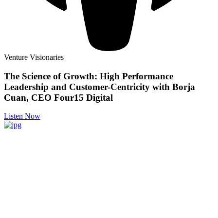
Venture Visionaries
The Science of Growth: High Performance
Leadership and Customer-Centricity with Borja
Cuan, CEO Four15 Digital
Listen Now