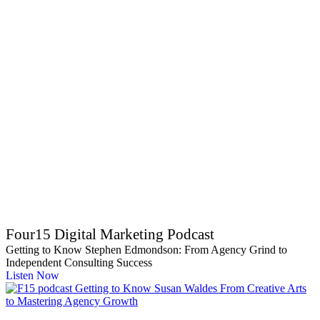
Four15 Digital Marketing Podcast
Getting to Know Stephen Edmondson: From Agency Grind to
Independent Consulting Success
Listen Now