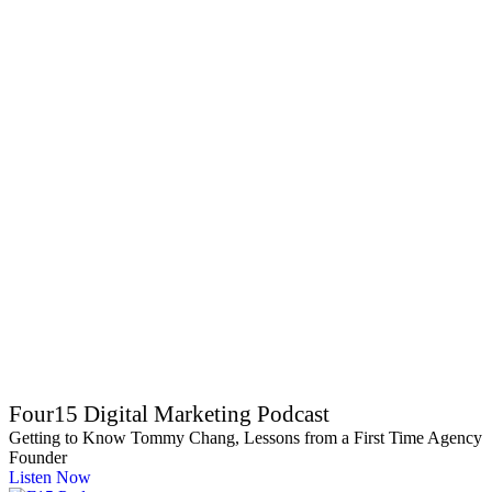
Four15 Digital Marketing Podcast
Getting to Know Tommy Chang, Lessons from a First Time Agency
Founder
Listen Now