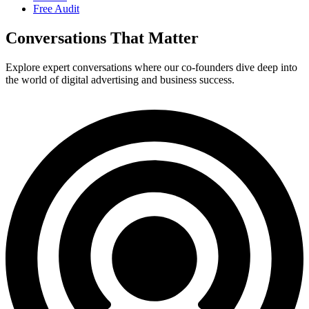
Free Audit
Conversations That Matter
Explore expert conversations where our co-founders dive deep into
the world of digital advertising and business success.