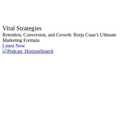
Vital Strategies
Retention, Conversion, and Growth: Borja Cuan’s Ultimate
Marketing Formula
Listen Now