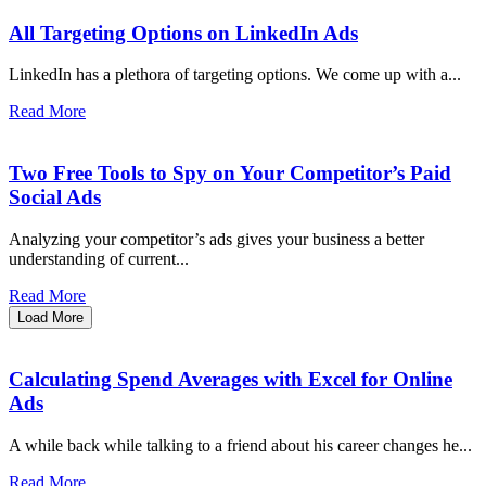
All Targeting Options on LinkedIn Ads
LinkedIn has a plethora of targeting options. We come up with a...
Read More
Two Free Tools to Spy on Your Competitor’s Paid
Social Ads
Analyzing your competitor’s ads gives your business a better
understanding of current...
Read More
Load More
Calculating Spend Averages with Excel for Online
Ads
A while back while talking to a friend about his career changes he...
Read More