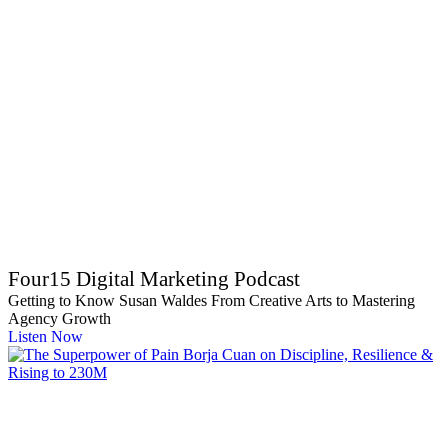
Four15 Digital Marketing Podcast
Getting to Know Susan Waldes From Creative Arts to Mastering
Agency Growth
Listen Now