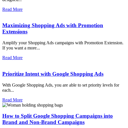
Read More
Maximizing Shopping Ads with Promotion
Extensions
Amplify your Shopping Ads campaigns with Promotion Extension.
If you want a more...
Read More
Prioritize Intent with Google Shopping Ads
With Google Shopping Ads, you are able to set priority levels for
each...
Read More
How to Split Google Shopping Campaigns into
Brand and Non-Brand Campaigns