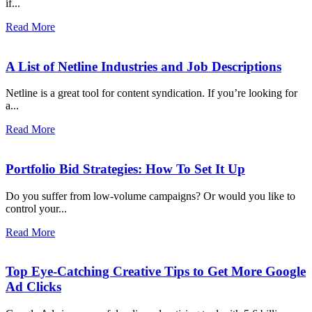
if...
Read More
A List of Netline Industries and Job Descriptions
Netline is a great tool for content syndication. If you’re looking for
a...
Read More
Portfolio Bid Strategies: How To Set It Up
Do you suffer from low-volume campaigns? Or would you like to
control your...
Read More
Top Eye-Catching Creative Tips to Get More Google
Ad Clicks