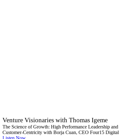
Venture Visionaries with Thomas Igeme
The Science of Growth: High Performance Leadership and
Customer-Centricity with Borja Cuan, CEO Four15 Digital
Listen Now