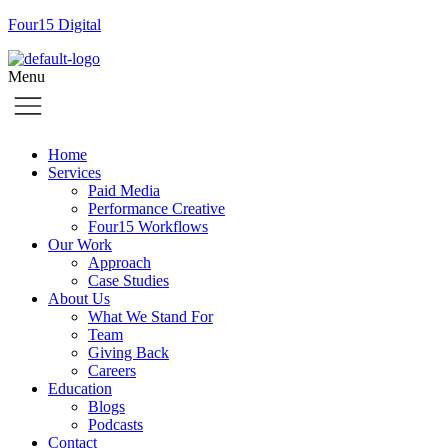
Four15 Digital
Menu
Home
Services
Paid Media
Performance Creative
Four15 Workflows
Our Work
Approach
Case Studies
About Us
What We Stand For
Team
Giving Back
Careers
Education
Blogs
Podcasts
Contact