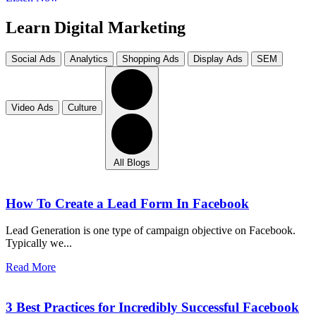
Learn Digital Marketing
Social Ads
Analytics
Shopping Ads
Display Ads
SEM
Video Ads
Culture
All Blogs
How To Create a Lead Form In Facebook
Lead Generation is one type of campaign objective on Facebook.
Typically we...
Read More
3 Best Practices for Incredibly Successful Facebook