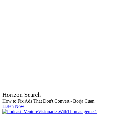
Horizon Search
How to Fix Ads That Don't Convert - Borja Cuan
Listen Now