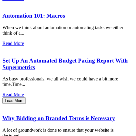
Automation 101: Macros
When we think about automation or automating tasks we either
think of a...
Read More
Set Up An Automated Budget Pacing Report With
Supermetrics
As busy professionals, we all wish we could have a bit more
time.Time...
Read More
Load More
Why Bidding on Branded Terms is Necessary
A lot of groundwork is done to ensure that your website is
designed...