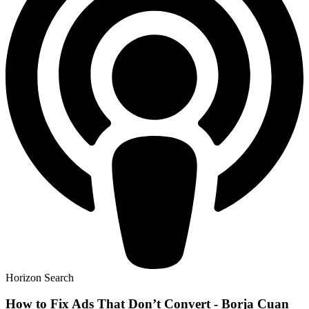
Horizon Search
How to Fix Ads That Don’t Convert - Borja Cuan