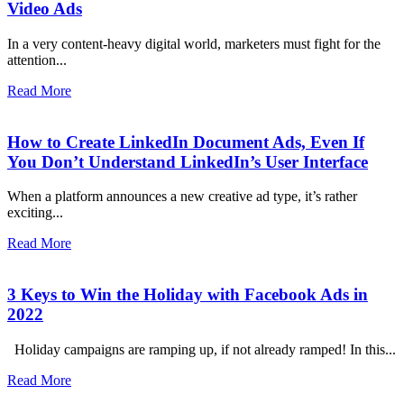
Video Ads
In a very content-heavy digital world, marketers must fight for the
attention...
Read More
How to Create LinkedIn Document Ads, Even If
You Don’t Understand LinkedIn’s User Interface
When a platform announces a new creative ad type, it’s rather
exciting...
Read More
3 Keys to Win the Holiday with Facebook Ads in
2022
Holiday campaigns are ramping up, if not already ramped! In this...
Read More