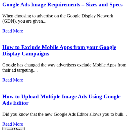
Google Ads Image Requirements – Sizes and Specs
When choosing to advertise on the Google Display Network
(GDN), you are given...
Read More
How to Exclude Mobile Apps from your Google
Display Campaigns
Google has changed the way advertisers exclude Mobile Apps from
their ad targeting,...
Read More
How to Upload Multiple Image Ads Using Google
Ads Editor
Did you know that the new Google Ads Editor allows you to bulk...
Read More
Load More