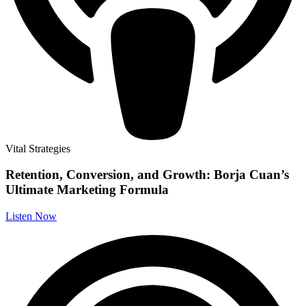
Vital Strategies
Retention, Conversion, and Growth: Borja Cuan’s
Ultimate Marketing Formula
Listen Now