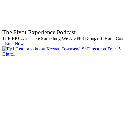
The Pivot Experience Podcast
TPE EP 67: Is There Something We Are Not Doing? ft. Borja Cuan
Listen Now