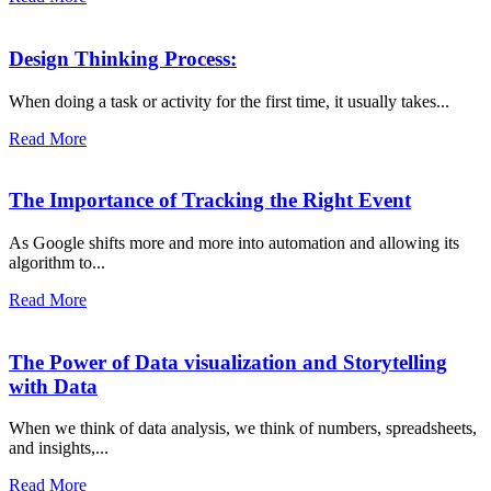
Design Thinking Process:
When doing a task or activity for the first time, it usually takes...
Read More
The Importance of Tracking the Right Event
As Google shifts more and more into automation and allowing its
algorithm to...
Read More
The Power of Data visualization and Storytelling
with Data
When we think of data analysis, we think of numbers, spreadsheets,
and insights,...
Read More