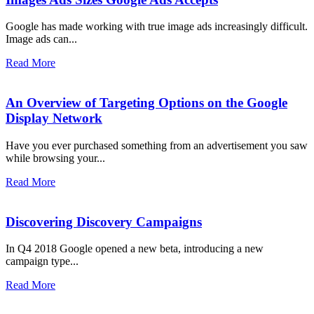
Google has made working with true image ads increasingly difficult.
Image ads can...
Read More
An Overview of Targeting Options on the Google
Display Network
Have you ever purchased something from an advertisement you saw
while browsing your...
Read More
Discovering Discovery Campaigns
In Q4 2018 Google opened a new beta, introducing a new
campaign type...
Read More