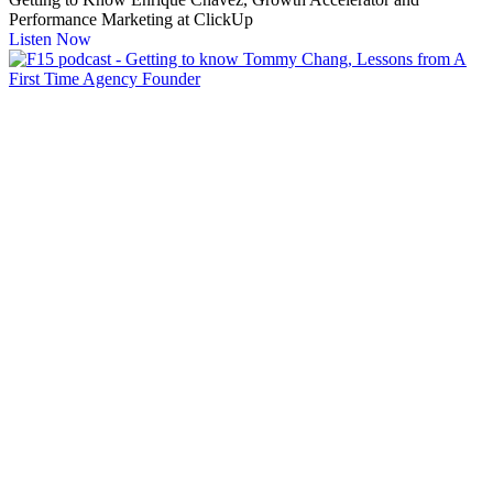
Performance Marketing at ClickUp
Listen Now