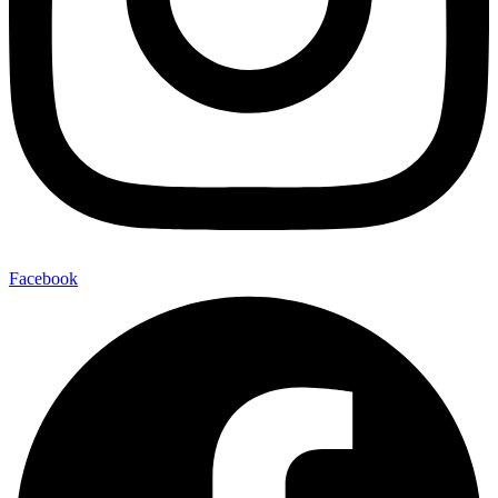
Facebook