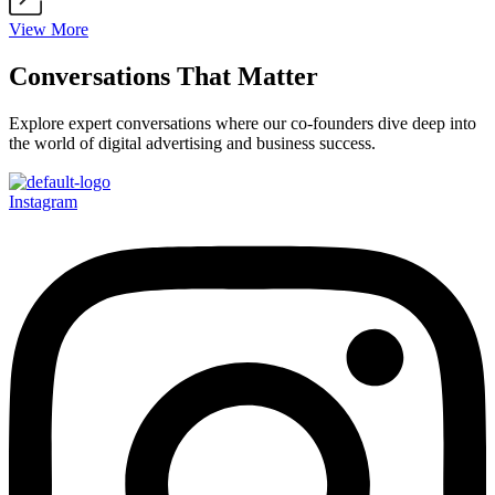
View More
Conversations That Matter
Explore expert conversations where our co-founders dive deep into
the world of digital advertising and business success.
Instagram