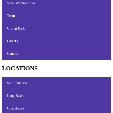
What We Stand For
Team
Giving Back
Careers
Contact
LOCATIONS
San Francisco
Long Beach
Guadalajara