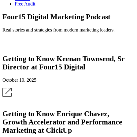
Free Audit
Four15 Digital Marketing Podcast
Real stories and strategies from modern marketing leaders.
Getting to Know Keenan Townsend, Sr
Director at Four15 Digital
October 10, 2025
Getting to Know Enrique Chavez,
Growth Accelerator and Performance
Marketing at ClickUp