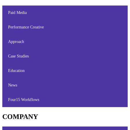
Paid Media
Performance Creative
Approach
Case Studies
Education
News
Four15 Workflows
COMPANY