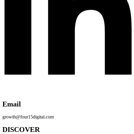
Email
growth@four15digital.com
DISCOVER