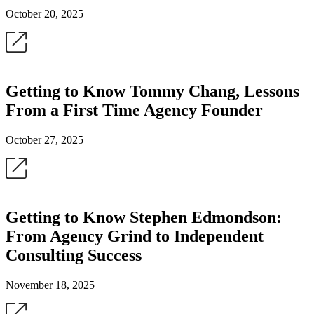
October 20, 2025
Getting to Know Tommy Chang, Lessons
From a First Time Agency Founder
October 27, 2025
Getting to Know Stephen Edmondson:
From Agency Grind to Independent
Consulting Success
November 18, 2025