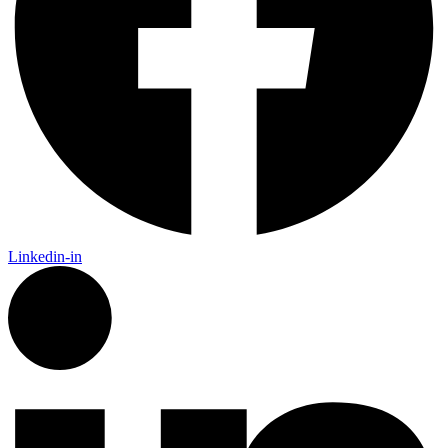
Linkedin-in