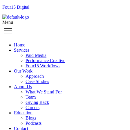
Four15 Digital
Menu
Home
Services
Paid Media
Performance Creative
Four15 Workflows
Our Work
Approach
Case Studies
About Us
What We Stand For
Team
Giving Back
Careers
Education
Blogs
Podcasts
Contact