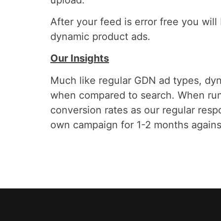
After your feed is error free you wil
dynamic product ads.
Our Insights
Much like regular GDN ad types, dyn
when compared to search. When runn
conversion rates as our regular res
own campaign for 1-2 months against