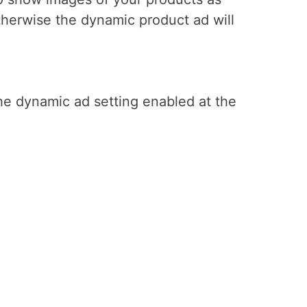
herwise the dynamic product ad will
the dynamic ad setting enabled at the