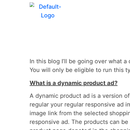
How to Setu
In this blog I’ll be going over what
You will only be eligible to run thi
What is a dynamic product ad?
A dynamic product ad is a version o
regular your regular responsive ad 
image link from the selected shoppi
responsive ad. The products can be d