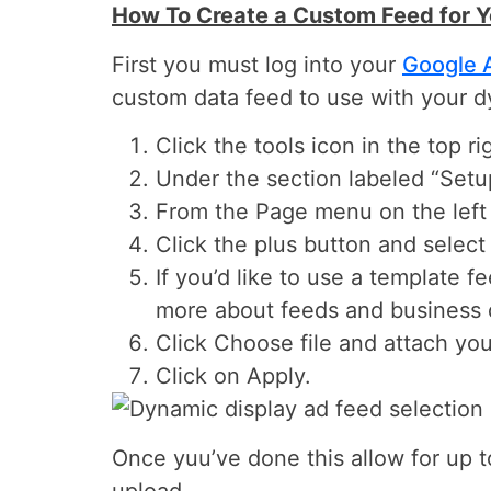
How To Create a Custom Feed for 
First you must log into your
Google 
custom data feed to use with your d
Click the tools icon in the top r
Under the section labeled “Setup
From the Page menu on the left 
Click the plus button and select
If you’d like to use a template 
more about feeds and business 
Click Choose file and attach your
Click on Apply.
Once yuu’ve done this allow for up t
upload.