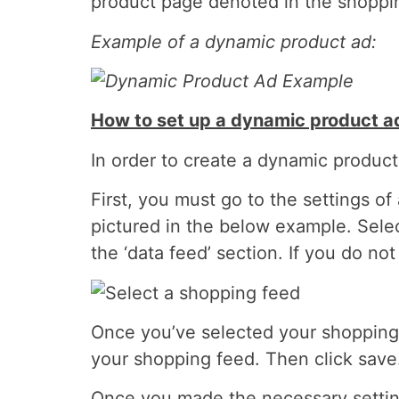
product page denoted in the shoppin
Example of a dynamic product ad:
How to set up a dynamic product a
In order to create a dynamic product
First, you must go to the settings o
pictured in the below example. Selec
the ‘data feed’ section. If you do n
Once you’ve selected your shopping f
your shopping feed. Then click save
Once you made the necessary setting