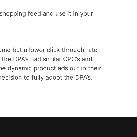
r shopping feed and use it in your
me but a lower click through rate
he DPA’s had similar CPC’s and
he dynamic product ads out in their
cision to fully adopt the DPA’s.