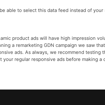
l be able to select this data feed instead of you
amic product ads will have high impression volu
ing a remarketing GDN campaign we saw that t
ponsive ads. As always, we recommend testing t
 your regular responsive ads before making a de