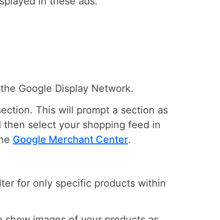
splayed in these ads.
g the Google Display Network.
ection. This will prompt a section as
d then select your shopping feed in
the
Google Merchant Center
.
ter for only specific products within
o show images of your products as