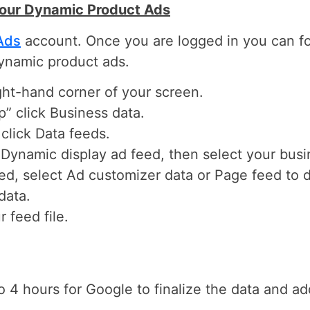
Your Dynamic Product Ads
Ads
account. Once you are logged in you can fo
ynamic product ads.
ight-hand corner of your screen.
” click Business data.
click Data feeds.
 Dynamic display ad feed, then select your busi
feed, select Ad customizer data or Page feed to
data.
 feed file.
o 4 hours for Google to finalize the data and ad