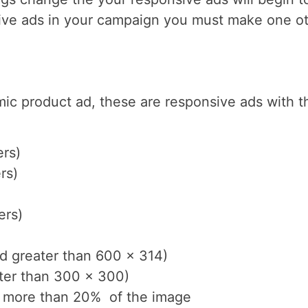
sive ads in your campaign you must make one ot
mic product ad, these are responsive ads with 
ers)
rs)
ers)
nd greater than 600 x 314)
ater than 300 x 300)
r more than 20% of the image