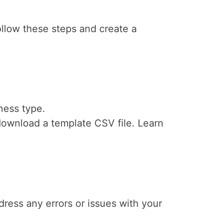
llow these steps and create a
ness type.
 download a template CSV file. Learn
dress any errors or issues with your