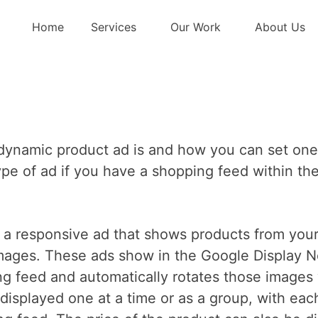
p Dynamic Produ
Home
Services
Our Work
About Us
 a dynamic product ad is and how you can set on
s type of ad if you have a shopping feed within 
f a responsive ad that shows products from your
images. These ads show in the Google Display 
ng feed and automatically rotates those images 
isplayed one at a time or as a group, with eac