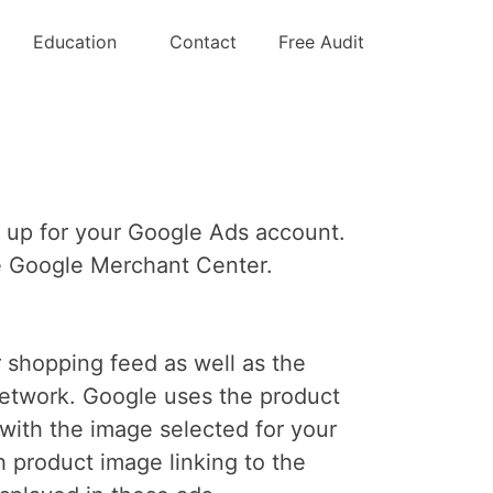
ct Ads
Education
Contact
Free Audit
e up for your Google Ads account.
the Google Merchant Center.
 shopping feed as well as the
Network. Google uses the product
with the image selected for your
h product image linking to the