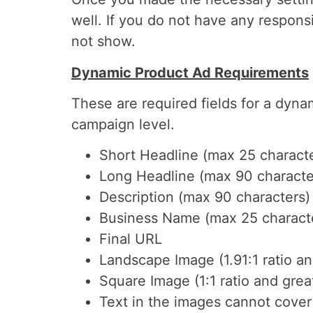
well. If you do not have any respon
not show.
Dynamic Product Ad Requirements
These are required fields for a dyna
campaign level.
Short Headline (max 25 charact
Long Headline (max 90 characte
Description (max 90 characters)
Business Name (max 25 charact
Final URL
Landscape Image (1.91:1 ratio a
Square Image (1:1 ratio and gre
Text in the images cannot cove