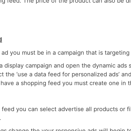
g feed. The price of the product can also be di
d
 ad you must be in a campaign that is targetin
f a display campaign and open the dynamic ads s
t the ‘use a data feed for personalized ads’ an
ot have a shopping feed you must create one in 
eed you can select advertise all products or fil
.
s change the your responsive ads will begin t