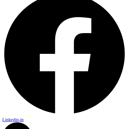
Linkedin-in