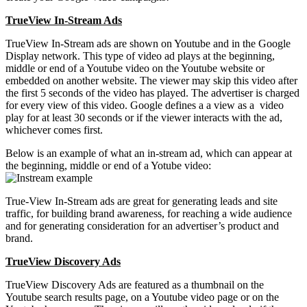
TrueView In-Stream Ads
TrueView In-Stream ads are shown on Youtube and in the Google
Display network. This type of video ad plays at the beginning,
middle or end of a Youtube video on the Youtube website or
embedded on another website. The viewer may skip this video after
the first 5 seconds of the video has played. The advertiser is charged
for every view of this video. Google defines a a view as a video
play for at least 30 seconds or if the viewer interacts with the ad,
whichever comes first.
Below is an example of what an in-stream ad, which can appear at
the beginning, middle or end of a Yotube video:
True-View In-Stream ads are great for generating leads and site
traffic, for building brand awareness, for reaching a wide audience
and for generating consideration for an advertiser’s product and
brand.
TrueView Discovery Ads
TrueView Discovery Ads are featured as a thumbnail on the
Youtube search results page, on a Youtube video page or on the