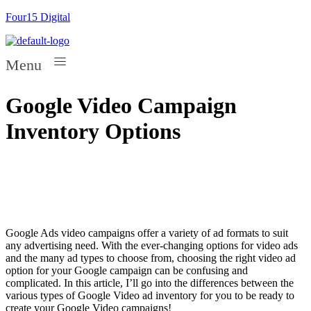
Four15 Digital
Menu
Google Video Campaign
Inventory Options
Google Ads video campaigns offer a variety of ad formats to suit
any advertising need. With the ever-changing options for video ads
and the many ad types to choose from, choosing the right video ad
option for your Google campaign can be confusing and
complicated. In this article, I’ll go into the differences between the
various types of Google Video ad inventory for you to be ready to
create your Google Video campaigns!