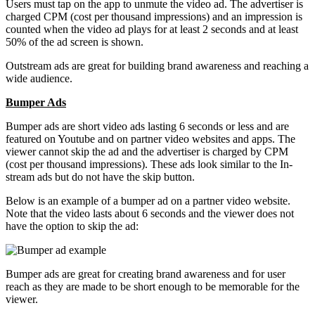
Users must tap on the app to unmute the video ad. The advertiser is
charged CPM (cost per thousand impressions) and an impression is
counted when the video ad plays for at least 2 seconds and at least
50% of the ad screen is shown.
Outstream ads are great for building brand awareness and reaching a
wide audience.
Bumper Ads
Bumper ads are short video ads lasting 6 seconds or less and are
featured on Youtube and on partner video websites and apps. The
viewer cannot skip the ad and the advertiser is charged by CPM
(cost per thousand impressions). These ads look similar to the In-
stream ads but do not have the skip button.
Below is an example of a bumper ad on a partner video website.
Note that the video lasts about 6 seconds and the viewer does not
have the option to skip the ad:
Bumper ads are great for creating brand awareness and for user
reach as they are made to be short enough to be memorable for the
viewer.