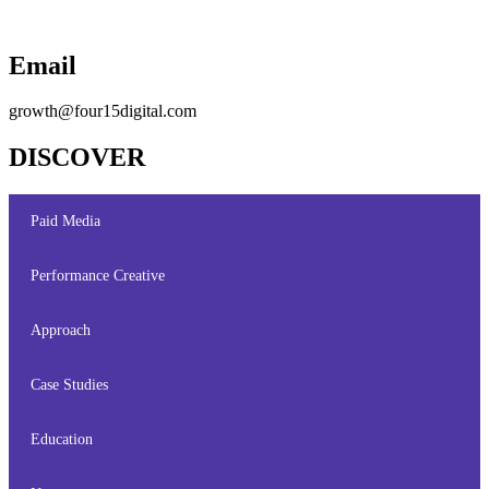
Email
growth@four15digital.com
DISCOVER
Paid Media
Performance Creative
Approach
Case Studies
Education