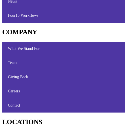
News
Four15 Workflows
COMPANY
What We Stand For
Team
Giving Back
Careers
Contact
LOCATIONS