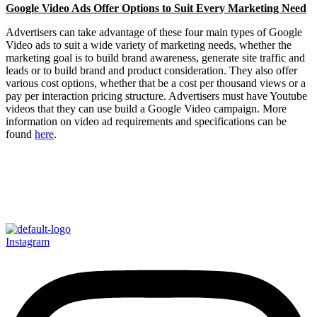
Google Video Ads Offer Options to Suit Every Marketing Need
Advertisers can take advantage of these four main types of Google
Video ads to suit a wide variety of marketing needs, whether the
marketing goal is to build brand awareness, generate site traffic and
leads or to build brand and product consideration. They also offer
various cost options, whether that be a cost per thousand views or a
pay per interaction pricing structure. Advertisers must have Youtube
videos that they can use build a Google Video campaign. More
information on video ad requirements and specifications can be
found
here
.
Instagram