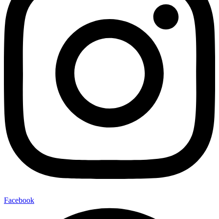
Facebook