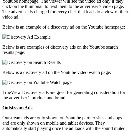
Youtube homepage. The viewer will see the video ad only if they
click on the thumbnail to lead them to the advertiser’s video page.
The advertiser is charged for every click that leads to a view of their
video ad.
Below is an example of a discovery ad on the Youtube homepage:
Below is are examples of discovery ads on the Youtube search
results page:
Below is a discovery ad on the Youtube video watch page:
TrueView Discovery ads are great for generating consideration for
the advertiser’s product and brand.
Outstream Ads
Outstream ads are only shown on Youtube partner sites and apps
and are only shown on mobile and tablet devices. They
automatically start playing once the ad loads with the sound muted.