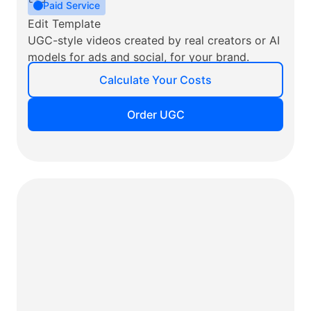
Paid Service
Edit Template
UGC-style videos created by real creators or AI
models for ads and social, for your brand.
Calculate Your Costs
Order UGC