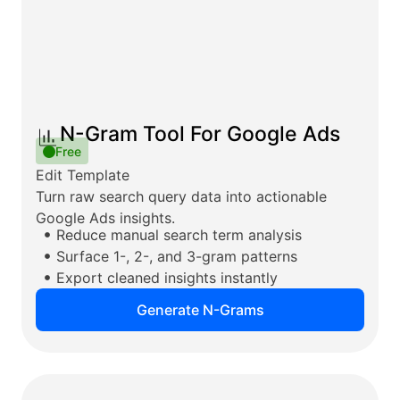
N-Gram Tool For Google Ads
Free
Edit Template
Turn raw search query data into actionable
Google Ads insights.
Reduce manual search term analysis
Surface 1-, 2-, and 3-gram patterns
Export cleaned insights instantly
Generate N-Grams