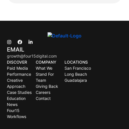
EMAIL
growth@four15digital.com
DISCOVER
COMPANY
LOCATIONS
Paid Media
What We
San Francisco
Performance
Stand For
Long Beach
Creative
Team
Guadalajara
Approach
Giving Back
Case Studies
Careers
Education
Contact
News
Four15
Workflows