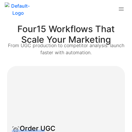
Four15 Workflows That
Scale Your Marketing
From UGC production to competitor analysis: launch
faster with automation.
Order UGC