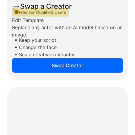
Swap a Creator
Free For Qualified Users
Edit Template
Replace any actor with an AI model based on an
image.
Keep your script
Change the face
Scale creatives instantly
Swap Creator