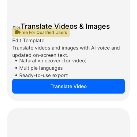
Translate Videos & Images
Free For Qualified Users
Edit Template
Translate videos and images with AI voice and
updated on-screen text.
Natural voiceover (for video)
Multiple languages
Ready-to-use export
Translate Video