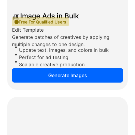
Image Ads in Bulk
Free For Qualified Users
Edit Template
Generate batches of creatives by applying
multiple changes to one design.
Update text, images, and colors in bulk
Perfect for ad testing
Scalable creative production
Generate Images