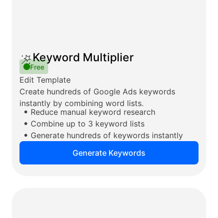
Keyword Multiplier
Free
Edit Template
Create hundreds of Google Ads keywords
instantly by combining word lists.
Reduce manual keyword research
Combine up to 3 keyword lists
Generate hundreds of keywords instantly
Generate Keywords