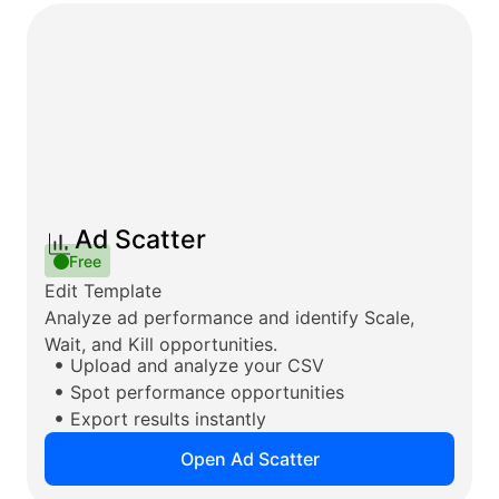
Ad Scatter
Free
Edit Template
Analyze ad performance and identify Scale,
Wait, and Kill opportunities.
Upload and analyze your CSV
Spot performance opportunities
Export results instantly
Open Ad Scatter