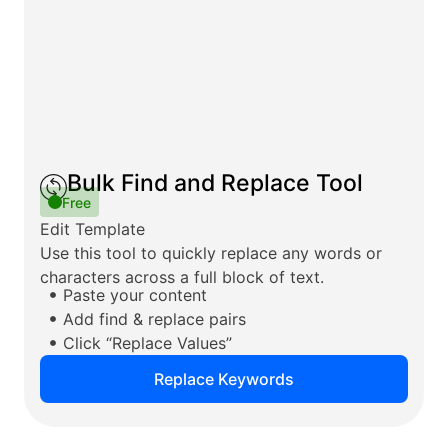
Bulk Find and Replace Tool
Free
Edit Template
Use this tool to quickly replace any words or
characters across a full block of text.
Paste your content
Add find & replace pairs
Click “Replace Values”
Replace Keywords