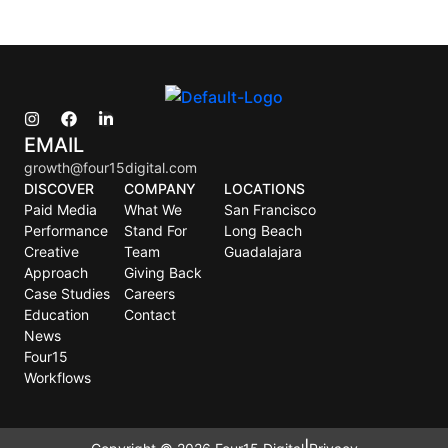
EMAIL
growth@four15digital.com
DISCOVER
COMPANY
LOCATIONS
Paid Media
What We
San Francisco
Performance
Stand For
Long Beach
Creative
Team
Guadalajara
Approach
Giving Back
Case Studies
Careers
Education
Contact
News
Four15
Workflows