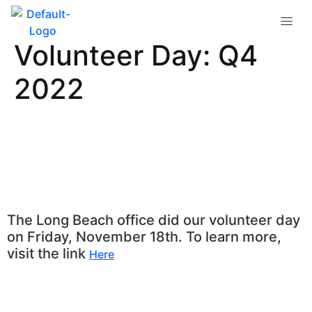
Long Beach
Volunteer Day: Q4
2022
The Long Beach office did our volunteer day
on Friday, November 18th. To learn more,
visit the link
Here