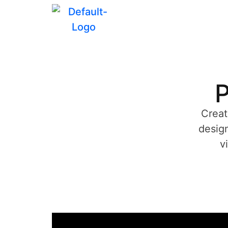
P
Creat
design
v