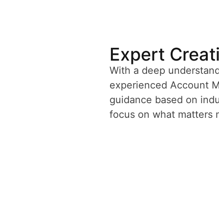
Expert Creat
With a deep understand
experienced Account Ma
guidance based on indus
focus on what matters