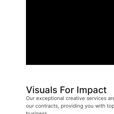
Visuals For Impact
Our exceptional creative services ar
our contracts, providing you with top
business.