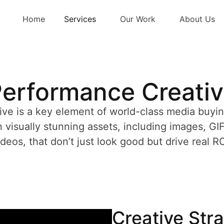
Home
Services
Our Work
About Us
erformance Creati
ive is a key element of world-class media buyi
 visually stunning assets, including images, GI
ideos, that don’t just look good but drive real RO
Creative Str