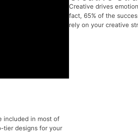
Creative drives emotio
fact, 65% of the succes
rely on your creative st
e included in most of
-tier designs for your