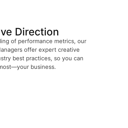
ive Direction
ing of performance metrics, our
nagers offer expert creative
try best practices, so you can
 most—your business.