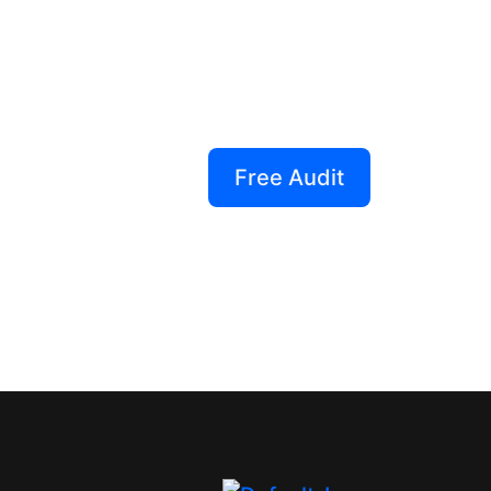
Creative That 
Our performance-driven desi
—they drive real results. Tu
generating powerhouses!
Free Audit