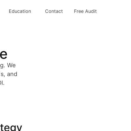
Education
Contact
Free Audit
ve
ng. We
Fs, and
I.
ategy