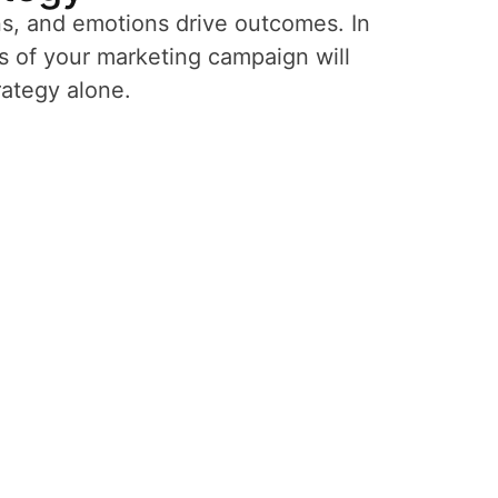
ns, and emotions drive outcomes. In
s of your marketing campaign will
rategy alone.