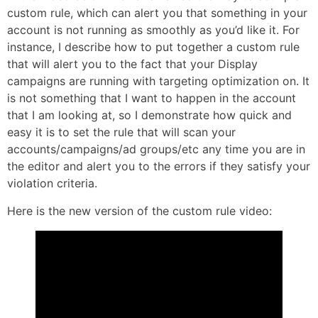
custom rule, which can alert you that something in your
account is not running as smoothly as you’d like it. For
instance, I describe how to put together a custom rule
that will alert you to the fact that your Display
campaigns are running with targeting optimization on. It
is not something that I want to happen in the account
that I am looking at, so I demonstrate how quick and
easy it is to set the rule that will scan your
accounts/campaigns/ad groups/etc any time you are in
the editor and alert you to the errors if they satisfy your
violation criteria.
Here is the new version of the custom rule video: