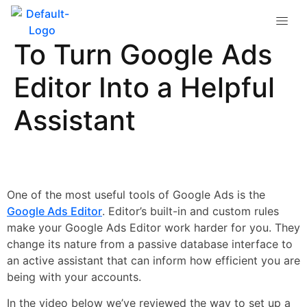
Custom Rules: How
To Turn Google Ads
Editor Into a Helpful
Assistant
One of the most useful tools of Google Ads is the
Google Ads Editor
. Editor’s built-in and custom rules
make your Google Ads Editor work harder for you. They
change its nature from a passive database interface to
an active assistant that can inform how efficient you are
being with your accounts.
In the video below we’ve reviewed the way to set up a