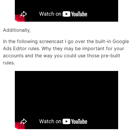
Additionally,
In the following screencast I go over the built-in Google
Ads Editor rules. Why they may be important for your
accounts and the way you could use those pre-built
rules.