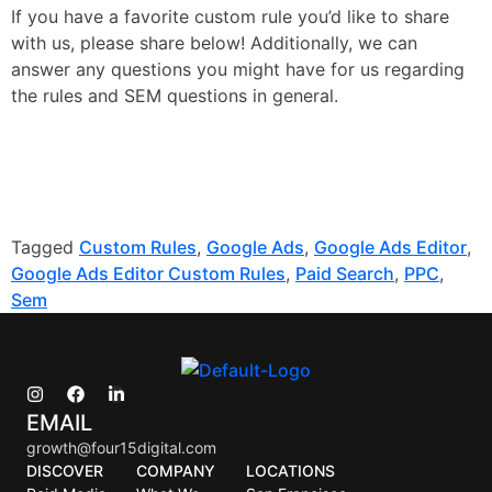
If you have a favorite custom rule you’d like to share
with us, please share below! Additionally, we can
answer any questions you might have for us regarding
the rules and SEM questions in general.
Tagged
Custom Rules
,
Google Ads
,
Google Ads Editor
,
Google Ads Editor Custom Rules
,
Paid Search
,
PPC
,
Sem
EMAIL
growth@four15digital.com
DISCOVER
COMPANY
LOCATIONS