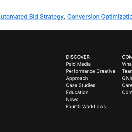
utomated Bid Strategy
,
Conversion Optimizati
DISCOVER
CO
Paid Media
Wha
Performance Creative
Tea
Approach
Givi
Case Studies
Care
Education
Con
News
Four15 Workflows