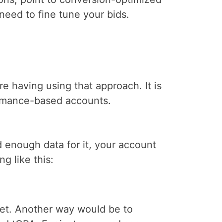
eed to fine tune your bids.
e having using that approach. It is
ormance-based accounts.
 enough data for it, your account
g like this:
get. Another way would be to