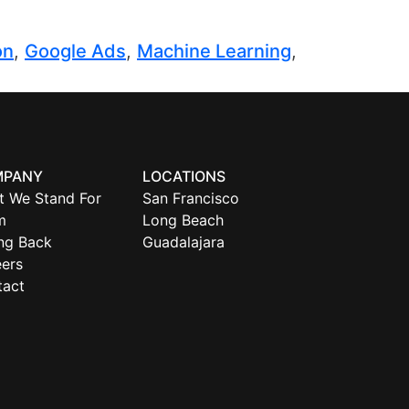
on
,
Google Ads
,
Machine Learning
,
MPANY
LOCATIONS
t We Stand For
San Francisco
m
Long Beach
ng Back
Guadalajara
ers
tact