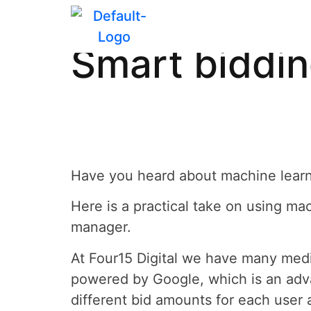
Evolving you
Smart biddi
Have you heard about machine learn
Here is a practical take on using m
manager.
At Four15 Digital we have many medi
powered by Google, which is an adva
different bid amounts for each user 