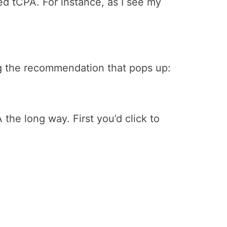
ed tCPA. For instance, as I see my
ing the recommendation that pops up:
the long way. First you’d click to