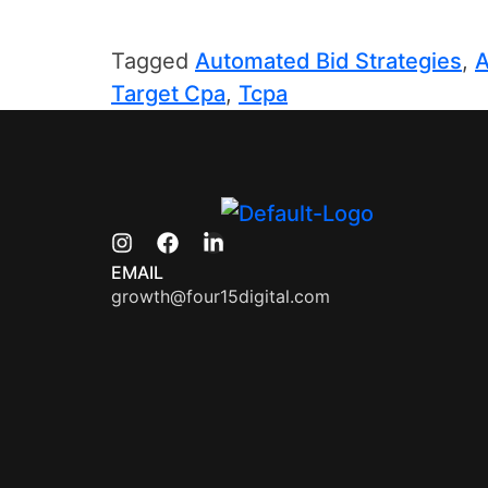
Tagged
Automated Bid Strategies
,
A
Target Cpa
,
Tcpa
EMAIL
growth@four15digital.com