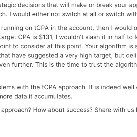
tegic decisions that will make or break your app
. I would either not switch at all or switch w
unning on tCPA in the account, then I would onl
arget CPA is $131, I wouldn’t slash it in half to 
int to consider at this point. Your algorithm is
hat have suggested a very high target, but deli
n further. This is the time to trust the algorit
lems with the tCPA approach. It is indeed well 
 more data it accumulates.
 approach? How about success? Share with us 