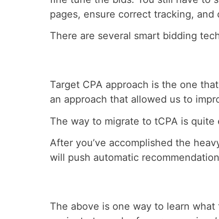
pages, ensure correct tracking, and
There are several smart bidding tec
Target CPA approach is the one that 
an approach that allowed us to impr
The way to migrate to tCPA is quite 
After you’ve accomplished the heavy
will push automatic recommendations 
The above is one way to learn what 