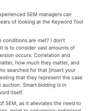
t experienced SEM managers can
years of looking at the Keyword Tool
n conditions are met? I don’t
t is to consider vast amounts of
ersion occurs. Correlation and
 matter, how much they matter, and
ho searched for that [insert your
esting that they represent the case
t auction. Smart bidding is in
rd itself.
f SEM, as it alleviates the need to
ions, point to conversion-optimized