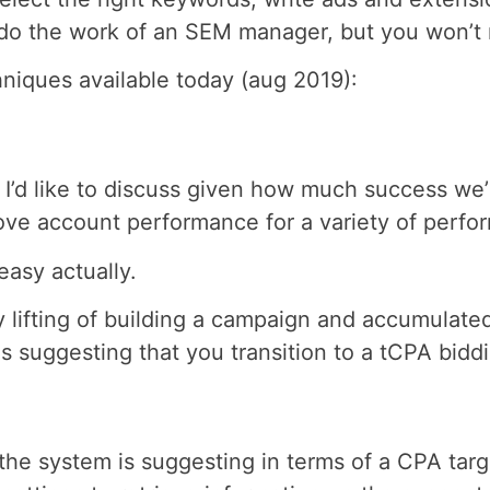
 do the work of an SEM manager, but you won’t n
hniques available today (aug 2019):
I’d like to discuss given how much success we’r
ove account performance for a variety of perf
easy actually.
 lifting of building a campaign and accumulated
suggesting that you transition to a tCPA biddin
the system is suggesting in terms of a CPA tar