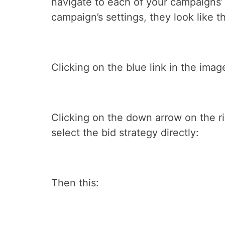
navigate to each of your campaigns’ 
campaign’s settings, they look like th
Clicking on the blue link in the ima
Clicking on the down arrow on the rig
select the bid strategy directly:
Then this: