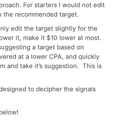
roach. For starters I would not edit
ith the recommended target.
y edit the target slightly for the
lower it, make it $10 lower at most.
 suggesting a target based on
vered at a lower CPA, and quickly
hm and take it’s suggestion. This is
designed to decipher the signals
below!