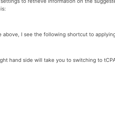
settings to retrieve information on the suggest
is:
ge above, I see the following shortcut to apply
ht hand side will take you to switching to tCPA 