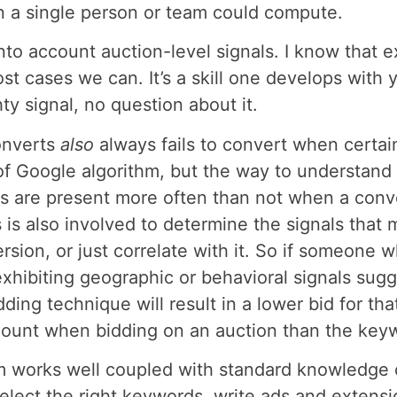
n a single person or team could compute.
 into account auction-level signals. I know tha
st cases we can. It’s a skill one develops with 
ty signal, no question about it.
onverts
also
always fails to convert when certai
f Google algorithm, but the way to understand i
ls are present more often than not when a conv
 is also involved to determine the signals that
sion, or just correlate with it. So if someone w
xhibiting geographic or behavioral signals sugg
ding technique will result in a lower bid for tha
ount when bidding on an auction than the keywo
m works well coupled with standard knowledge o
 select the right keywords, write ads and extens