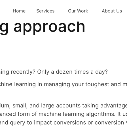
r strategy – Usin
Home
Services
Our Work
About Us
ng approach
ing recently? Only a dozen times a day?
achine learning in managing your toughest and 
um, small, and large accounts taking advantag
nced form of machine learning algorithms. It us
and query to impact conversions or conversion v