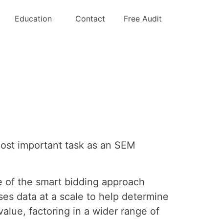
g the tCPA
Education
Contact
Free Audit
most important task as an SEM
e of the smart bidding approach
es data at a scale to help determine
alue, factoring in a wider range of