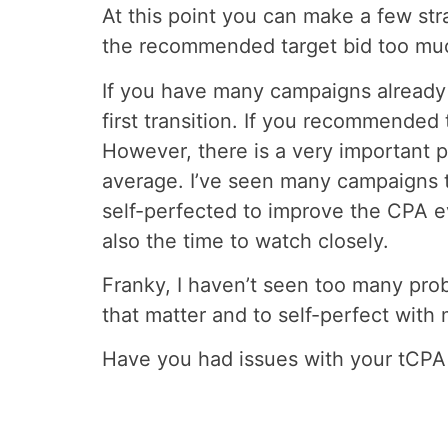
At this point you can make a few stra
the recommended target bid too much
If you have many campaigns already r
first transition. If you recommended t
However, there is a very important po
average. I’ve seen many campaigns t
self-perfected to improve the CPA eve
also the time to watch closely.
Franky, I haven’t seen too many prob
that matter and to self-perfect with
Have you had issues with your tCPA