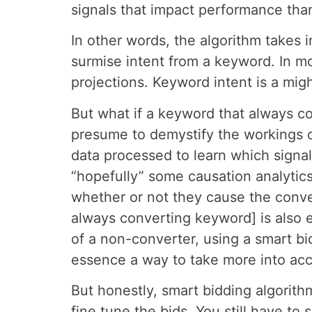
signals that impact performance tha
In other words, the algorithm takes
surmise intent from a keyword. In mo
projections. Keyword intent is a migh
But what if a keyword that always c
presume to demystify the workings o
data processed to learn which signa
“hopefully” some causation analytics
whether or not they cause the conver
always converting keyword] is also e
of a non-converter, using a smart bid
essence a way to take more into acc
But honestly, smart bidding algorith
fine tune the bids. You still have to