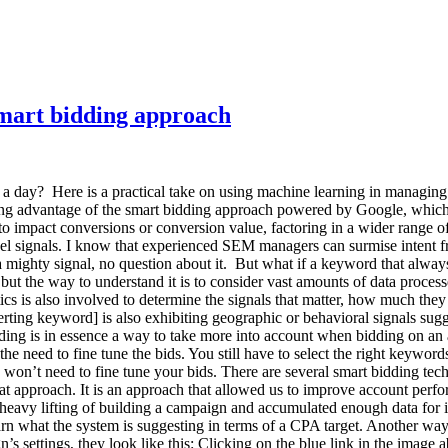
Smart bidding approach
a day? Here is a practical take on using machine learning in managin
g advantage of the smart bidding approach powered by Google, which is
to impact conversions or conversion value, factoring in a wider range o
vel signals. I know that experienced SEM managers can surmise intent fr
 mighty signal, no question about it. But what if a keyword that always
ut the way to understand it is to consider vast amounts of data process
s is also involved to determine the signals that matter, how much they 
rting keyword] is also exhibiting geographic or behavioral signals sugge
idding is in essence a way to take more into account when bidding on an
e need to fine tune the bids. You still have to select the right keyword
won’t need to fine tune your bids. There are several smart bidding tec
hat approach. It is an approach that allowed us to improve account per
e heavy lifting of building a campaign and accumulated enough data for 
arn what the system is suggesting in terms of a CPA target. Another way
s settings, they look like this: Clicking on the blue link in the image