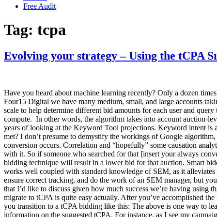
Free Audit
Tag:
tcpa
Evolving your strategy – Using the tCPA 
Have you heard about machine learning recently? Only a dozen times 
Four15 Digital we have many medium, small, and large accounts takin
scale to help determine different bid amounts for each user and query 
compute. In other words, the algorithm takes into account auction-le
years of looking at the Keyword Tool projections. Keyword intent is a
met? I don’t presume to demystify the workings of Google algorithm, b
conversion occurs. Correlation and “hopefully” some causation analytic
with it. So if someone who searched for that [insert your always conve
bidding technique will result in a lower bid for that auction. Smart b
works well coupled with standard knowledge of SEM, as it alleviates th
ensure correct tracking, and do the work of an SEM manager, but you 
that I’d like to discuss given how much success we’re having using t
migrate to tCPA is quite easy actually. After you’ve accomplished th
you transition to a tCPA bidding like this: The above is one way to le
information on the suggested tCPA. For instance, as I see my campaign’