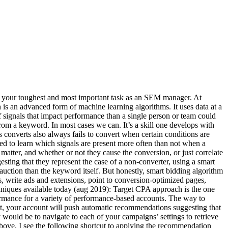
g your toughest and most important task as an SEM manager. At
 an advanced form of machine learning algorithms. It uses data at a
f signals that impact performance than a single person or team could
om a keyword. In most cases we can. It’s a skill one develops with
 converts also always fails to convert when certain conditions are
ed to learn which signals are present more often than not when a
matter, and whether or not they cause the conversion, or just correlate
sting that they represent the case of a non-converter, using a smart
 auction than the keyword itself. But honestly, smart bidding algorithm
s, write ads and extensions, point to conversion-optimized pages,
hniques available today (aug 2019): Target CPA approach is the one
formance for a variety of performance-based accounts. The way to
it, your account will push automatic recommendations suggesting that
 would be to navigate to each of your campaigns’ settings to retrieve
 above, I see the following shortcut to applying the recommendation