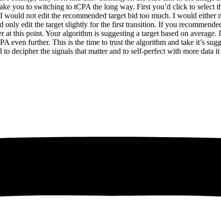
ake you to switching to tCPA the long way. First you’d click to select th
rs I would not edit the recommended target bid too much. I would either 
y edit the target slightly for the first transition. If you recommended 
r at this point. Your algorithm is suggesting a target based on average.
 even further. This is the time to trust the algorithm and take it’s sug
 to decipher the signals that matter and to self-perfect with more dat