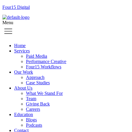
Four15 Digital
Menu
Home
Services
Paid Media
Performance Creative
Four15 Workflows
Our Work
Approach
Case Studies
About Us
What We Stand For
Team
Giving Back
Careers
Education
Blogs
Podcasts
Contact