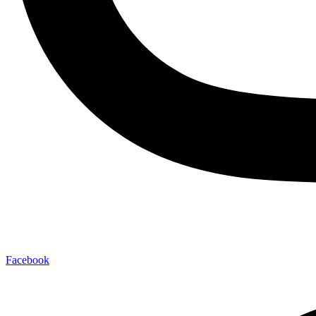
Facebook