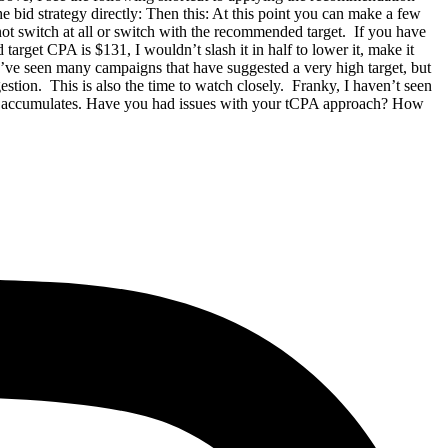
e bid strategy directly: Then this: At this point you can make a few
not switch at all or switch with the recommended target. If you have
target CPA is $131, I wouldn’t slash it in half to lower it, make it
 I’ve seen many campaigns that have suggested a very high target, but
gestion. This is also the time to watch closely. Franky, I haven’t seen
a it accumulates. Have you had issues with your tCPA approach? How