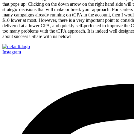
that pops up: Clicking on the down arrow on the right hand side will t
strategic decisions that will make or break your approach. For starte
many campaigns already running on tCPA in the account, then I would onl
$10 lower at most. However, there is a very important point to conside
delivered at a lower CPA, and quickly self-perfected to improve the CPA
too many problems with the tCPA approach. It is indeed well designed
about success? Share with us below!
Instagram