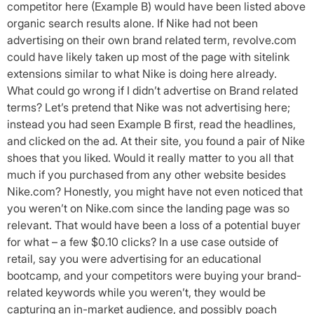
competitor here (Example B) would have been listed above
organic search results alone. If Nike had not been
advertising on their own brand related term, revolve.com
could have likely taken up most of the page with sitelink
extensions similar to what Nike is doing here already.
What could go wrong if I didn’t advertise on Brand related
terms? Let’s pretend that Nike was not advertising here;
instead you had seen Example B first, read the headlines,
and clicked on the ad. At their site, you found a pair of Nike
shoes that you liked. Would it really matter to you all that
much if you purchased from any other website besides
Nike.com? Honestly, you might have not even noticed that
you weren’t on Nike.com since the landing page was so
relevant. That would have been a loss of a potential buyer
for what – a few $0.10 clicks? In a use case outside of
retail, say you were advertising for an educational
bootcamp, and your competitors were buying your brand-
related keywords while you weren’t, they would be
capturing an in-market audience, and possibly poach