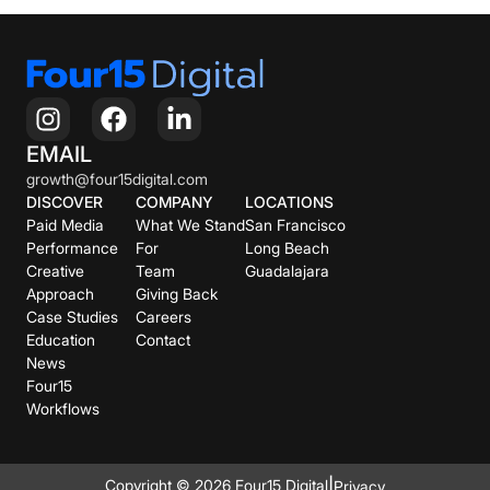
EMAIL
growth@four15digital.com
DISCOVER
COMPANY
LOCATIONS
Paid Media
What We Stand
San Francisco
Performance
For
Long Beach
Creative
Team
Guadalajara
Approach
Giving Back
Case Studies
Careers
Education
Contact
News
Four15
Workflows
|
Copyright © 2026 Four15 Digital
Privacy