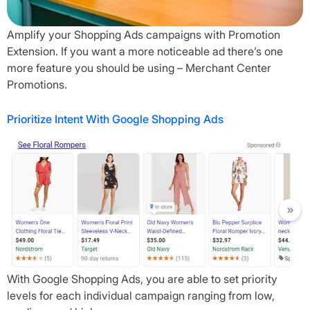
Amplify your Shopping Ads campaigns with Promotion
Extension. If you want a more noticeable ad there’s one
more feature you should be using – Merchant Center
Promotions.
Prioritize Intent With Google Shopping Ads
With Google Shopping Ads, you are able to set priority
levels for each individual campaign ranging from low,