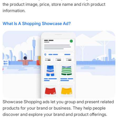
the product image, price, store name and rich product
information.
What Is A Shopping Showcase Ad?
Showcase Shopping ads let you group and present related
products for your brand or business. They help people
discover and explore your brand and product offerings.