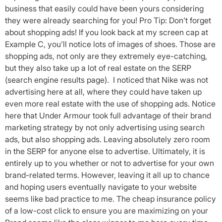
business that easily could have been yours considering
they were already searching for you! Pro Tip: Don’t forget
about shopping ads! If you look back at my screen cap at
Example C, you’ll notice lots of images of shoes. Those are
shopping ads, not only are they extremely eye-catching,
but they also take up a lot of real estate on the SERP
(search engine results page). I noticed that Nike was not
advertising here at all, where they could have taken up
even more real estate with the use of shopping ads. Notice
here that Under Armour took full advantage of their brand
marketing strategy by not only advertising using search
ads, but also shopping ads. Leaving absolutely zero room
in the SERP for anyone else to advertise. Ultimately, it is
entirely up to you whether or not to advertise for your own
brand-related terms. However, leaving it all up to chance
and hoping users eventually navigate to your website
seems like bad practice to me. The cheap insurance policy
of a low-cost click to ensure you are maximizing on your