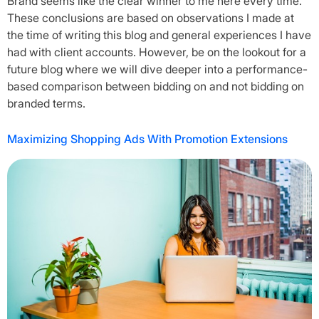
Brand seems like the clear winner to me here every time.
These conclusions are based on observations I made at
the time of writing this blog and general experiences I have
had with client accounts. However, be on the lookout for a
future blog where we will dive deeper into a performance-
based comparison between bidding on and not bidding on
branded terms.
Maximizing Shopping Ads With Promotion Extensions