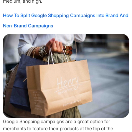
medium, and high.
How To Split Google Shopping Campaigns Into Brand And
Non-Brand Campaigns
Google Shopping campaigns are a great option for
merchants to feature their products at the top of the