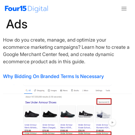
Category:
Shopping
Ads
How do you create, manage, and optimize your
ecommerce marketing campaigns? Learn how to create a
Google Merchant Center feed, and create dynamic
ecommerce product ads in this guide.
Why Bidding On Branded Terms Is Necessary