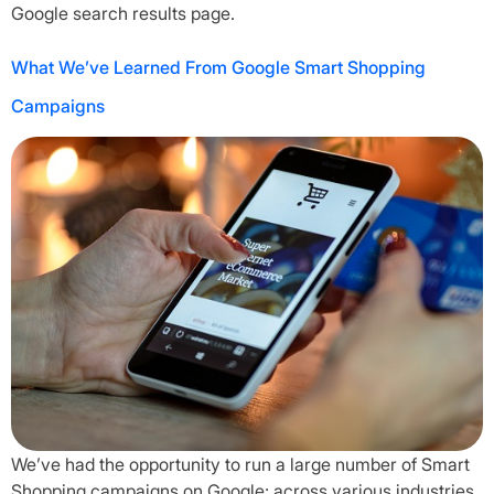
Google search results page.
What We’ve Learned From Google Smart Shopping
Campaigns
We’ve had the opportunity to run a large number of Smart
Shopping campaigns on Google; across various industries.