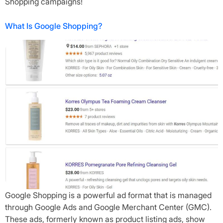
Shopping campaigns!
What Is Google Shopping?
Google Shopping is a powerful ad format that is managed
through Google Ads and Google Merchant Center (GMC).
These ads, formerly known as product listing ads, show