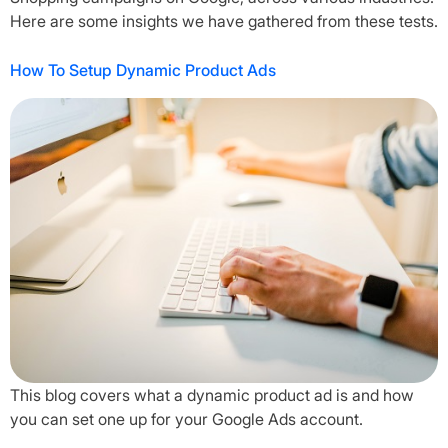
Here are some insights we have gathered from these tests.
How To Setup Dynamic Product Ads
This blog covers what a dynamic product ad is and how
you can set one up for your Google Ads account.