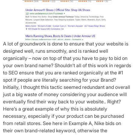
A lot of groundwork is done to ensure that your website is
designed well, runs smoothly, and is ranked well
organically – now on top of that you have to pay to bid on
your own brand name? Shouldn’t all of this work in regards
to SEO ensure that you are ranked organically at the #1
spot if people are literally searching for your Brand?
Initially, I thought this tactic seemed redundant and overall
just a big waste of money considering your audience will
eventually find their way back to your website.. Right?
Here’s a great example of why this is absolutely
necessary, especially if your product can be purchased
from retail stores. See here in Example A, Nike bids on
their own brand-related keyword, otherwise the