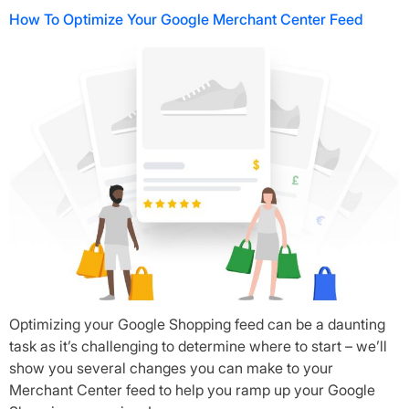
How To Optimize Your Google Merchant Center Feed
Optimizing your Google Shopping feed can be a daunting
task as it’s challenging to determine where to start – we’ll
show you several changes you can make to your
Merchant Center feed to help you ramp up your Google