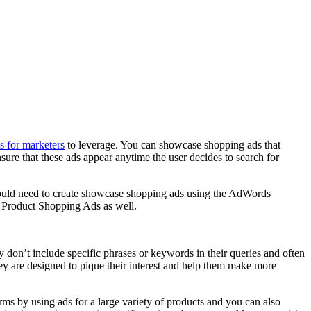
ns for marketers
to leverage. You can showcase shopping ads that
ensure that these ads appear anytime the user decides to search for
ou would need to create showcase shopping ads using the AdWords
e Product Shopping Ads as well.
y don’t include specific phrases or keywords in their queries and often
hey are designed to pique their interest and help them make more
s by using ads for a large variety of products and you can also