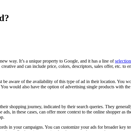
Ad?
new way. It’s a unique property to Google, and it has a line of
selectio
reative and can include price, colors, descriptors, sales offer, etc. to 
st be aware of the availability of this type of ad in their location. Y
You would also have the option of advertising single products with th
heir shopping journey, indicated by their search queries. They generall
e ads, in these cases, can offer more context to the online shopper as t
op.
rds in your campaigns. You can customize your ads for broader key term