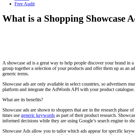
Free Audit
What is a Shopping Showcase 
A showcase ad is a great way to help people discover your brand in a 
group together a selection of your products and offer them up as an ad c
generic terms.
Showcase ads are only available in select countries, so advertisers mu
platform and integrate the AdWords API with your product catalogue. 
What are its benefits?
Showcase ads are shown to shoppers that are in the research phase of t
times use
generic keywords
as part of their product research. Showcas
informed decisions while they are using Google’s search engine to sh
Showcase Ads allow you to tailor which ads appear for specific keywo