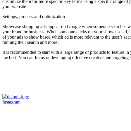
customize them for more specific key terms using a specific range of p
your website.
Settings, process and optimization
Showcase shopping ads appear on Google when someone searches with 
your brand or business. When someone clicks on your showcase ad, it e
of your ads to show based which ad is more relevant to the user’s sear
running their search and more!
It is recommended to start with a large range of products to feature
the best. You can focus on leveraging effective creative and targeting
Instagram