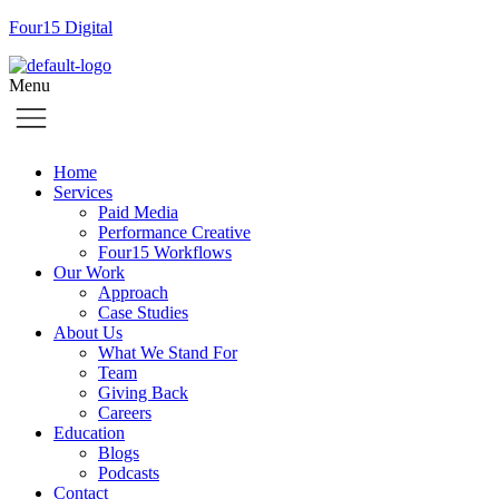
Four15 Digital
Menu
Home
Services
Paid Media
Performance Creative
Four15 Workflows
Our Work
Approach
Case Studies
About Us
What We Stand For
Team
Giving Back
Careers
Education
Blogs
Podcasts
Contact