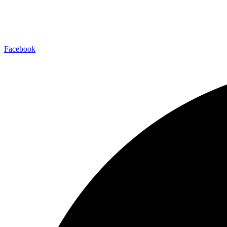
Facebook