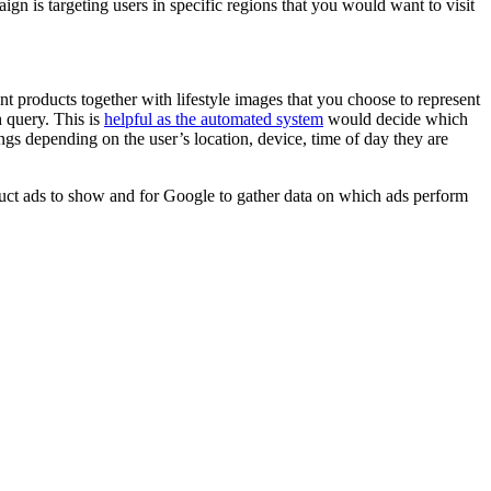
gn is targeting users in specific regions that you would want to visit
roducts together with lifestyle images that you choose to represent
 query. This is
helpful as the automated system
would decide which
ngs depending on the user’s location, device, time of day they are
duct ads to show and for Google to gather data on which ads perform