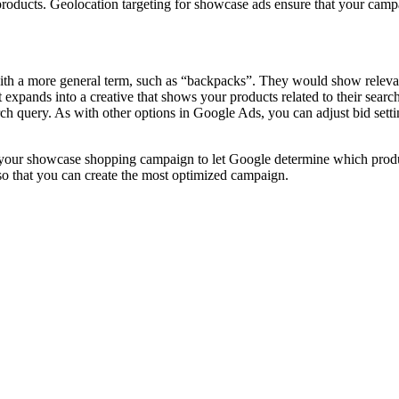
roducts. Geolocation targeting for showcase ads ensure that your campai
a more general term, such as “backpacks”. They would show relevant p
xpands into a creative that shows your products related to their search
ch query. As with other options in Google Ads, you can adjust bid setti
 in your showcase shopping campaign to let Google determine which pro
 so that you can create the most optimized campaign.