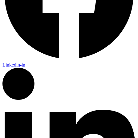
Linkedin-in