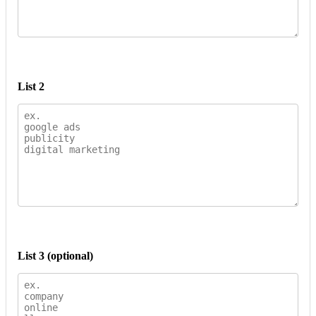
List 2
List 3 (optional)