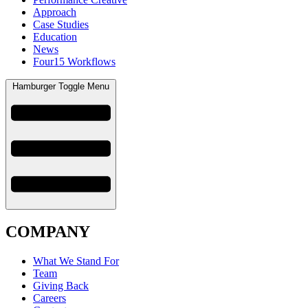
Approach
Case Studies
Education
News
Four15 Workflows
Hamburger Toggle Menu
COMPANY
What We Stand For
Team
Giving Back
Careers