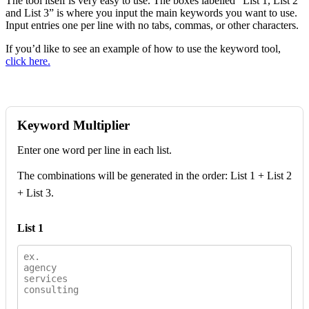
The tool itself is very easy to use. The boxes labelled “List 1, List 2
and List 3” is where you input the main keywords you want to use.
Input entries one per line with no tabs, commas, or other characters.
If you’d like to see an example of how to use the keyword tool,
click here.
Keyword Multiplier
Enter one word per line in each list.
The combinations will be generated in the order: List 1 + List 2
+ List 3.
List 1