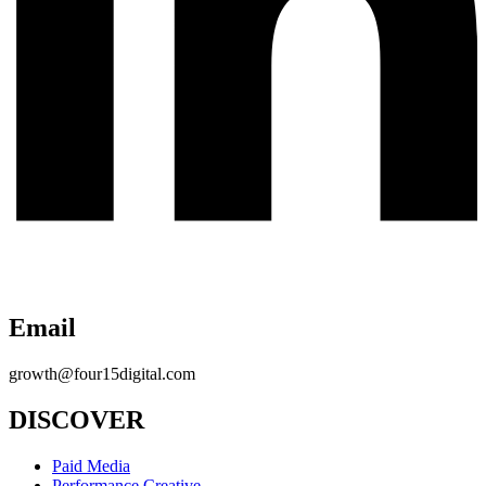
Email
growth@four15digital.com
DISCOVER
Paid Media
Performance Creative