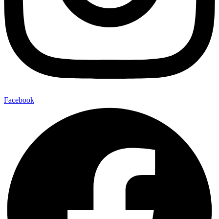
Facebook