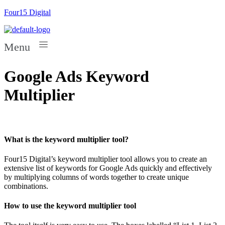
Four15 Digital
Menu
Google Ads Keyword
Multiplier
What is the keyword multiplier tool?
Four15 Digital’s keyword multiplier tool allows you to create an
extensive list of keywords for Google Ads quickly and effectively
by multiplying columns of words together to create unique
combinations.
How to use the keyword multiplier tool