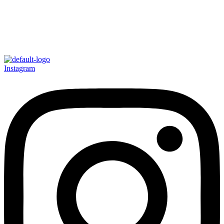
Instagram