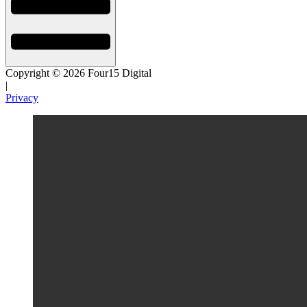
Copyright © 2026 Four15 Digital
|
Privacy