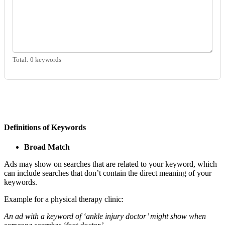
Total:
0
keywords
Definitions of Keywords
Broad Match
Ads may show on searches that are related to your keyword, which
can include searches that don’t contain the direct meaning of your
keywords.
Example for a physical therapy clinic:
An ad with a keyword of ‘ankle injury doctor’ might show when