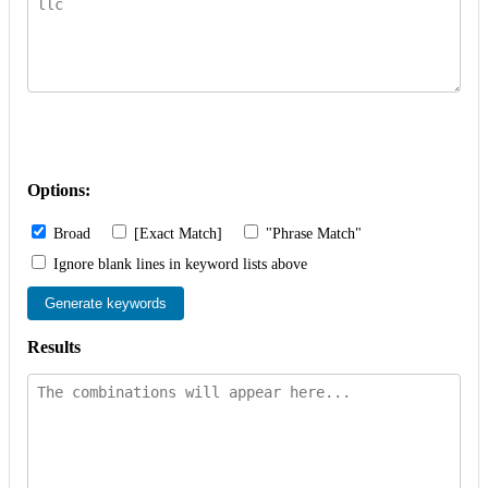
Options:
Broad
[Exact Match]
"Phrase Match"
Ignore blank lines in keyword lists above
Generate keywords
Results