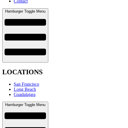
Contact
Hamburger Toggle Menu
LOCATIONS
San Francisco
Long Beach
Guadalajara
Hamburger Toggle Menu