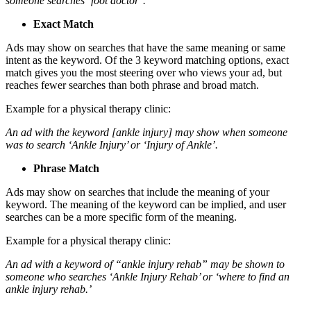
someone searches ‘foot doctor’.
Exact Match
Ads may show on searches that have the same meaning or same
intent as the keyword. Of the 3 keyword matching options, exact
match gives you the most steering over who views your ad, but
reaches fewer searches than both phrase and broad match.
Example for a physical therapy clinic:
An ad with the keyword [ankle injury] may show when someone
was to search ‘Ankle Injury’ or ‘Injury of Ankle’.
Phrase Match
Ads may show on searches that include the meaning of your
keyword. The meaning of the keyword can be implied, and user
searches can be a more specific form of the meaning.
Example for a physical therapy clinic:
An ad with a keyword of “ankle injury rehab” may be shown to
someone who searches ‘Ankle Injury Rehab’ or ‘where to find an
ankle injury rehab.’