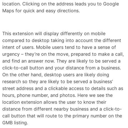
location. Clicking on the address leads you to Google
Maps for quick and easy directions.
This extension will display differently on mobile
compared to desktop taking into account the different
intent of users. Mobile users tend to have a sense of
urgency – they’re on the move, prepared to make a call,
and find an answer now. They are likely to be served a
click-to-call button and your distance from a business.
On the other hand, desktop users are likely doing
research so they are likely to be served a business’
street address and a clickable access to details such as
hours, phone number, and photos. Here we see the
location extension allows the user to know their
distance from different nearby business and a click-to-
call button that will route to the primary number on the
GMB listing.