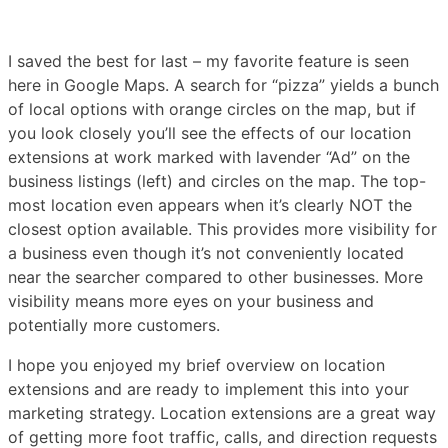
I saved the best for last – my favorite feature is seen
here in Google Maps. A search for “pizza” yields a bunch
of local options with orange circles on the map, but if
you look closely you’ll see the effects of our location
extensions at work marked with lavender “Ad” on the
business listings (left) and circles on the map. The top-
most location even appears when it’s clearly NOT the
closest option available. This provides more visibility for
a business even though it’s not conveniently located
near the searcher compared to other businesses. More
visibility means more eyes on your business and
potentially more customers.
I hope you enjoyed my brief overview on location
extensions and are ready to implement this into your
marketing strategy. Location extensions are a great way
of getting more foot traffic, calls, and direction requests