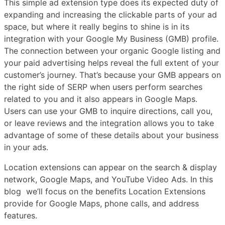
This simple ad extension type does its expected duty of
expanding and increasing the clickable parts of your ad
space, but where it really begins to shine is in its
integration with your Google My Business (GMB) profile.
The connection between your organic Google listing and
your paid advertising helps reveal the full extent of your
customer’s journey. That’s because your GMB appears on
the right side of SERP when users perform searches
related to you and it also appears in Google Maps.
Users can use your GMB to inquire directions, call you,
or leave reviews and the integration allows you to take
advantage of some of these details about your business
in your ads.
Location extensions can appear on the search & display
network, Google Maps, and YouTube Video Ads. In this
blog we’ll focus on the benefits Location Extensions
provide for Google Maps, phone calls, and address
features.