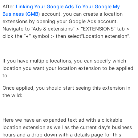
After
Linking Your Google Ads To Your Google My
Business (GMB
) account, you can create a location
extensions by opening your Google Ads account.
Navigate to “Ads & extensions” > “EXTENSIONS” tab >
click the “+” symbol > then select“Location extension”.
If you have multiple locations, you can specify which
location you want your location extension to be applied
to.
Once applied, you should start seeing this extension in
the wild:
Here we have an expanded text ad with a clickable
location extension as well as the current day’s business
hours and a drop down with a details page for this