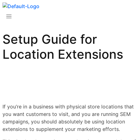
Setup Guide for
Location Extensions
If you’re in a business with physical store locations that
you want customers to visit, and you are running SEM
campaigns, you should absolutely be using location
extensions to supplement your marketing efforts.