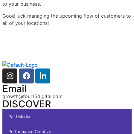
to your business.
Good luck managing the upcoming flow of customers to
all of your locations!
Email
growth@four15digital.com
DISCOVER
Paid Media
Performance Creative