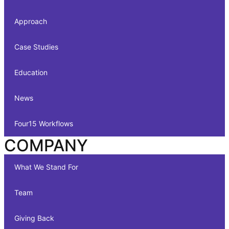
Approach
Case Studies
Education
News
Four15 Workflows
COMPANY
What We Stand For
Team
Giving Back