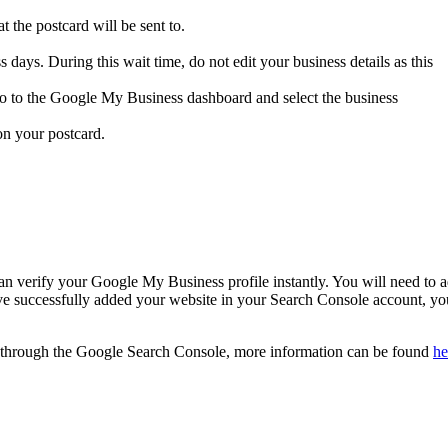
t the postcard will be sent to.
 days. During this wait time, do not edit your business details as this
go to the Google My Business dashboard and select the business
 on your postcard.
an verify your Google My Business profile instantly. You will need to 
ve successfully added your website in your Search Console account, yo
y through the Google Search Console, more information can be found
he