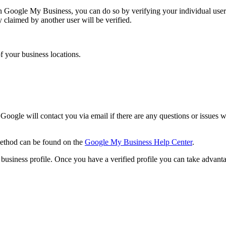
y in Google My Business, you can do so by verifying your individual use
dy claimed by another user will be verified.
f your business locations.
 Google will contact you via email if there are any questions or issues 
 method can be found on the
Google My Business Help Center
.
siness profile. Once you have a verified profile you can take advantag