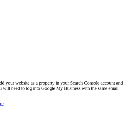
add your website as a property in your Search Console account and
u will need to log into Google My Business with the same email
re
.