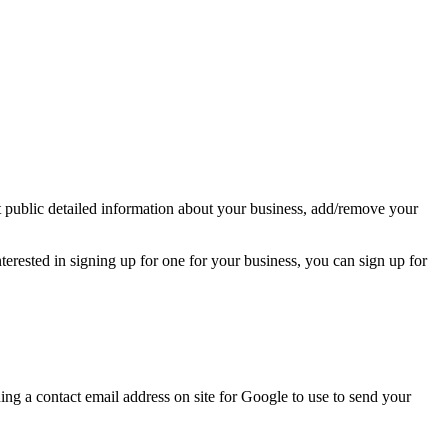
t public detailed information about your business, add/remove your
terested in signing up for one for your business, you can sign up for
ning a contact email address on site for Google to use to send your