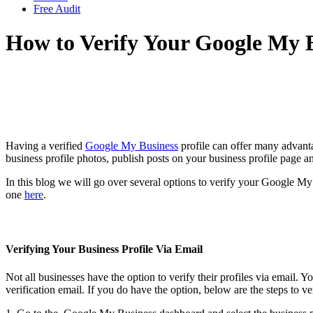
Free Audit
How to Verify Your Google My B
Having a verified
Google My Business
profile can offer many advanta
business profile photos, publish posts on your business profile page 
In this blog we will go over several options to verify your Google My 
one
here
.
Verifying Your Business Profile Via Email
Not all businesses have the option to verify their profiles via email. 
verification email. If you do have the option, below are the steps to ve