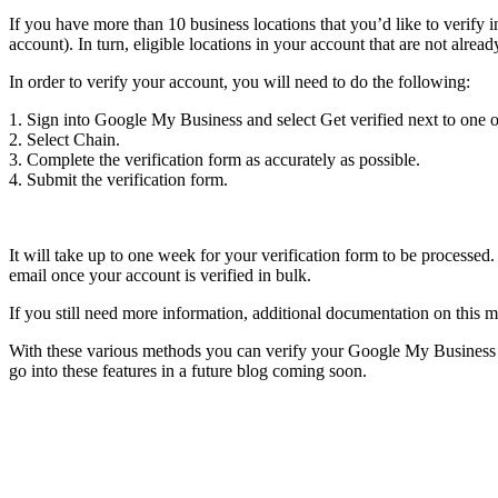
If you have more than 10 business locations that you’d like to verif
account). In turn, eligible locations in your account that are not alrea
In order to verify your account, you will need to do the following:
1. Sign into Google My Business and select Get verified next to one o
2. Select Chain.
3. Complete the verification form as accurately as possible.
4. Submit the verification form.
It will take up to one week for your verification form to be processed.
email once your account is verified in bulk.
If you still need more information, additional documentation on this
With these various methods you can verify your Google My Business bu
go into these features in a future blog coming soon.