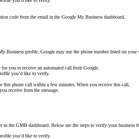
file you’d like to verify.
ification code from the email in the Google My Business dashboard.
 My Business profile, Google may use the phone number listed on your we
y for you to receive an automated call from Google.
file you’d like to verify.
 this phone call within a few minutes. When you receive this call,
 you receive from the message.
er in the GMB dashboard. Below are the steps to verify your business th
file you’d like to verify.