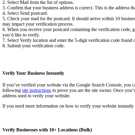
2. Select Mail from the list of options.
3. Confirm that your business address is correct. This is the address tha
4. Select Send postcard.
5. Check your mail for the postcard. It should arrive within 10 business
may impact your verification process.
6. When you receive your postcard containing the verification code, 
you’d like to verify.
7. Select Verify location and enter the 5-digit verification code found
8. Submit your verification code.
Verify Your Business Instantly
If you’ve verified your website via the Google Search Console, you c
following
site instructions
to prove you are the site owner. Once you’
address used to verify your website.
If you need more information on how to verify your website instantl
Verify Businesses with 10+ Locations (Bulk)