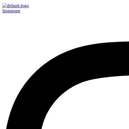
Instagram