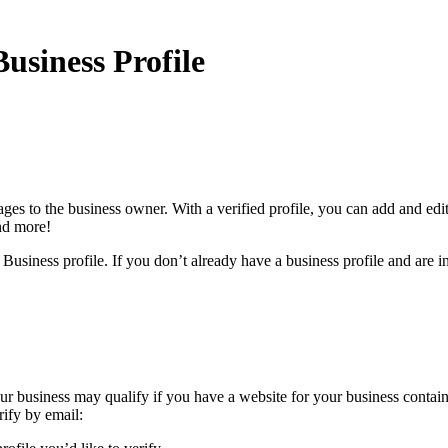
usiness Profile
ges to the business owner. With a verified profile, you can add and edi
and more!
Business profile. If you don’t already have a business profile and are in
Your business may qualify if you have a website for your business contai
rify by email: