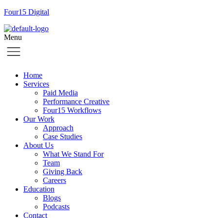
Four15 Digital
Menu
Home
Services
Paid Media
Performance Creative
Four15 Workflows
Our Work
Approach
Case Studies
About Us
What We Stand For
Team
Giving Back
Careers
Education
Blogs
Podcasts
Contact