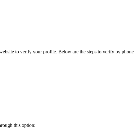
bsite to verify your profile. Below are the steps to verify by phone
rough this option: