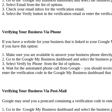
1. Go to the Google My Business dashboard and select the business pro
2. Select Email from the list of options.
3. Check your email inbox for the verification email.
4. Select the Verify button in the verification email or enter the ver
Verifying Your Business Via Phone
If you have a website for your business that is linked to your Google
if you have this option:
1. Make sure you are available to answer your business phone directl
2. Go to the Google My Business dashboard and select the business pro
3. Select Verify by Phone from the list of options.
4. Wait for the automated phone call from Google – you should receive
enter the verification code in the Google My Business dashboard that
Verifying Your Business Via Post-Mail
Google may send you a postcard containing a verification code to ent
1. Go to the Google My Business dashboard and select the business pro