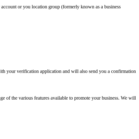
r account or you location group (formerly known as a business
with your verification application and will also send you a confirmation
e of the various features available to promote your business. We will