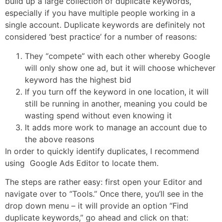
build up a large collection of duplicate keywords,
especially if you have multiple people working in a
single account. Duplicate keywords are definitely not
considered ‘best practice’ for a number of reasons:
They “compete” with each other whereby Google
will only show one ad, but it will choose whichever
keyword has the highest bid
If you turn off the keyword in one location, it will
still be running in another, meaning you could be
wasting spend without even knowing it
It adds more work to manage an account due to
the above reasons
In order to quickly identify duplicates, I recommend
using Google Ads Editor to locate them.
The steps are rather easy: first open your Editor and
navigate over to “Tools.” Once there, you’ll see in the
drop down menu – it will provide an option “Find
duplicate keywords,” go ahead and click on that: