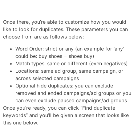
Once there, you’re able to customize how you would
like to look for duplicates. These parameters you can
choose from are as follows below:
Word Order: strict or any (an example for ‘any’
could be: buy shoes = shoes buy)
Match types: same or different (even negatives)
Locations: same ad group, same campaign, or
across selected campaigns
Optional hide duplicates: you can exclude
removed and ended campaigns/ad groups or you
can even exclude paused campaigns/ad groups
Once you’re ready, you can click “Find duplicate
keywords” and you’ll be given a screen that looks like
this one below.