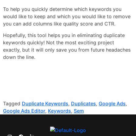
To help you quickly determine which keywords you
would like to keep and which you would like to remove
you can add columns like quality score and CTR.
Hopefully, this tool helps you in eliminating duplicate
keywords quickly! Not the most exciting project
exactly, but it will only save you from future headaches
down the line.
Tagged
Duplicate Keywords
,
Duplicates
,
Google Ads
,
Google Ads Editor
,
Keywords
,
Sem