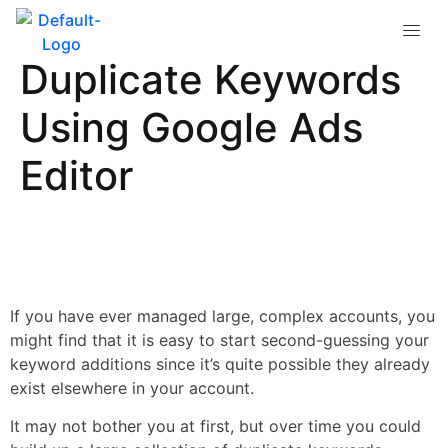
How to Quickly Find
Duplicate Keywords
Using Google Ads
Editor
If you have ever managed large, complex accounts, you
might find that it is easy to start second-guessing your
keyword additions since it’s quite possible they already
exist elsewhere in your account.
It may not bother you at first, but over time you could