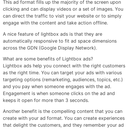
This ad format fills up the majority of the screen upon
clicking and can display videos or a set of images. You
can direct the traffic to visit your website or to simply
engage with the content and take action offline.
A nice feature of lightbox ads is that they are
automatically responsive to fit ad space dimensions
across the GDN (Google Display Network).
What are some benefits of Lightbox ads?
Lightbox ads help you connect with the right customers
as the right time. You can target your ads with various
targeting options (remarketing, audiences, topics, etc.)
and you pay when someone engages with the ad.
Engagement is when someone clicks on the ad and
keeps it open for more than 3 seconds.
Another benefit is the compelling content that you can
create with your ad format. You can create experiences
that delight the customers, and they remember your ad