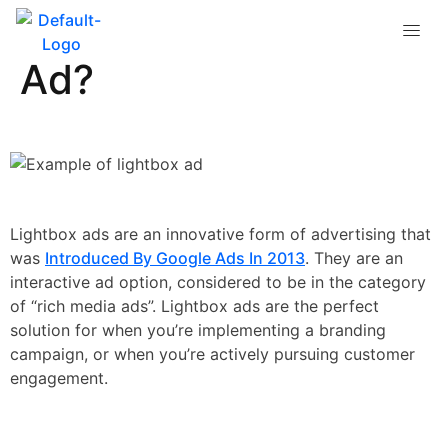
What is a Lightbox
Ad?
Lightbox ads are an innovative form of advertising that
was
Introduced By Google Ads In 2013
. They are an
interactive ad option, considered to be in the category
of “rich media ads”. Lightbox ads are the perfect
solution for when you’re implementing a branding
campaign, or when you’re actively pursuing customer
engagement.