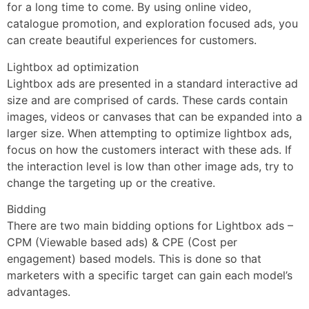
for a long time to come. By using online video,
catalogue promotion, and exploration focused ads, you
can create beautiful experiences for customers.
Lightbox ad optimization
Lightbox ads are presented in a standard interactive ad
size and are comprised of cards. These cards contain
images, videos or canvases that can be expanded into a
larger size. When attempting to optimize lightbox ads,
focus on how the customers interact with these ads. If
the interaction level is low than other image ads, try to
change the targeting up or the creative.
Bidding
There are two main bidding options for Lightbox ads –
CPM (Viewable based ads) & CPE (Cost per
engagement) based models. This is done so that
marketers with a specific target can gain each model’s
advantages.