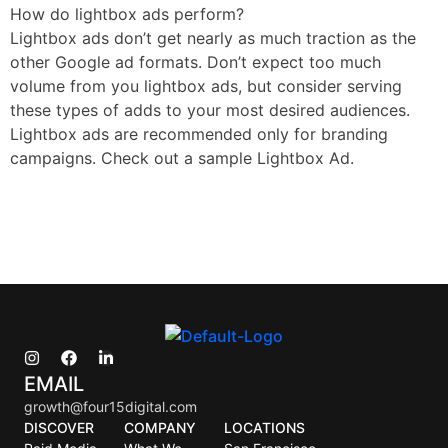
How do lightbox ads perform?
Lightbox ads don’t get nearly as much traction as the
other Google ad formats. Don’t expect too much
volume from you lightbox ads, but consider serving
these types of adds to your most desired audiences.
Lightbox ads are recommended only for branding
campaigns. Check out a sample Lightbox Ad.
EMAIL
growth@four15digital.com
DISCOVER
COMPANY
LOCATIONS