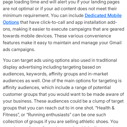
page loading time and will alert you if your landing pages
are not optimal or if your ad content does not meet their
minimum requirement. You can include
Dedicated Mobile
Options
that have click-to-call and app installation add-
ons, making it easier to execute campaigns that are geared
towards mobile devices. These various convenience
features make it easy to maintain and manage your Gmail
ads campaigns.
You can target ads using options also used in traditional
display advertising including targeting based on
audiences, keywords, affinity groups and in-market
audiences as well. One of the main options for targeting is
affinity audiences, which include a range of potential
customer groups that you would want to be made aware of
your business. These audiences could be a clump of target
groups that you can reach out to in one shot. “Health &
Fitness”, or “Running enthusiasts” can be one such
collection of groups if you are selling athletic shoes. You