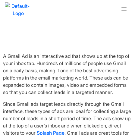
What is a Gmail Ad?
A Gmail Ad is an interactive ad that shows up at the top of
your inbox tab. Hundreds of millions of people use Gmail
on a daily basis, making it one of the best advertising
platforms in the email marketing world. These ads can be
expanded to contain images, video and embedded forms
so that you can collect leads in a targeted manner.
Since Gmail ads target leads directly through the Gmail
interface, these types of ads are ideal for collecting a large
number of leads in a short period of time. The ads show up
at the top of a user’s inbox and when clicked on, direct
visitors to your
Splash Page
. Gmail ads are great tools for