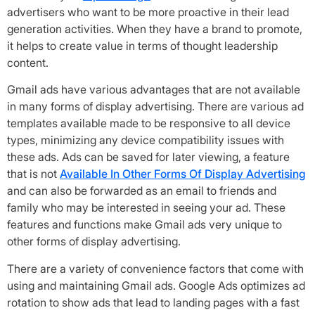
advertisers who want to be more proactive in their lead
generation activities. When they have a brand to promote,
it helps to create value in terms of thought leadership
content.
Gmail ads have various advantages that are not available
in many forms of display advertising. There are various ad
templates available made to be responsive to all device
types, minimizing any device compatibility issues with
these ads. Ads can be saved for later viewing, a feature
that is not
Available In Other Forms Of Display Advertising
and can also be forwarded as an email to friends and
family who may be interested in seeing your ad. These
features and functions make Gmail ads very unique to
other forms of display advertising.
There are a variety of convenience factors that come with
using and maintaining Gmail ads. Google Ads optimizes ad
rotation to show ads that lead to landing pages with a fast