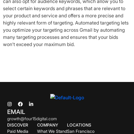
can also opt for audience keywords, which allow you to
select certain keywords and phrases that are relevant to
your product and service and offers a more precise and
highly relevant form of targeting. Automated targeting lets
you optimize your targeting across Gmail by automating
many targeting processes and ensures that your bids
won’t exceed your maximum bid.
EMAIL
growth@four15digital.com
DISCOVER
COMPANY
LOCATIONS
Paid Media
What We Stand
San Francisco