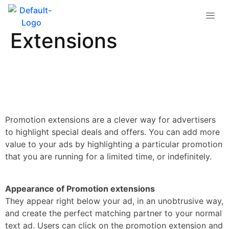
What are Promotion
Extensions
Promotion extensions are a clever way for advertisers
to highlight special deals and offers. You can add more
value to your ads by highlighting a particular promotion
that you are running for a limited time, or indefinitely.
Appearance of Promotion extensions
They appear right below your ad, in an unobtrusive way,
and create the perfect matching partner to your normal
text ad. Users can click on the promotion extension and