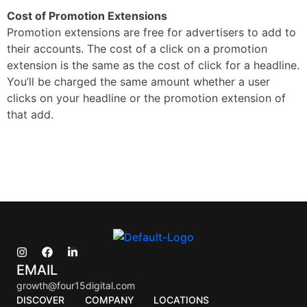
Cost of Promotion Extensions
Promotion extensions are free for advertisers to add to
their accounts. The cost of a click on a promotion
extension is the same as the cost of click for a headline.
You’ll be charged the same amount whether a user
clicks on your headline or the promotion extension of
that add.
EMAIL
growth@four15digital.com
DISCOVER
COMPANY
LOCATIONS