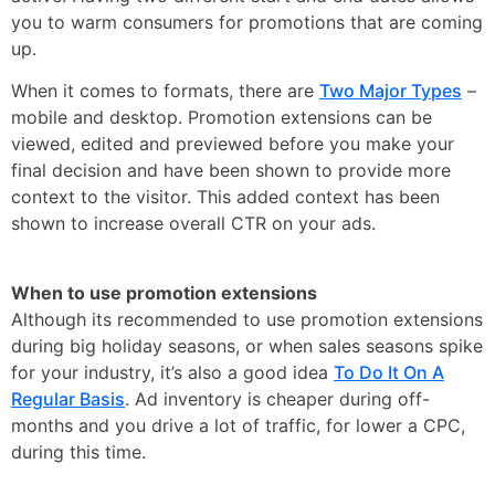
you to warm consumers for promotions that are coming
up.
When it comes to formats, there are
Two Major Types
–
mobile and desktop. Promotion extensions can be
viewed, edited and previewed before you make your
final decision and have been shown to provide more
context to the visitor. This added context has been
shown to increase overall CTR on your ads.
When to use promotion extensions
Although its recommended to use promotion extensions
during big holiday seasons, or when sales seasons spike
for your industry, it’s also a good idea
To Do It On A
Regular Basis
. Ad inventory is cheaper during off-
months and you drive a lot of traffic, for lower a CPC,
during this time.