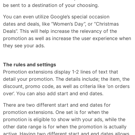
be sent to a destination of your choosing.
You can even utilize Google’s special occasion
dates and deals, like “Women’s Day”, or “Christmas
Deals”. This will help increase the relevancy of the
promotion as well as increase the user experience when
they see your ads.
The rules and settings
Promotion extensions display 1-2 lines of text that
detail your promotion. The details include; the item, the
discount, promo code, as well as criteria like ‘on orders
over’. You can also add start and end dates.
There are two different start and end dates for
promotion extensions. One set is for when the
promotion is eligible to show with your ads, while the
other date range is for when the promotion is actually
active. Having two different start and end dates allows