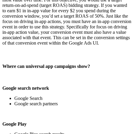
return-on-ad-spend (target ROAS) bidding strategy. If you wanted
to earn $1 in in-app value for every $2 you spend during the
conversion window, you’d set a target ROAS of 50%. Just like the
focus on driving in-app actions, you must have an in-app conversion
event in order to use this strategy. Specifically for focus on driving
in-app action value, your conversion event must also have a value
associated with that event. This can be set in the conversion settings
of that conversion event within the Google Ads UI.
Where can universal app campaigns show?
Google search network
Google Search
Google search partners
Google Play