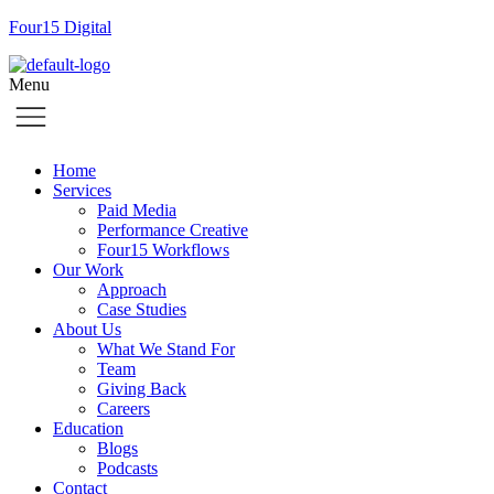
Four15 Digital
Menu
Home
Services
Paid Media
Performance Creative
Four15 Workflows
Our Work
Approach
Case Studies
About Us
What We Stand For
Team
Giving Back
Careers
Education
Blogs
Podcasts
Contact