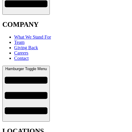
COMPANY
What We Stand For
Team
Giving Back
Careers
Contact
Hamburger Toggle Menu
LOCATIONS