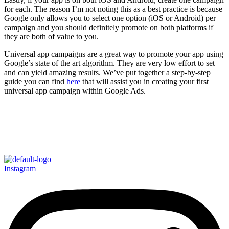
for each. The reason I’m not noting this as a best practice is because
Google only allows you to select one option (iOS or Android) per
campaign and you should definitely promote on both platforms if
they are both of value to you.
Universal app campaigns are a great way to promote your app using
Google’s state of the art algorithm. They are very low effort to set
and can yield amazing results. We’ve put together a step-by-step
guide you can find
here
that will assist you in creating your first
universal app campaign within Google Ads.
Instagram