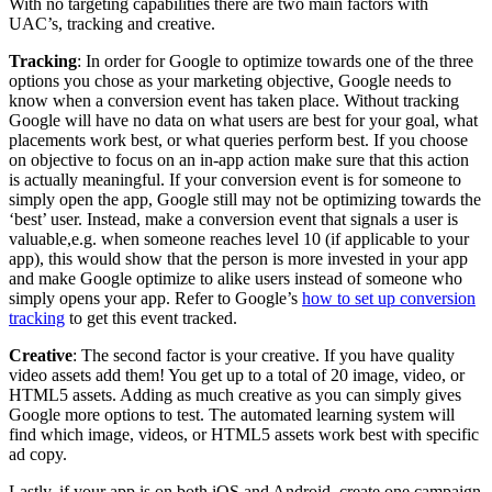
With no targeting capabilities there are two main factors with
UAC’s, tracking and creative.
Tracking
: In order for Google to optimize towards one of the three
options you chose as your marketing objective, Google needs to
know when a conversion event has taken place. Without tracking
Google will have no data on what users are best for your goal, what
placements work best, or what queries perform best. If you choose
on objective to focus on an in-app action make sure that this action
is actually meaningful. If your conversion event is for someone to
simply open the app, Google still may not be optimizing towards the
‘best’ user. Instead, make a conversion event that signals a user is
valuable,e.g. when someone reaches level 10 (if applicable to your
app), this would show that the person is more invested in your app
and make Google optimize to alike users instead of someone who
simply opens your app. Refer to Google’s
how to set up conversion
tracking
to get this event tracked.
Creative
: The second factor is your creative. If you have quality
video assets add them! You get up to a total of 20 image, video, or
HTML5 assets. Adding as much creative as you can simply gives
Google more options to test. The automated learning system will
find which image, videos, or HTML5 assets work best with specific
ad copy.
Lastly, if your app is on both iOS and Android, create one campaign