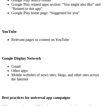
Google Play search results
Google Play related apps section: “You might also like” and
“Related to this app”
Google Play home page: “Suggested for you”
YouTube
Relevant pages or content on YouTube
Google Display Network
Gmail
Other apps
Mobile websites of news sites, blogs, and other sites across
the Internet
Best practices for universal app campaigns