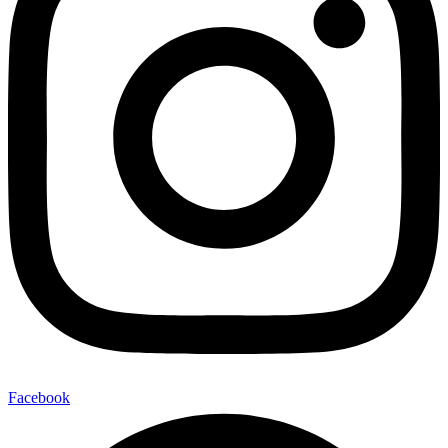
Facebook