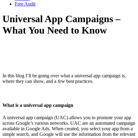
Free Audit
Universal App Campaigns –
What You Need to Know
In this blog I’ll be going over what a universal app campaign is,
where they can show, and a few best practices.
What is a universal app campaign
A universal app campaign (UAC) allows you to promote your app
across Google’s various networks. UAC are an automated campaign
available in Google Ads. When created, you select your app from a
simple search, and Google will use the information from the relevant