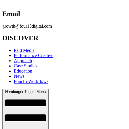
Email
growth@four15digital.com
DISCOVER
Paid Media
Performance Creative
Approach
Case Studies
Education
News
Four15 Workflows
Hamburger Toggle Menu