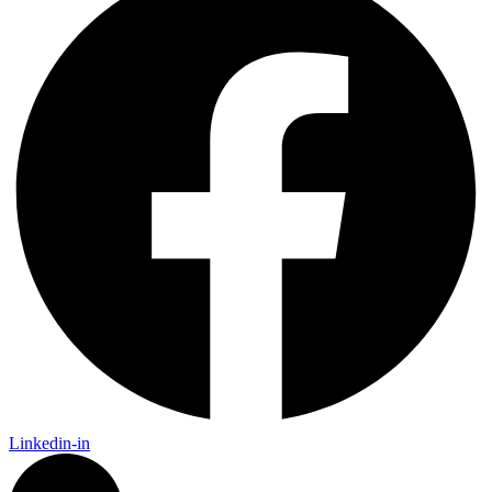
Linkedin-in