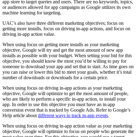
app store to target queries and users. There are no keywords, topics,
or audiences allowed for app campaigns as Google utilizes its own
machine learning for targeting.
UAC’s also have three different marketing objectives; focus on
getting more installs, focus on driving in-app actions, and focus on
driving in-app action value.
When using focus on getting more installs as your marketing
objective, Google will try and get the most amount of new app
installs as possible with your budget. When setting your bid for this
objective, you should know the most you’d be willing to pay for
someone to download your app and set that to start. As time goes on
you can raise or lower this bid to meet your goals, whether it’s total
number of downloads or downloads for a certain price.
When using focus on driving in-app actions as your marketing
objective, Google will optimize to get the most amount of people,
who are likely to perform a specific in-app action, to install your
app. In order to use this objective you must have an in-app
conversion event that is tracked by Google Ads. Refer to Google’s
Help article about
different ways to track in-app events
.
When using focus on driving in-app action value as your marketing
objective, Google will optimize to focus on people who generate the
most value over time. For this objective, you would use a target