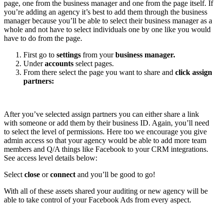
page, one from the business manager and one from the page itself. If
you’re adding an agency it’s best to add them through the business
manager because you’ll be able to select their business manager as a
whole and not have to select individuals one by one like you would
have to do from the page.
First go to
settings
from your
business manager.
Under
accounts
select pages.
From there select the page you want to share and
click assign
partners:
After you’ve selected assign partners you can either share a link
with someone or add them by their business ID. Again, you’ll need
to select the level of permissions. Here too we encourage you give
admin access so that your agency would be able to add more team
members and Q/A things like Facebook to your CRM integrations.
See access level details below:
Select
close
or
connect
and you’ll be good to go!
With all of these assets shared your auditing or new agency will be
able to take control of your Facebook Ads from every aspect.