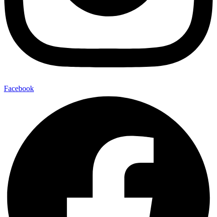
Facebook