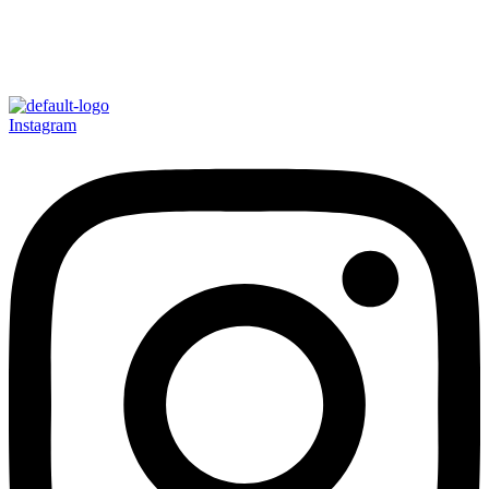
Instagram