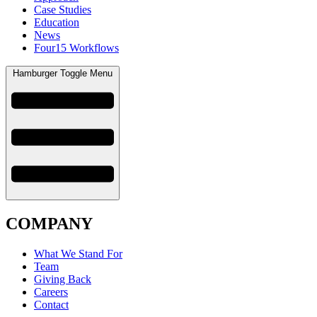
Case Studies
Education
News
Four15 Workflows
Hamburger Toggle Menu
COMPANY
What We Stand For
Team
Giving Back
Careers
Contact