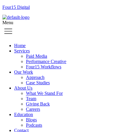
Four15 Digital
Menu
Home
Services
Paid Media
Performance Creative
Four15 Workflows
Our Work
Approach
Case Studies
About Us
What We Stand For
Team
Giving Back
Careers
Education
Blogs
Podcasts
Contact