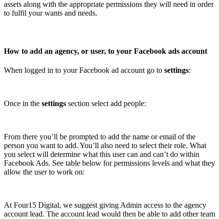
assets along with the appropriate permissions they will need in order
to fulfil your wants and needs.
How to add an agency, or user, to your Facebook ads account
When logged in to your Facebook ad account go to
settings
:
Once in the
settings
section select add people:
From there you’ll be prompted to add the name or email of the
person you want to add. You’ll also need to select their role. What
you select will determine what this user can and can’t do within
Facebook Ads. See table below for permissions levels and what they
allow the user to work on:
At Four15 Digital, we suggest giving Admin access to the agency
account lead. The account lead would then be able to add other team