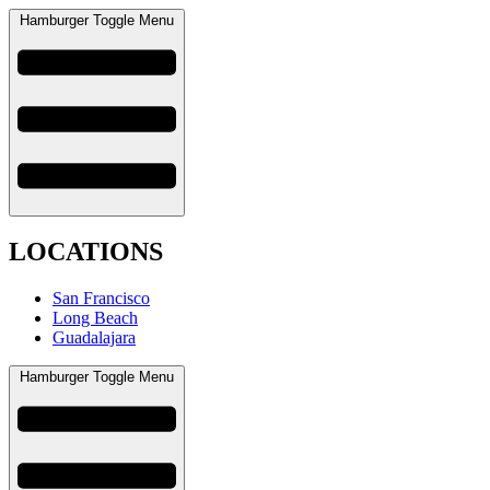
Hamburger Toggle Menu
LOCATIONS
San Francisco
Long Beach
Guadalajara
Hamburger Toggle Menu