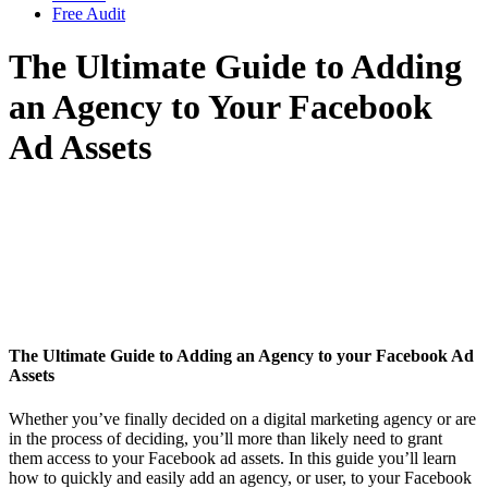
Free Audit
The Ultimate Guide to Adding
an Agency to Your Facebook
Ad Assets
The Ultimate Guide to Adding an Agency to your Facebook Ad
Assets
Whether you’ve finally decided on a digital marketing agency or are
in the process of deciding, you’ll more than likely need to grant
them access to your Facebook ad assets. In this guide you’ll learn
how to quickly and easily add an agency, or user, to your Facebook