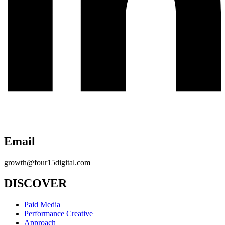
Email
growth@four15digital.com
DISCOVER
Paid Media
Performance Creative
Approach