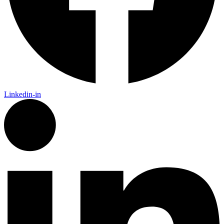
Linkedin-in