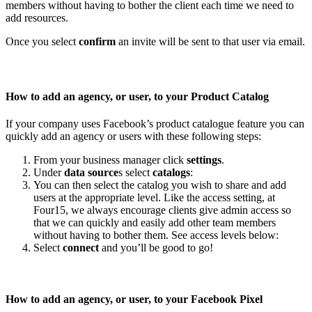
members without having to bother the client each time we need to
add resources.
Once you select
confirm
an invite will be sent to that user via email.
How to add an agency, or user, to your Product Catalog
If your company uses Facebook’s product catalogue feature you can
quickly add an agency or users with these following steps:
From your business manager click
settings
.
Under
data source
s select
catalogs
:
You can then select the catalog you wish to share and add
users at the appropriate level. Like the access setting, at
Four15, we always encourage clients give admin access so
that we can quickly and easily add other team members
without having to bother them. See access levels below:
Select
connect
and you’ll be good to go!
How to add an agency, or user, to your Facebook Pixel