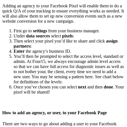
Adding an agency to your Facebook Pixel will enable them to do a
quick Q/A of your tracking to ensure everything works as needed. It
will also allow them to set up new conversion events such as a new
website conversion for a new campaign.
First go to
settings
from your business manager.
Under
data sources
select
pixels
:
Then select your pixel you’d like to share and click
assign
partners:
Enter
the agency’s business ID.
You’ll then be prompted to select the access level, standard or
admin. At Four15, we always encourage admin level access
so that we can have full access for diagnostic issues as well as
to not bother your, the client, every time we need to add a
new user. You may be sensing a pattern here. See chart below
for definitions of the levels:
Once you’ve chosen you can select
next
and then
done
. Your
pixel will be shared!
How to add an agency, or user, to your Facebook Page
There are two ways to go about adding a user to your Facebook