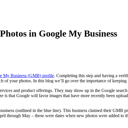
Photos in Google My Business
gle My Business (GMB) profile
. Completing this step and having a verif
h of your photos. In this blog we’ll go over the importance of keepin
rvices and product offerings. They may show up in the Google search r
e is that Google will favor images that have more recently been upload
business (outlined in the blue line). This business claimed their GMB pr
m April through May – these were dates when new photos were added to 