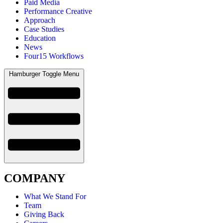
Paid Media
Performance Creative
Approach
Case Studies
Education
News
Four15 Workflows
Hamburger Toggle Menu
COMPANY
What We Stand For
Team
Giving Back