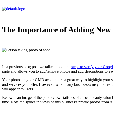
The Importance of Adding New 
In a previous blog post we talked about the
steps to verify your Goo
page and allows you to add/remove photos and add descriptions to eac
Your photos in your GMB account are a great way to highlight your se
and services you offer. However, what many businesses may not realiz
will appear to users.
Below is an image of the photo view statistics of a local beauty salon 
time. Note the spikes in views of this business’s profile photos fro