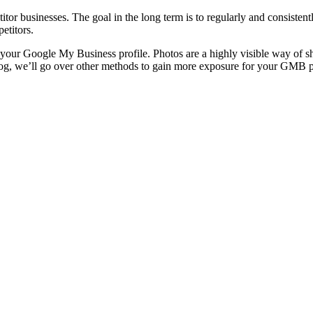
itor businesses. The goal in the long term is to regularly and consistent
etitors.
n your Google My Business profile. Photos are a highly visible way of 
 blog, we’ll go over other methods to gain more exposure for your GMB p