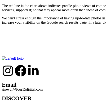
The red line in the chart above indicates profile photo views of compet
services, supports it) so that they appear more often than those of comp
We can’t stress enough the importance of having up-to-date photos i
increase your visibility on the Google search results page. In a later
Email
growth@four15digital.com
DISCOVER