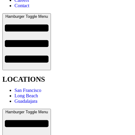
Careers
Contact
Hamburger Toggle Menu
LOCATIONS
San Francisco
Long Beach
Guadalajara
Hamburger Toggle Menu