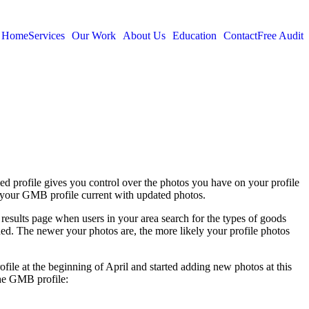
Home
Services
Our Work
About Us
Education
Contact
Free Audit
ied profile gives you control over the photos you have on your profile
g your GMB profile current with updated photos.
esults page when users in your area search for the types of goods
ed. The newer your photos are, the more likely your profile photos
ofile at the beginning of April and started adding new photos at this
the GMB profile: