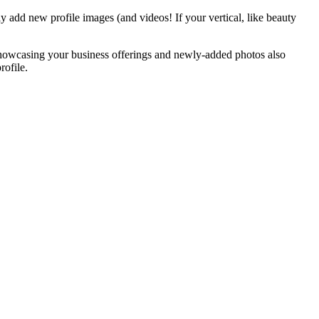
ly add new profile images (and videos! If your vertical, like beauty
showcasing your business offerings and newly-added photos also
rofile.