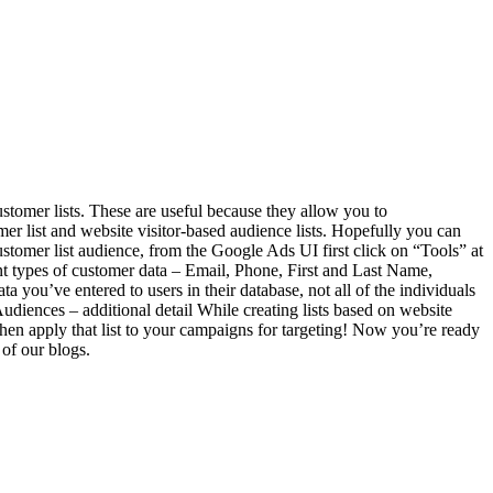
stomer lists. These are useful because they allow you to
tomer list and website visitor-based audience lists. Hopefully you can
ustomer list audience, from the Google Ads UI first click on “Tools” at
ent types of customer data – Email, Phone, First and Last Name,
you’ve entered to users in their database, not all of the individuals
udiences – additional detail While creating lists based on website
hen apply that list to your campaigns for targeting! Now you’re ready
 of our blogs.