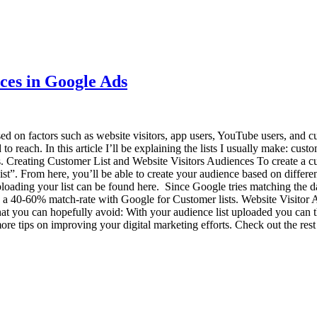
ces in Google Ads
d on factors such as website visitors, app users, YouTube users, and cu
to reach. In this article I’ll be explaining the lists I usually make: cus
rts. Creating Customer List and Website Visitors Audiences To create a c
ist”. From here, you’ll be able to create your audience based on differ
ding your list can be found here. Since Google tries matching the data 
e a 40-60% match-rate with Google for Customer lists. Website Visitor A
at you can hopefully avoid: With your audience list uploaded you can t
re tips on improving your digital marketing efforts. Check out the rest