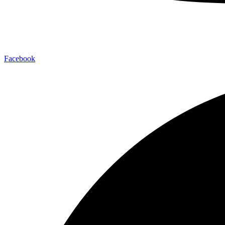
Facebook