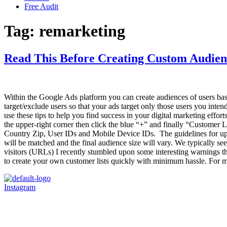
Free Audit
Tag:
remarketing
Read This Before Creating Custom Audien
Within the Google Ads platform you can create audiences of users base
target/exclude users so that your ads target only those users you intend 
use these tips to help you find success in your digital marketing effo
the upper-right corner then click the blue “+” and finally “Customer L
Country Zip, User IDs and Mobile Device IDs. The guidelines for uploa
will be matched and the final audience size will vary. We typically se
visitors (URLs) I recently stumbled upon some interesting warnings th
to create your own customer lists quickly with minimum hassle. For mo
Instagram