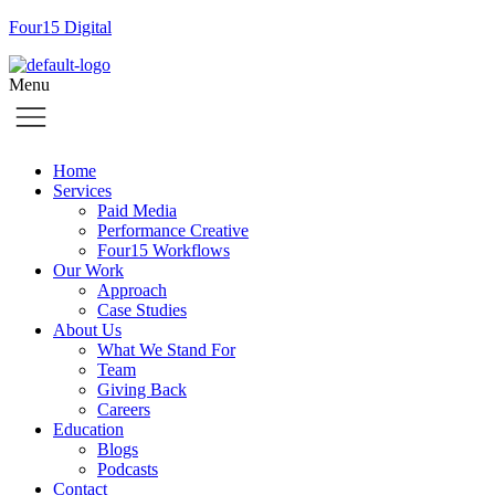
Four15 Digital
Menu
Home
Services
Paid Media
Performance Creative
Four15 Workflows
Our Work
Approach
Case Studies
About Us
What We Stand For
Team
Giving Back
Careers
Education
Blogs
Podcasts
Contact