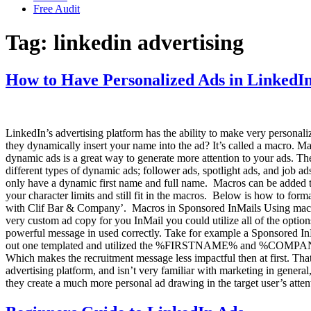
Free Audit
Tag:
linkedin advertising
How to Have Personalized Ads in LinkedI
LinkedIn’s advertising platform has the ability to make very persona
they dynamically insert your name into the ad? It’s called a macro. M
dynamic ads is a great way to generate more attention to your ads. Th
different types of dynamic ads; follower ads, spotlight ads, and job 
only have a dynamic first name and full name. Macros can be added t
your character limits and still fit in the macros. Below is how to f
with Clif Bar & Company’. Macros in Sponsored InMails Using macros
very custom ad copy for you InMail you could utilize all of the option
powerful message in used correctly. Take for example a Sponsored InMa
out one templated and utilized the %FIRSTNAME% and %COMPANYNAME
Which makes the recruitment message less impactful then at first. T
advertising platform, and isn’t very familiar with marketing in gener
they create a much more personal ad drawing in the target user’s att