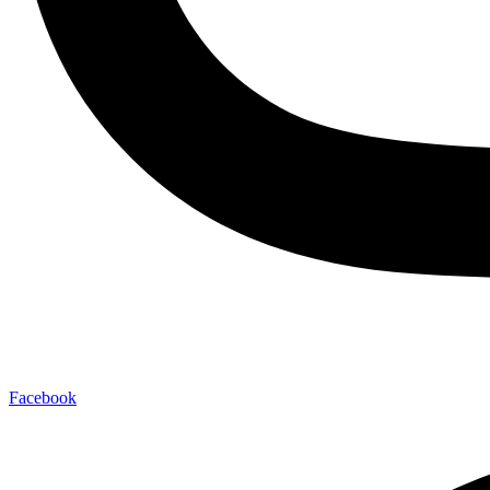
Facebook