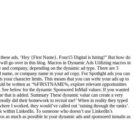
n these ads, ‘Hey {First Name}, Four15 Digital is hiring!” But how do
 will go over in this blog. Macros in Dynamic Ads Utilizing macros in
name and company, depending on the dynamic ad type. There are 3
full name, or company name in your ad copy. For Spotlight ads you can
your character limits. This means that you can write your ads up to
d would be written as ‘%FIRSTNAME%, explore relevant opportunities
. See below for the dynamic Sponsored InMail values: If you wanted
value that is added. Summary These dynamic value can create a very
really did their homework to recruit me!’ When in reality they typed
I worked, they would’ve called out ‘raising through the ranks’.
ork within LinkedIn. To someone who doesn’t use LinkedIn’s
cros as much as possible in your dynamic ads and sponsored inmails as