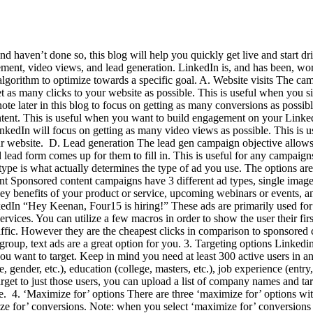
 haven’t done so, this blog will help you quickly get live and start dri
ement, video views, and lead generation. LinkedIn is, and has been, wor
lgorithm to optimize towards a specific goal. A. Website visits The cam
 as many clicks to your website as possible. This is useful when you si
 note later in this blog to focus on getting as many conversions as pos
tent. This is useful when you want to build engagement on your LinkedI
kedIn will focus on getting as many video views as possible. This is u
ur website. D. Lead generation The lead gen campaign objective allows y
d lead form comes up for them to fill in. This is useful for any campa
pe is what actually determines the type of ad you use. The options are
nt Sponsored content campaigns have 3 different ad types, single imag
key benefits of your product or service, upcoming webinars or events, 
In “Hey Keenan, Four15 is hiring!” These ads are primarily used for r
services. You can utilize a few macros in order to show the user their f
traffic. However they are the cheapest clicks in comparison to sponsore
group, text ads are a great option for you. 3. Targeting options Linked
u want to target. Keep in mind you need at least 300 active users in an 
ender, etc.), education (college, masters, etc.), job experience (entry,
et to just those users, you can upload a list of company names and targ
te. 4. ‘Maximize for’ options There are three ‘maximize for’ options wi
ze for’ conversions. Note: when you select ‘maximize for’ conversions y