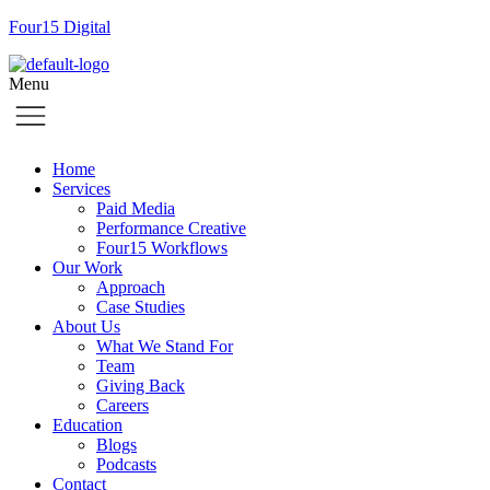
Four15 Digital
Menu
Home
Services
Paid Media
Performance Creative
Four15 Workflows
Our Work
Approach
Case Studies
About Us
What We Stand For
Team
Giving Back
Careers
Education
Blogs
Podcasts
Contact