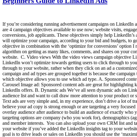
Beginners Guide to LinkedIn Ads
If you’re considering running advertisement campaigns on LinkedIn and
are 4 campaign objectives available to use now; website visits, engag
conversions, job applicants. These objectives simply help LinkedIn’s a
will optimize your campaign, according to your bid and budgets, to get
objective in combination with the ‘optimize for conversions’ option I
algorithm on getting as many likes, comments, and shares on your con
website. C. Video views With the video views campaign objective Lin
LinkedIn won’t optimize towards getting users to click through to yo
through to your website, rather when they click on an ad a customize
campaign and ad types are grouped together is because the campaign ty
which objective allows you to use which ad type. A. Sponsored conte
Carousel Image ad: Sponsored content ads are great for highlighting 
LinkedIn offers. B. Dynamic ads We’ve all seen dynamic ads on Linked
audience list and want to call draw more attention to your product or 
Text ads are very simple and, in my experience, don’t drive a lot of 
believe your ad copy is strong enough or are targeting a very focused 
overlay audience after audience to build an audience of exactly who yo
targeting options are company (who you work for), demographics (age, g
and member interests. You can also upload your own CRM list and targ
your website if you’ve added the LinkedIn insights tag to your websi
goal is to drive leads or sales on LinkedIn you should use the ‘maximi