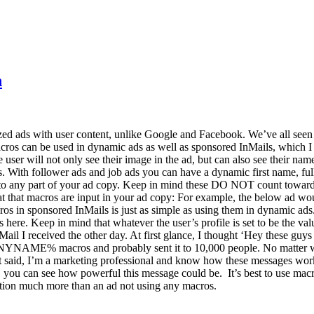
n
lized ads with user content, unlike Google and Facebook. We’ve all see
acros can be used in dynamic ads as well as sponsored InMails, which I
e user will not only see their image in the ad, but can also see their 
ads. With follower ads and job ads you can have a dynamic first name, 
o any part of your ad copy. Keep in mind these DO NOT count towards 
ormat that macros are input in your ad copy: For example, the below a
 in sponsored InMails is just as simple as using them in dynamic ads
s here. Keep in mind that whatever the user’s profile is set to be the 
il I received the other day. At first glance, I thought ‘Hey these guys 
% macros and probably sent it to 10,000 people. No matter where 
hat said, I’m a marketing professional and know how these messages w
al, you can see how powerful this message could be. It’s best to use ma
ention much more than an ad not using any macros.