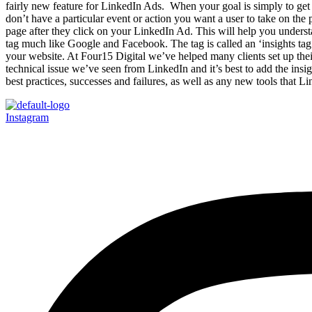
fairly new feature for LinkedIn Ads. When your goal is simply to get 
don’t have a particular event or action you want a user to take on th
page after they click on your LinkedIn Ad. This will help you understa
tag much like Google and Facebook. The tag is called an ‘insights tag
your website. At Four15 Digital we’ve helped many clients set up t
technical issue we’ve seen from LinkedIn and it’s best to add the ins
best practices, successes and failures, as well as any new tools that Li
Instagram