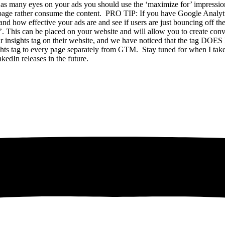
as many eyes on your ads you should use the ‘maximize for’ impressions
e page rather consume the content. PRO TIP: If you have Google Analyti
nd how effective your ads are and see if users are just bouncing off th
’. This can be placed on your website and will allow you to create conv
heir insights tag on their website, and we have noticed that the tag 
ights tag to every page separately from GTM. Stay tuned for when I take
nkedIn releases in the future.