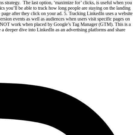
 strategy. The last option, ‘maximize for’ clicks, is useful when you
cs you’ll be able to track how long people are staying on the landing
e page after they click on your ad. 5. Tracking LinkedIn uses a website
ersion events as well as audiences when users visit specific pages on
DOES NOT work when placed by Google’s Tag Manager (GTM). This is a
 a deeper dive into LinkedIn as an advertising platforms and share