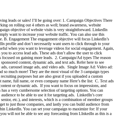
ving leads or sales! I’ll be going over: 1. Campaign Objectives There
king on rolling out 4 others as well; brand awareness, website
paign objective of website visits is very straightforward. LinkedIn
mply want to increase your website traffic. You can also use this
sible. B. Engagement The engagement objective will focus LinkedIn’s
n profile and don’t necessarily want users to click through to your
seful when you want to leverage videos for social engagement. Again,
ou to access lead ads. These ads don’t allow the user to click
igns focused on gaining more leads. 2. Campaign/Ad types The reason
 sponsored content, dynamic ads, and text ads. Refer here to see
e ads, carousel image ads, and video ads. Single Image Ad: Video ad:
and so much more! They are the most visual of the 3 campaign types
ecruiting purposes but are also great if you uploaded a custom
irst name, full name, or even company name Here’s the list: C. Text ads
d content or dynamic ads. If you want to focus on impressions, and
in has a very cumbersome selection of targeting options. You can
audience to be able to use it for targeting ads. LinkedIn’s core
 senior, etc.), and interests, which is a combination of member groups
et to just those companies, and lastly you can build audience from
thin LinkedIn. You can set your campaign to maximize for: If your
ou will not be able to see any forecasting from LInkedIn as this is a