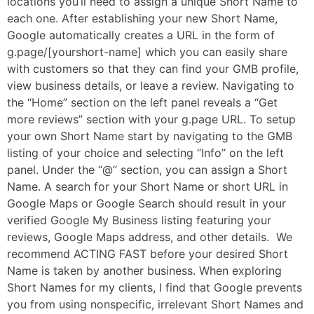
locations you’ll need to assign a unique Short Name to
each one. After establishing your new Short Name,
Google automatically creates a URL in the form of
g.page/[yourshort-name] which you can easily share
with customers so that they can find your GMB profile,
view business details, or leave a review. Navigating to
the “Home” section on the left panel reveals a “Get
more reviews” section with your g.page URL. To setup
your own Short Name start by navigating to the GMB
listing of your choice and selecting “Info” on the left
panel. Under the “@” section, you can assign a Short
Name. A search for your Short Name or short URL in
Google Maps or Google Search should result in your
verified Google My Business listing featuring your
reviews, Google Maps address, and other details. We
recommend ACTING FAST before your desired Short
Name is taken by another business. When exploring
Short Names for my clients, I find that Google prevents
you from using nonspecific, irrelevant Short Names and