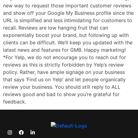
new way to request those important customer reviews
and show off your Google My Business profile since the
URL is simplified and less intimidating for customers to
recall. Reviews are low hanging fruit that can
exponentially boost your brand, but following up with
clients can be difficult. We’ll keep you updated with the
latest news and features for GMB. Happy marketing!
*For Yelp, we do not encourage you to reach out for
reviews as this is strictly forbidden by Yelp’s review
policy. Rather, have ample signage on your business
that says ‘Find us on Yelp’ and let people organically
review your business. You should still reply to ALL
reviews good and bad to show you’re grateful for
feedback.