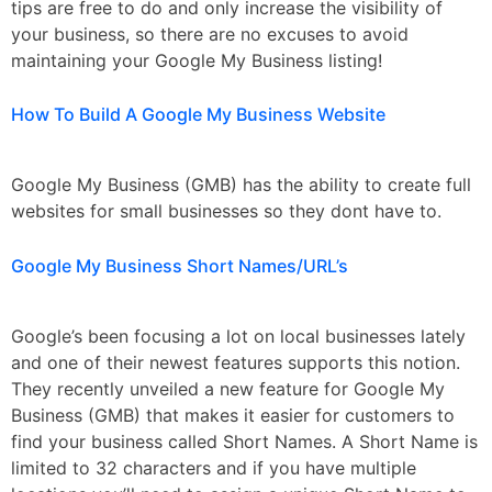
tips are free to do and only increase the visibility of
your business, so there are no excuses to avoid
maintaining your Google My Business listing!
How To Build A Google My Business Website
Google My Business (GMB) has the ability to create full
websites for small businesses so they dont have to.
Google My Business Short Names/URL’s
Google’s been focusing a lot on local businesses lately
and one of their newest features supports this notion.
They recently unveiled a new feature for Google My
Business (GMB) that makes it easier for customers to
find your business called Short Names. A Short Name is
limited to 32 characters and if you have multiple