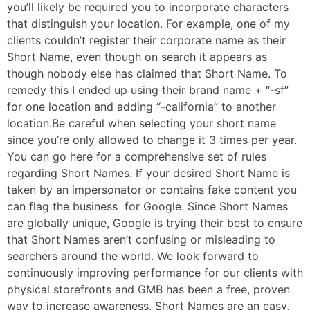
you’ll likely be required you to incorporate characters
that distinguish your location. For example, one of my
clients couldn’t register their corporate name as their
Short Name, even though on search it appears as
though nobody else has claimed that Short Name. To
remedy this I ended up using their brand name + “-sf”
for one location and adding “-california” to another
location.Be careful when selecting your short name
since you’re only allowed to change it 3 times per year.
You can go here for a comprehensive set of rules
regarding Short Names. If your desired Short Name is
taken by an impersonator or contains fake content you
can flag the business for Google. Since Short Names
are globally unique, Google is trying their best to ensure
that Short Names aren’t confusing or misleading to
searchers around the world. We look forward to
continuously improving performance for our clients with
physical storefronts and GMB has been a free, proven
way to increase awareness. Short Names are an easy,