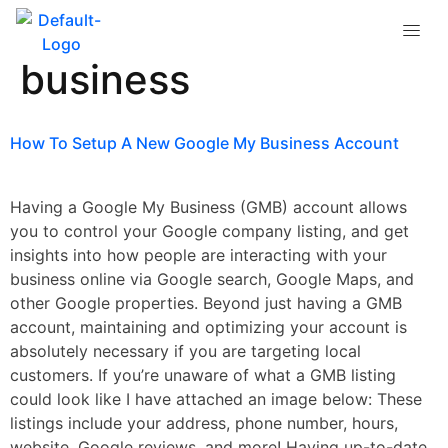
Tag:
google my
business
How To Setup A New Google My Business Account
Having a Google My Business (GMB) account allows
you to control your Google company listing, and get
insights into how people are interacting with your
business online via Google search, Google Maps, and
other Google properties. Beyond just having a GMB
account, maintaining and optimizing your account is
absolutely necessary if you are targeting local
customers. If you’re unaware of what a GMB listing
could look like I have attached an image below: These
listings include your address, phone number, hours,
website, Google reviews, and more! Having up-to-date