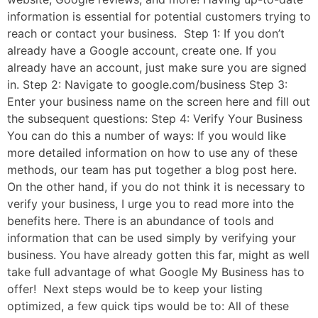
information is essential for potential customers trying to
reach or contact your business. Step 1: If you don’t
already have a Google account, create one. If you
already have an account, just make sure you are signed
in. Step 2: Navigate to google.com/business Step 3:
Enter your business name on the screen here and fill out
the subsequent questions: Step 4: Verify Your Business
You can do this a number of ways: If you would like
more detailed information on how to use any of these
methods, our team has put together a blog post here.
On the other hand, if you do not think it is necessary to
verify your business, I urge you to read more into the
benefits here. There is an abundance of tools and
information that can be used simply by verifying your
business. You have already gotten this far, might as well
take full advantage of what Google My Business has to
offer! Next steps would be to keep your listing
optimized, a few quick tips would be to: All of these