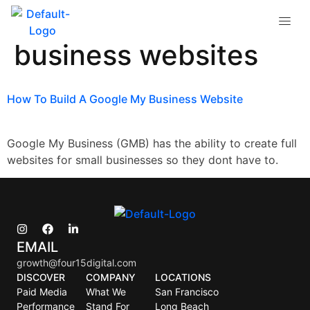
Tag:
google my
business websites
How To Build A Google My Business Website
Google My Business (GMB) has the ability to create full
websites for small businesses so they dont have to.
EMAIL
growth@four15digital.com
DISCOVER
COMPANY
LOCATIONS
Paid Media
What We
San Francisco
Performance
Stand For
Long Beach