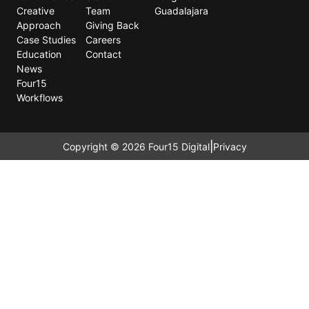
Creative
Team
Guadalajara
Approach
Giving Back
Case Studies
Careers
Education
Contact
News
Four15
Workflows
|
Copyright © 2026 Four15 Digital
Privacy