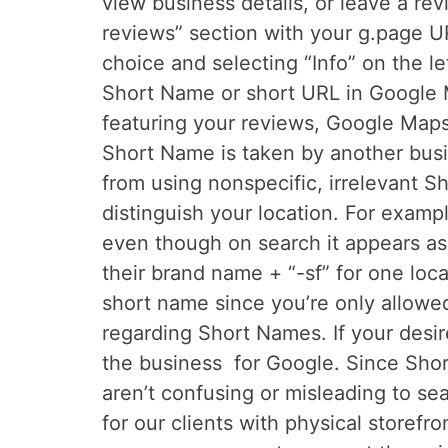
view business details, or leave a re
reviews” section with your g.page U
choice and selecting “Info” on the l
Short Name or short URL in Google M
featuring your reviews, Google Map
Short Name is taken by another busi
from using nonspecific, irrelevant S
distinguish your location. For examp
even though on search it appears as
their brand name + “-sf” for one loc
short name since you’re only allowed
regarding Short Names. If your desi
the business for Google. Since Shor
aren’t confusing or misleading to s
for our clients with physical store