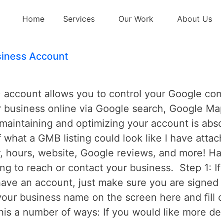
 maps
Home
Services
Our Work
About Us
iness Account
ccount allows you to control your Google compa
r business online via Google search, Google Ma
aintaining and optimizing your account is absol
f what a GMB listing could look like I have atta
 hours, website, Google reviews, and more! Hav
ying to reach or contact your business. Step 1: 
have an account, just make sure you are signed 
our business name on the screen here and fill 
his a number of ways: If you would like more d