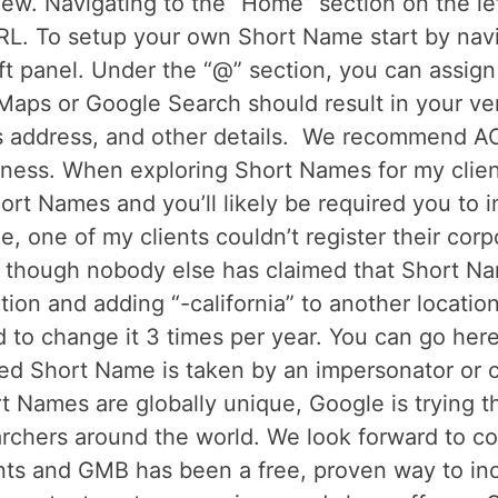
view. Navigating to the “Home” section on the le
RL. To setup your own Short Name start by navi
eft panel. Under the “@” section, you can assig
aps or Google Search should result in your ver
s address, and other details. We recommend A
ness. When exploring Short Names for my client
hort Names and you’ll likely be required you to 
le, one of my clients couldn’t register their co
 though nobody else has claimed that Short Na
ation and adding “-california” to another locati
 to change it 3 times per year. You can go here
red Short Name is taken by an impersonator or c
t Names are globally unique, Google is trying t
earchers around the world. We look forward to 
fronts and GMB has been a free, proven way to 