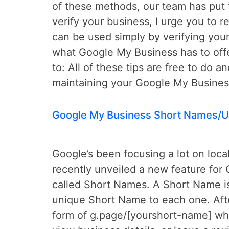
of these methods, our team has put t
verify your business, I urge you to 
can be used simply by verifying your
what Google My Business has to offe
to: All of these tips are free to do a
maintaining your Google My Business
Google My Business Short Names/U
Google’s been focusing a lot on loca
recently unveiled a new feature for
called Short Names. A Short Name is 
unique Short Name to each one. Afte
form of g.page/[yourshort-name] whi