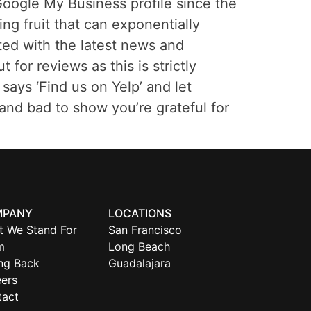
oogle My Business profile since the
ing fruit that can exponentially
ated with the latest news and
or reviews as this is strictly
says ‘Find us on Yelp’ and let
and bad to show you’re grateful for
MPANY
LOCATIONS
t We Stand For
San Francisco
m
Long Beach
ng Back
Guadalajara
ers
tact