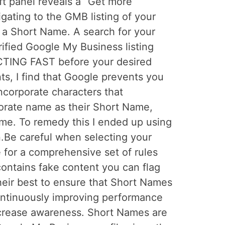
ft panel reveals a “Get more
gating to the GMB listing of your
n a Short Name. A search for your
ified Google My Business listing
CTING FAST before your desired
s, I find that Google prevents you
incorporate characters that
rporate name as their Short Name,
me. To remedy this I ended up using
on.Be careful when selecting your
 for a comprehensive set of rules
ontains fake content you can flag
heir best to ensure that Short Names
continuously improving performance
increase awareness. Short Names are