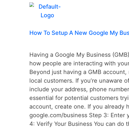
Tag:
google
How To Setup A New Google My Bus
Having a Google My Business (GMB) a
how people are interacting with you
Beyond just having a GMB account, m
local customers. If you’re unaware o
include your address, phone number,
essential for potential customers tr
account, create one. If you already 
google.com/business Step 3: Enter y
4: Verify Your Business You can do t