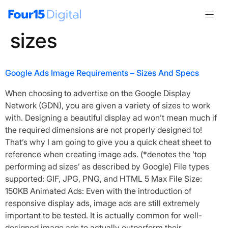
Tag:
google banner
sizes
Google Ads Image Requirements – Sizes And Specs
When choosing to advertise on the Google Display
Network (GDN), you are given a variety of sizes to work
with. Designing a beautiful display ad won’t mean much if
the required dimensions are not properly designed to!
That’s why I am going to give you a quick cheat sheet to
reference when creating image ads. (*denotes the ‘top
performing ad sizes’ as described by Google) File types
supported: GIF, JPG, PNG, and HTML 5 Max File Size:
150KB Animated Ads: Even with the introduction of
responsive display ads, image ads are still extremely
important to be tested. It is actually common for well-
designed image ads to actually outperform their