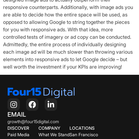
responsive counterparts. Additionally, with image ads you
are able to decide how the entire space will be used, as
opposed to allowing Google to string together the pieces
for you with responsive ads. With that idea, more
controlled tests of imagery or ad copy can be conducted.
Admittedly, the entire process of individually designing
each image ad will be much slower than throwing various
elements into responsive ads to let Google decide – but
well worth the investment if your KPIs are improving!
EMAIL
growth@four15digital.com
DISCOVER
COMPANY
LOCATIONS
Paid Media
What We Stand
San Francisco