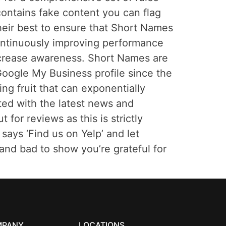
ontains fake content you can flag
heir best to ensure that Short Names
continuously improving performance
increase awareness. Short Names are
oogle My Business profile since the
ing fruit that can exponentially
ated with the latest news and
or reviews as this is strictly
says ‘Find us on Yelp’ and let
and bad to show you’re grateful for
MPANY
LOCATIONS