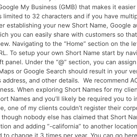
 Google My Business (GMB) that makes it easier 
limited to 32 characters and if you have multipl
r establishing your new Short Name, Google au
ch you can easily share with customers so that
view. Navigating to the “Home” section on the le
RL. To setup your own Short Name start by navi
eft panel. Under the “@” section, you can assig
aps or Google Search should result in your ver
s address, and other details. We recommend A
ness. When exploring Short Names for my client
hort Names and you’ll likely be required you to 
le, one of my clients couldn’t register their co
 though nobody else has claimed that Short Na
ation and adding “-california” to another locati
 to change it 3 times per year. You can go here