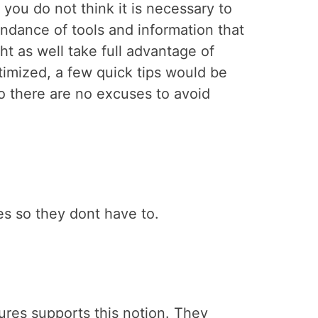
you do not think it is necessary to
undance of tools and information that
ht as well take full advantage of
timized, a few quick tips would be
 so there are no excuses to avoid
es so they dont have to.
ures supports this notion. They