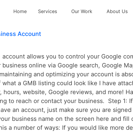
Home
Services
Our Work
About Us
iness Account
ccount allows you to control your Google compa
r business online via Google search, Google Ma
aintaining and optimizing your account is absol
f what a GMB listing could look like I have atta
 hours, website, Google reviews, and more! Hav
ying to reach or contact your business. Step 1: 
have an account, just make sure you are signed 
our business name on the screen here and fill 
his a number of ways: If you would like more d