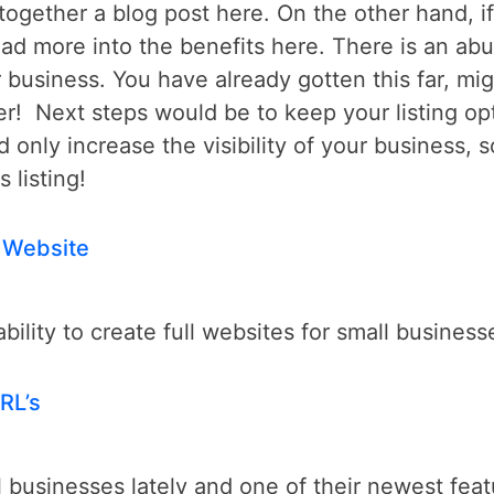
ogether a blog post here. On the other hand, if 
read more into the benefits here. There is an ab
 business. You have already gotten this far, mig
r! Next steps would be to keep your listing op
nd only increase the visibility of your business,
 listing!
 Website
lity to create full websites for small business
RL’s
l businesses lately and one of their newest feat