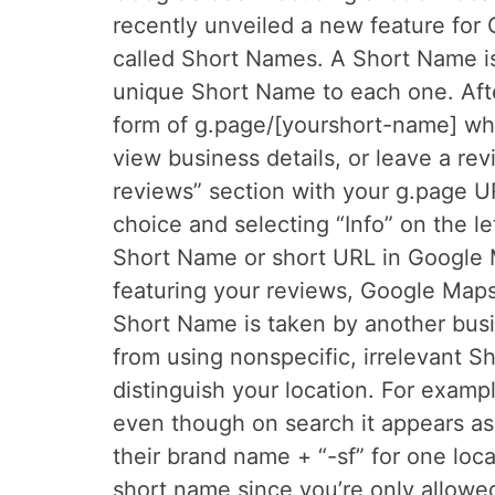
recently unveiled a new feature for
called Short Names. A Short Name is 
unique Short Name to each one. Afte
form of g.page/[yourshort-name] whi
view business details, or leave a re
reviews” section with your g.page U
choice and selecting “Info” on the l
Short Name or short URL in Google M
featuring your reviews, Google Map
Short Name is taken by another busi
from using nonspecific, irrelevant S
distinguish your location. For examp
even though on search it appears as
their brand name + “-sf” for one loc
short name since you’re only allowed