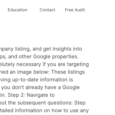
Education
Contact
Free Audit
ny listing, and get insights into
ps, and other Google properties.
utely necessary if you are targeting
ched an image below: These listings
ing up-to-date information is
If you don’t already have a Google
in. Step 2: Navigate to
out the subsequent questions: Step
etailed information on how to use any