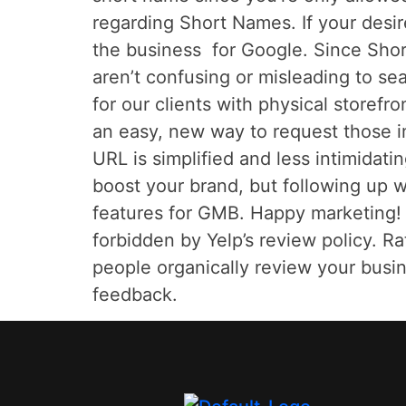
regarding Short Names. If your desi
the business for Google. Since Shor
aren’t confusing or misleading to s
for our clients with physical store
an easy, new way to request those i
URL is simplified and less intimidati
boost your brand, but following up w
features for GMB. Happy marketing! *
forbidden by Yelp’s review policy. R
people organically review your busin
feedback.