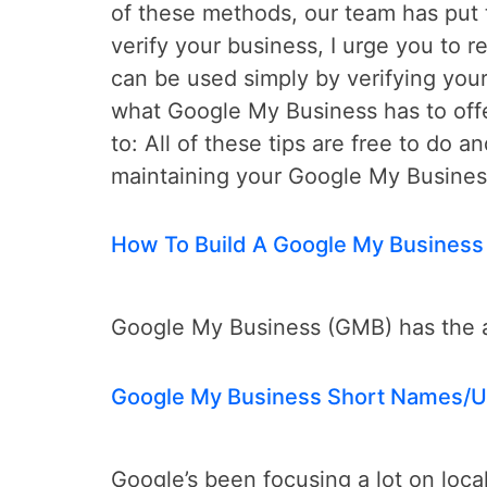
of these methods, our team has put t
verify your business, I urge you to 
can be used simply by verifying your
what Google My Business has to offe
to: All of these tips are free to do a
maintaining your Google My Business
How To Build A Google My Business
Google My Business (GMB) has the abi
Google My Business Short Names/U
Google’s been focusing a lot on loca