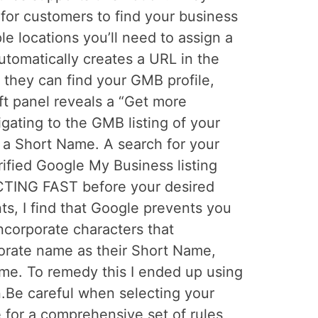
for customers to find your business
e locations you’ll need to assign a
tomatically creates a URL in the
 they can find your GMB profile,
ft panel reveals a “Get more
gating to the GMB listing of your
n a Short Name. A search for your
ified Google My Business listing
CTING FAST before your desired
s, I find that Google prevents you
incorporate characters that
rporate name as their Short Name,
me. To remedy this I ended up using
on.Be careful when selecting your
 for a comprehensive set of rules