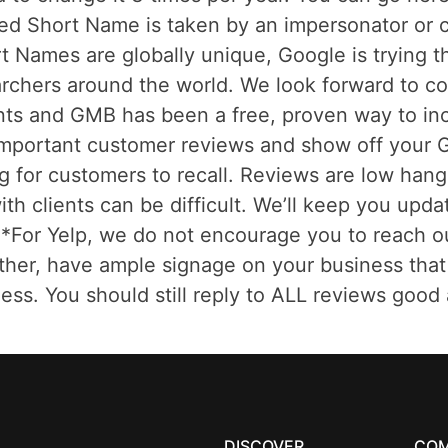
red Short Name is taken by an impersonator or c
t Names are globally unique, Google is trying t
earchers around the world. We look forward to 
fronts and GMB has been a free, proven way to 
mportant customer reviews and show off your G
ng for customers to recall. Reviews are low hang
ith clients can be difficult. We’ll keep you upd
For Yelp, we do not encourage you to reach out f
ather, have ample signage on your business that 
ess. You should still reply to ALL reviews good 
DISCOVER
CO