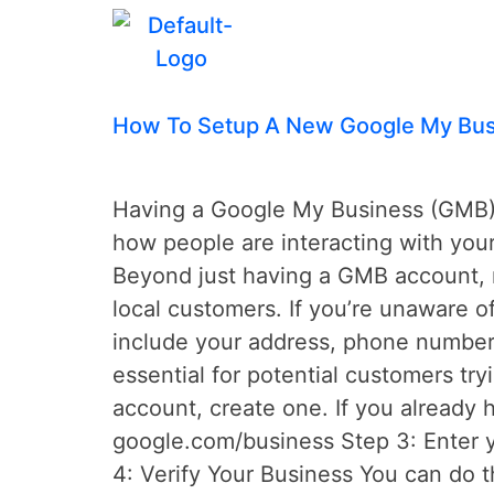
Tag:
gmb
How To Setup A New Google My Bus
Having a Google My Business (GMB) a
how people are interacting with you
Beyond just having a GMB account, m
local customers. If you’re unaware o
include your address, phone number,
essential for potential customers tr
account, create one. If you already 
google.com/business Step 3: Enter y
4: Verify Your Business You can do t