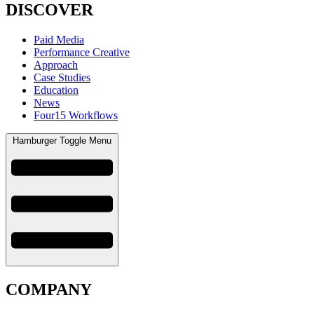
DISCOVER
Paid Media
Performance Creative
Approach
Case Studies
Education
News
Four15 Workflows
Hamburger Toggle Menu
COMPANY