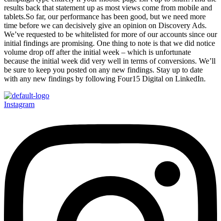
results back that statement up as most views come from mobile and
tablets.So far, our performance has been good, but we need more
time before we can decisively give an opinion on Discovery Ads.
We’ve requested to be whitelisted for more of our accounts since our
initial findings are promising. One thing to note is that we did notice
volume drop off after the initial week – which is unfortunate
because the initial week did very well in terms of conversions. We’ll
be sure to keep you posted on any new findings. Stay up to date
with any new findings by following Four15 Digital on LinkedIn.
Instagram