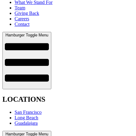
What We Stand For
Team
Giving Back
Careers
Contact
Hamburger Toggle Menu
LOCATIONS
San Francisco
Long Beach
Guadalajara
Hamburger Toggle Menu