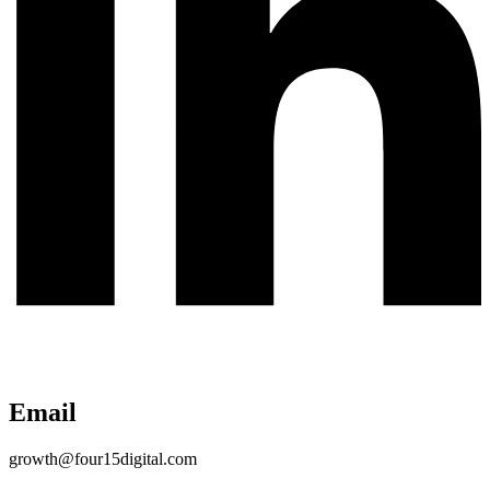
Email
growth@four15digital.com