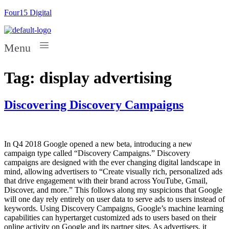
Four15 Digital
Menu
Tag:
display advertising
Discovering Discovery Campaigns
In Q4 2018 Google opened a new beta, introducing a new
campaign type called “Discovery Campaigns.” Discovery
campaigns are designed with the ever changing digital landscape in
mind, allowing advertisers to “Create visually rich, personalized ads
that drive engagement with their brand across YouTube, Gmail,
Discover, and more.” This follows along my suspicions that Google
will one day rely entirely on user data to serve ads to users instead of
keywords. Using Discovery Campaigns, Google’s machine learning
capabilities can hypertarget customized ads to users based on their
online activity on Google and its partner sites. As advertisers, it