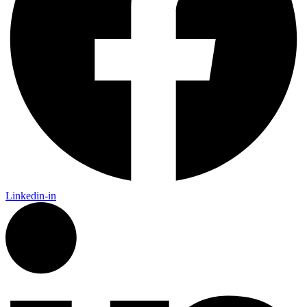
Linkedin-in