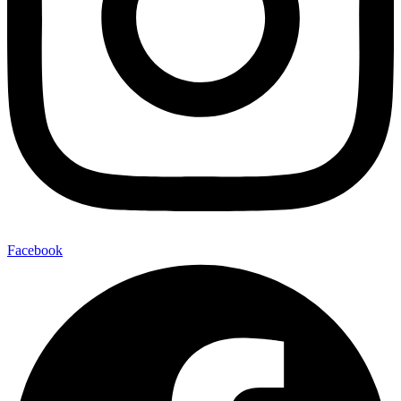
Facebook