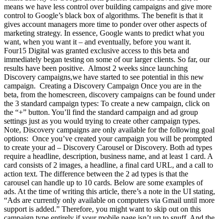
means we have less control over building campaigns and give more
control to Google’s black box of algorithms. The benefit is that it
gives account managers more time to ponder over other aspects of
marketing strategy. In essence, Google wants to predict what you
want, when you want it – and eventually, before you want it.
Four15 Digital was granted exclusive access to this beta and
immediately began testing on some of our larger clients. So far, our
results have been positive. Almost 2 weeks since launching
Discovery campaigns,we have started to see potential in this new
campaign. Creating a Discovery Campaign Once you are in the
beta, from the homescreen, discovery campaigns can be found under
the 3 standard campaign types: To create a new campaign, click on
the “+” button. You’ll find the standard campaign and ad group
settings just as you would trying to create other campaign types.
Note, Discovery campaigns are only available for the following goal
options: Once you’ve created your campaign you will be prompted
to create your ad – Discovery Carousel or Discovery. Both ad types
require a headline, description, business name, and at least 1 card. A
card consists of 2 images, a headline, a final card URL, and a call to
action text. The difference between the 2 ad types is that the
carousel can handle up to 10 cards. Below are some examples of
ads. At the time of writing this article, there’s a note in the UI stating,
“Ads are currently only available on computers via Gmail until more
support is added.” Therefore, you might want to skip out on this
campaign type entirely if your mobile page isn’t up to snuff. And the