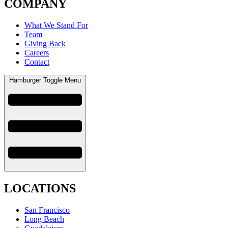
COMPANY
What We Stand For
Team
Giving Back
Careers
Contact
Hamburger Toggle Menu
LOCATIONS
San Francisco
Long Beach