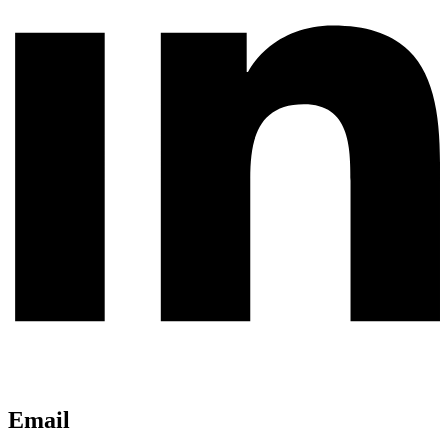
Email