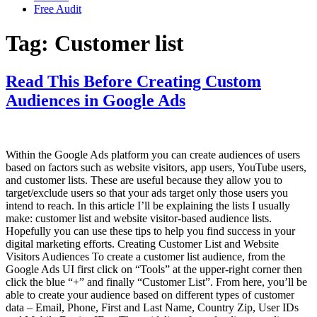
Free Audit
Tag:
Customer list
Read This Before Creating Custom
Audiences in Google Ads
Within the Google Ads platform you can create audiences of users
based on factors such as website visitors, app users, YouTube users,
and customer lists. These are useful because they allow you to
target/exclude users so that your ads target only those users you
intend to reach. In this article I’ll be explaining the lists I usually
make: customer list and website visitor-based audience lists.
Hopefully you can use these tips to help you find success in your
digital marketing efforts. Creating Customer List and Website
Visitors Audiences To create a customer list audience, from the
Google Ads UI first click on “Tools” at the upper-right corner then
click the blue “+” and finally “Customer List”. From here, you’ll be
able to create your audience based on different types of customer
data – Email, Phone, First and Last Name, Country Zip, User IDs