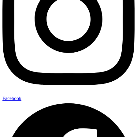
Facebook