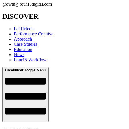
growth@four15digital.com
DISCOVER
Paid Media
Performance Creative
Approach
Case Studies
Education
News
Four15 Workflows
Hamburger Toggle Menu