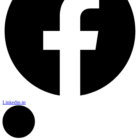
Linkedin-in