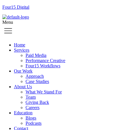
Four15 Digital
Menu
Home
Services
Paid Media
Performance Creative
Four15 Workflows
Our Work
Approach
Case Studies
About Us
What We Stand For
Team
Giving Back
Careers
Education
Blogs
Podcasts
Contact