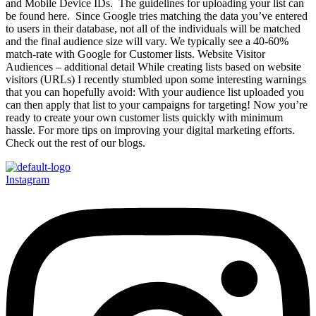
and Mobile Device IDs. The guidelines for uploading your list can
be found here. Since Google tries matching the data you’ve entered
to users in their database, not all of the individuals will be matched
and the final audience size will vary. We typically see a 40-60%
match-rate with Google for Customer lists. Website Visitor
Audiences – additional detail While creating lists based on website
visitors (URLs) I recently stumbled upon some interesting warnings
that you can hopefully avoid: With your audience list uploaded you
can then apply that list to your campaigns for targeting! Now you’re
ready to create your own customer lists quickly with minimum
hassle. For more tips on improving your digital marketing efforts.
Check out the rest of our blogs.
Instagram