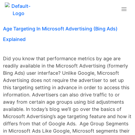
Tag:
Age Targeting
Age Targeting In Microsoft Advertising (Bing Ads)
Explained
Did you know that performance metrics by age are
readily available in the Microsoft Advertising (formerly
Bing Ads) user interface? Unlike Google, Microsoft
Advertising does not require the advertiser to set up
this targeting setting in advance in order to access this
information. Advertisers can also drive traffic to or
away from certain age groups using bid adjustments
available. In today’s blog we’ll go over the basics of
Microsoft Advertising’s age targeting feature and how it
differs from that of Google Ads. Age Group Segments
in Microsoft Ads Like Google, Microsoft segments their