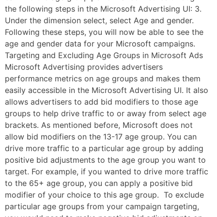
the following steps in the Microsoft Advertising UI: 3.
Under the dimension select, select Age and gender.
Following these steps, you will now be able to see the
age and gender data for your Microsoft campaigns.
Targeting and Excluding Age Groups in Microsoft Ads
Microsoft Advertising provides advertisers
performance metrics on age groups and makes them
easily accessible in the Microsoft Advertising UI. It also
allows advertisers to add bid modifiers to those age
groups to help drive traffic to or away from select age
brackets. As mentioned before, Microsoft does not
allow bid modifiers on the 13-17 age group. You can
drive more traffic to a particular age group by adding
positive bid adjustments to the age group you want to
target. For example, if you wanted to drive more traffic
to the 65+ age group, you can apply a positive bid
modifier of your choice to this age group. To exclude
particular age groups from your campaign targeting,