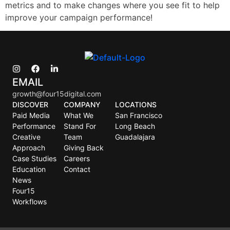
metrics and to make changes where you see fit to help
improve your campaign performance!
EMAIL
growth@four15digital.com
DISCOVER
COMPANY
LOCATIONS
Paid Media
What We
San Francisco
Performance
Stand For
Long Beach
Creative
Team
Guadalajara
Approach
Giving Back
Case Studies
Careers
Education
Contact
News
Four15
Workflows