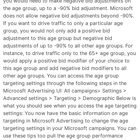
you would need to make negative bid adjustments on
the age group, up to a -90% bid adjustment. Microsoft
does not allow negative bid adjustments beyond -90%.
If you want to drive traffic to only a particular age
group, you would not only add a positive bid
adjustment to this age group but negative bid
adjustments of up to -90% to all other age groups. For
instance, to drive traffic only to the 65+ age group, you
would apply a positive bid modifier of your choice to
this age group and add negative bid modifiers to all
other age groups. You can access the age group
targeting settings through the following steps in the
Microosft Advertising UI: All campaigns> Settings >
Advanced settings > Targeting > Demographic Below is
what you should see when you access the age targeting
settings: You now have the basic information on age
targeting in Microsoft Advertising to change the age
targeting settings in your Microsoft campaigns. You can
use these tips too pull the age group performance