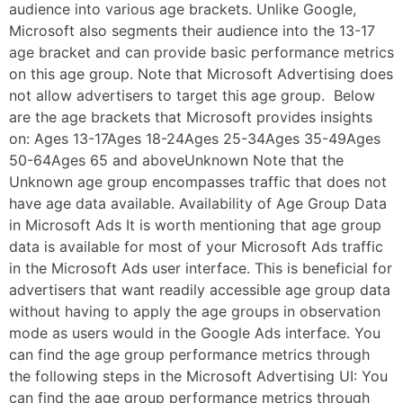
audience into various age brackets. Unlike Google,
Microsoft also segments their audience into the 13-17
age bracket and can provide basic performance metrics
on this age group. Note that Microsoft Advertising does
not allow advertisers to target this age group. Below
are the age brackets that Microsoft provides insights
on: Ages 13-17Ages 18-24Ages 25-34Ages 35-49Ages
50-64Ages 65 and aboveUnknown Note that the
Unknown age group encompasses traffic that does not
have age data available. Availability of Age Group Data
in Microsoft Ads It is worth mentioning that age group
data is available for most of your Microsoft Ads traffic
in the Microsoft Ads user interface. This is beneficial for
advertisers that want readily accessible age group data
without having to apply the age groups in observation
mode as users would in the Google Ads interface. You
can find the age group performance metrics through
the following steps in the Microsoft Advertising UI: You
can find the age group performance metrics through