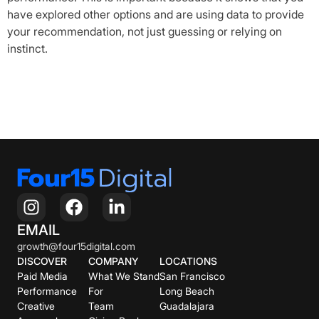
have explored other options and are using data to provide
your recommendation, not just guessing or relying on
instinct.
EMAIL
growth@four15digital.com
DISCOVER
COMPANY
LOCATIONS
Paid Media
What We Stand
San Francisco
Performance
For
Long Beach
Creative
Team
Guadalajara