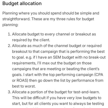
Budget allocation
Planning where you should spend should be simple and
straightforward. These are my three rules for budget
planning:
Allocate budget to every channel or breakout as
required by the client.
Allocate as much of the channel budget or required
breakout to that campaign that is performing the best
to goal. e.g. if I have an SEM budget with no break-out
requirements, I’ll max out the budget on those
campaigns that are meeting or beating the client’s
goals. I start with the top performing campaign (CPA
or ROAS) then go down the list by performance from
best to worst.
Allocate a portion of the budget for test-and-learn.
This will be difficult if you have very low budgets to
start, but for all clients you want to always be testing