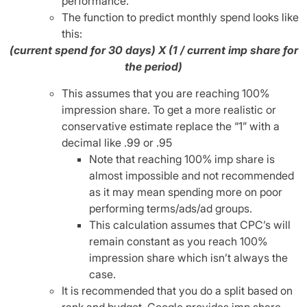
performance.
The function to predict monthly spend looks like
this:
(current spend for 30 days) X (1 / current imp share for
the period)
This assumes that you are reaching 100%
impression share. To get a more realistic or
conservative estimate replace the “1” with a
decimal like .99 or .95
Note that reaching 100% imp share is
almost impossible and not recommended
as it may mean spending more on poor
performing terms/ads/ad groups.
This calculation assumes that CPC’s will
remain constant as you reach 100%
impression share which isn’t always the
case.
It is recommended that you do a split based on
rank and budget. Google provides imp share