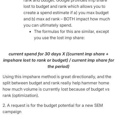
lost to budget and rank which allows you to
create a spend estimate if a) you max budget
and b) max ad rank – BOTH impact how much
you can ultimately spend.
The formulas for this are similar, except
you use the lost imp share:
current spend for 30 days X ((current imp share +
impshare lost to rank or budget) / current imp share for
the period)
Using this impshare method is great directionally, and the
split between budget and rank really help hammer home
how much volume is currently lost because of budget vs
rank (optimization).
2. A request is for the budget potential for a new SEM
campaign