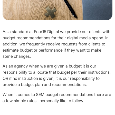
As a standard at Four15 Digital we provide our clients with
budget recommendations for their digital media spend. In
addition, we frequently receive requests from clients to
estimate budget or performance if they want to make
some changes.
As an agency when we are given a budget it is our
responsibility to allocate that budget per their instructions,
OR if no instruction is given, it is our responsibility to
provide a budget plan and recommendations.
When it comes to SEM budget recommendations there are
a few simple rules I personally like to follow.