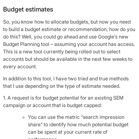
Budget estimates
So, you know how to allocate budgets, but now you need
to build a budget estimate or recommendation, how do you
do this? Well, you could go ahead and use Google’s new
Budget Planning tool – assuming your account has access.
This is a new tool currently being rolled out to select
accounts but should be available in the next few weeks to
every account.
In addition to this tool, I have two tried and true methods
that I use depending on the type of estimate needed.
1. A request is for budget potential for an existing SEM
campaign or account that is budget capped:
You can use the metric “search impression
share” to identify how much potential budget
can be spent at your current rate of