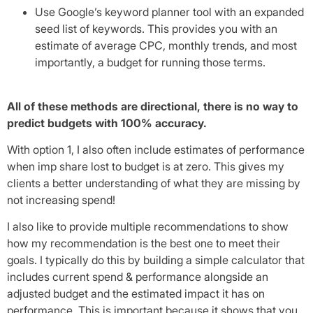
Use Google’s keyword planner tool with an expanded
seed list of keywords. This provides you with an
estimate of average CPC, monthly trends, and most
importantly, a budget for running those terms.
All of these methods are directional, there is no way to
predict budgets with 100% accuracy.
With option 1, I also often include estimates of performance
when imp share lost to budget is at zero. This gives my
clients a better understanding of what they are missing by
not increasing spend!
I also like to provide multiple recommendations to show
how my recommendation is the best one to meet their
goals. I typically do this by building a simple calculator that
includes current spend & performance alongside an
adjusted budget and the estimated impact it has on
performance. This is important because it shows that you