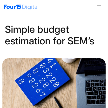
Simple budget
estimation for SEM’s