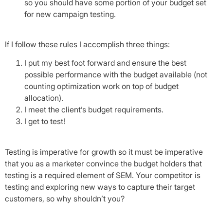
so you should have some portion of your budget set
for new campaign testing.
If I follow these rules I accomplish three things:
I put my best foot forward and ensure the best
possible performance with the budget available (not
counting optimization work on top of budget
allocation).
I meet the client’s budget requirements.
I get to test!
Testing is imperative for growth so it must be imperative
that you as a marketer convince the budget holders that
testing is a required element of SEM. Your competitor is
testing and exploring new ways to capture their target
customers, so why shouldn’t you?