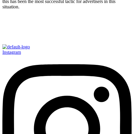
this has been the most successful tactic for advertisers in this
situation.
Instagram