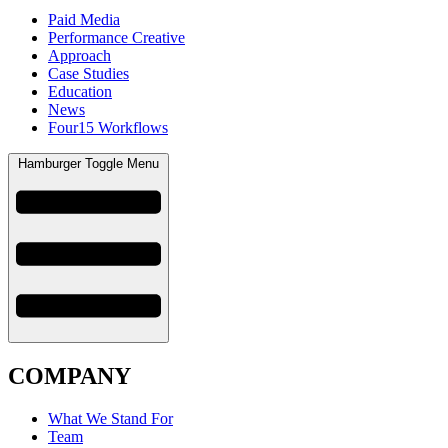
Paid Media
Performance Creative
Approach
Case Studies
Education
News
Four15 Workflows
Hamburger Toggle Menu
COMPANY
What We Stand For
Team