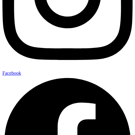
Facebook