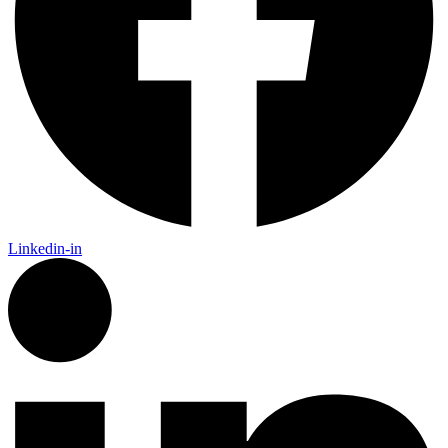
Linkedin-in