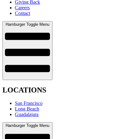
Giving Back
Careers
Contact
Hamburger Toggle Menu
LOCATIONS
San Francisco
Long Beach
Guadalajara
Hamburger Toggle Menu