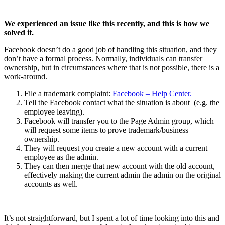
We experienced an issue like this recently, and this is how we
solved it.
Facebook doesn’t do a good job of handling this situation, and they
don’t have a formal process. Normally, individuals can transfer
ownership, but in circumstances where that is not possible, there is a
work-around.
File a trademark complaint:
Facebook – Help Center.
Tell the Facebook contact what the situation is about (e.g. the
employee leaving).
Facebook will transfer you to the Page Admin group, which
will request some items to prove trademark/business
ownership.
They will request you create a new account with a current
employee as the admin.
They can then merge that new account with the old account,
effectively making the current admin the admin on the original
accounts as well.
It’s not straightforward, but I spent a lot of time looking into this and