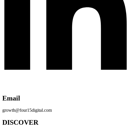
Email
growth@four15digital.com
DISCOVER