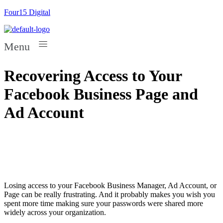
Four15 Digital
Menu
Recovering Access to Your
Facebook Business Page and
Ad Account
Losing access to your Facebook Business Manager, Ad Account, or
Page can be really frustrating. And it probably makes you wish you
spent more time making sure your passwords were shared more
widely across your organization.