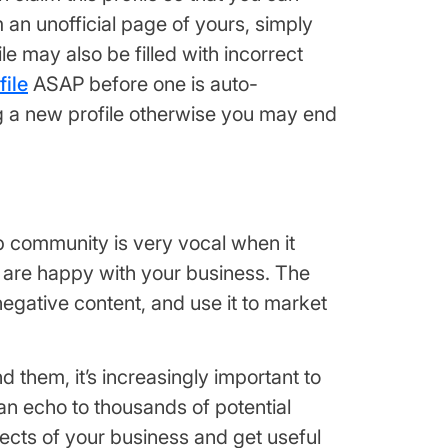
an unofficial page of yours, simply
le may also be filled with incorrect
ile
ASAP before one is auto-
ng a new profile otherwise you may end
elp community is very vocal when it
s are happy with your business. The
 negative content, and use it to market
 them, it’s increasingly important to
an echo to thousands of potential
pects of your business and get useful