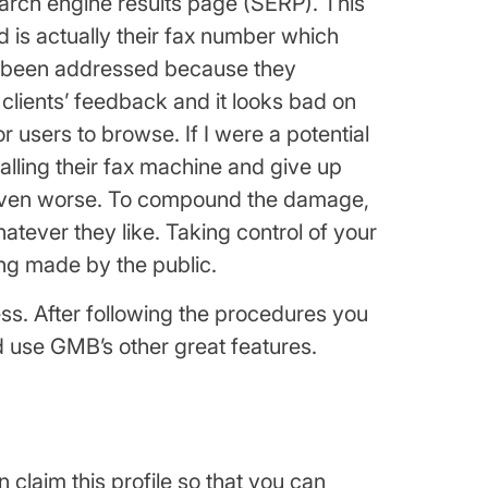
earch engine results page (SERP). This
d is actually their fax number which
n’t been addressed because they
clients’ feedback and it looks bad on
 users to browse. If I were a potential
 calling their fax machine and give up
s even worse. To compound the damage,
tever they like. Taking control of your
ing made by the public.
ss. After following the procedures you
nd use GMB’s other great features.
n claim this profile so that you can