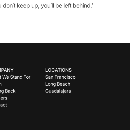
don’t keep up, you’ll be left behind.’
MPANY
LOCATIONS
 We Stand For
San Francisco
m
Long Beach
ng Back
Guadalajara
ers
act