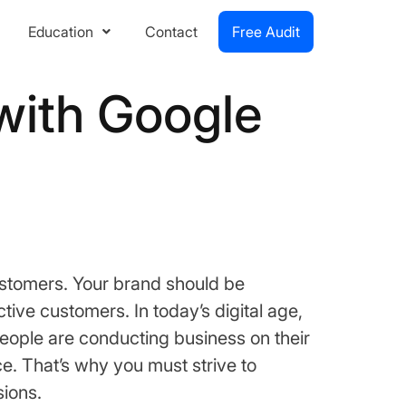
Education
Contact
Free Audit
 with Google
ustomers. Your brand should be
tive customers. In today’s digital age,
people are conducting business on their
e. That’s why you must strive to
sions.