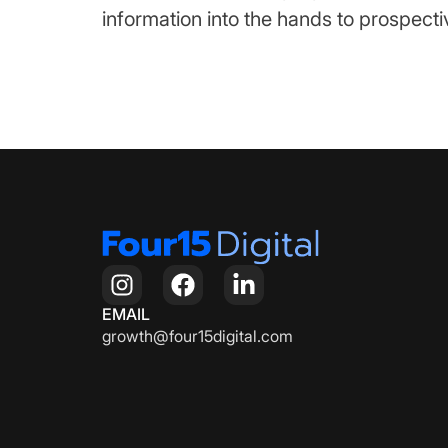
information into the hands to prospectiv
EMAIL
growth@four15digital.com