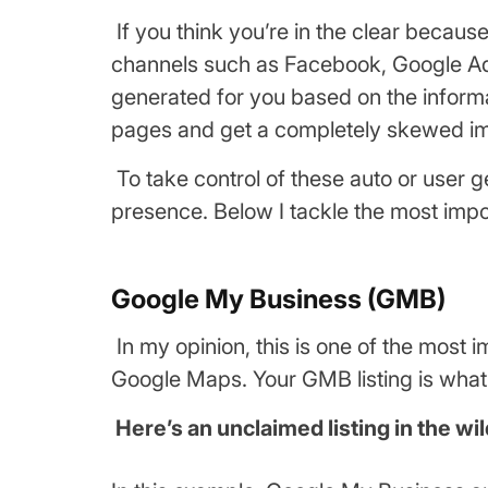
If you think you’re in the clear becau
channels such as Facebook, Google Ads
generated for you based on the informa
pages and get a completely skewed im
To take control of these auto or user 
presence. Below I tackle the most impo
Google My Business (GMB)
In my opinion, this is one of the mos
Google Maps. Your GMB listing is what
Here’s an unclaimed listing in the wil