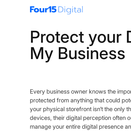
Protect your 
My Business
Every business owner knows the import
protected from anything that could pote
your physical storefront isn’t the onl
devices, their digital perception ofte
manage your entire digital presence and