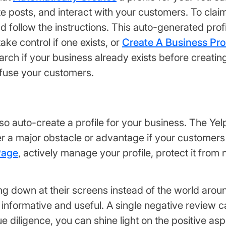
posts, and interact with your customers. To claim 
nd follow the instructions. This auto-generated profi
take control if one exists, or
Create A Business Prof
arch if your business already exists before creati
nfuse your customers.
also auto-create a profile for your business. The Y
er a major obstacle or advantage if your customer
Page
, actively manage your profile, protect it from
 down at their screens instead of the world around
 informative and useful. A single negative review c
 diligence, you can shine light on the positive as