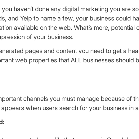
se you haven’t done any digital marketing you are
, and Yelp to name a few, your business could have
tion available on the web. What’s more, potential 
pression of your business.
generated pages and content you need to get a head-
rtant web properties that ALL businesses should b
t important channels you must manage because of t
 appears when users search for your business in a
d: