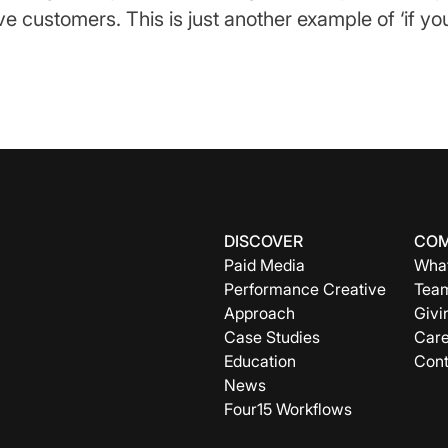
e customers. This is just another example of ‘if you 
DISCOVER
CO
Paid Media
What
Performance Creative
Tea
Approach
Givi
Case Studies
Care
Education
Cont
News
Four15 Workflows