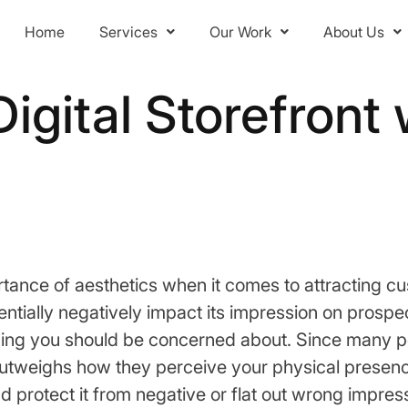
Home
Services
Our Work
About Us
Digital Storefront
ance of aesthetics when it comes to attracting c
ntially negatively impact its impression on prospec
y thing you should be concerned about. Since many 
n outweighs how they perceive your physical presenc
 protect it from negative or flat out wrong impres