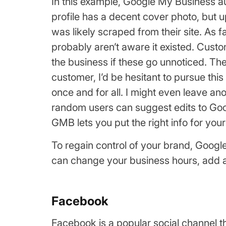
In this example, Google My Business au
profile has a decent cover photo, but u
was likely scraped from their site. As
probably aren’t aware it existed. Cust
the business if these go unnoticed. The
customer, I’d be hesitant to pursue this
once and for all. I might even leave
random users can suggest edits to Goog
GMB lets you put the right info for yo
To regain control of your brand, Googl
can change your business hours, add a d
Facebook
Facebook is a popular social channel t