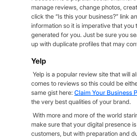
manage reviews, change photos, create 
click the “Is this your business?” link a
information so it is imperative that you 
generated for you. Just be sure you se
up with duplicate profiles that may co
Yelp
Yelp is a popular review site that will 
comes to reviews so this could be eith
same gist here:
Claim Your Business 
the very best qualities of your brand.
With more and more of the world staring
make sure that your digital presence is
customers, but with preparation and due