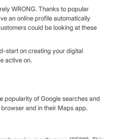
 sorely WRONG. Thanks to popular
 an online profile automatically
customers could be looking at these
start on creating your digital
e active on.
he popularity of Google searches and
 browser and in their Maps app.