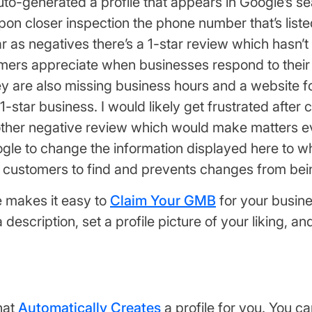
to-generated a profile that appears in Google’s s
pon closer inspection the phone number that’s liste
 far as negatives there’s a 1-star review which has
omers appreciate when businesses respond to their 
y are also missing business hours and a website for
 1-star business. I would likely get frustrated after
 another negative review which would make matter
le to change the information displayed here to wha
ur customers to find and prevents changes from be
e makes it easy to
Claim Your GMB
for your busine
escription, set a profile picture of your liking, a
hat
Automatically Creates
a profile for you. You ca