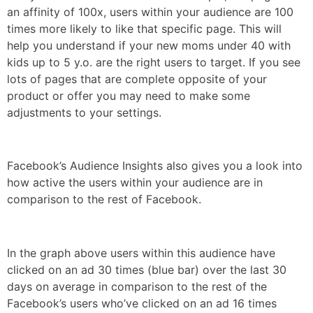
an affinity of 100x, users within your audience are 100
times more likely to like that specific page. This will
help you understand if your new moms under 40 with
kids up to 5 y.o. are the right users to target. If you see
lots of pages that are complete opposite of your
product or offer you may need to make some
adjustments to your settings.
Facebook’s Audience Insights also gives you a look into
how active the users within your audience are in
comparison to the rest of Facebook.
In the graph above users within this audience have
clicked on an ad 30 times (blue bar) over the last 30
days on average in comparison to the rest of the
Facebook’s users who’ve clicked on an ad 16 times