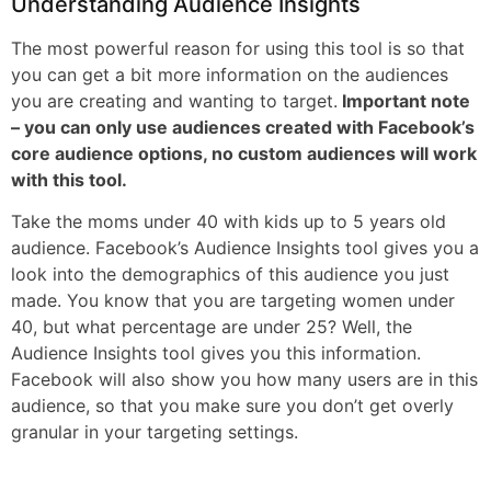
Understanding Audience Insights
The most powerful reason for using this tool is so that
you can get a bit more information on the audiences
you are creating and wanting to target.
Important note
– you can only use audiences created with Facebook’s
core audience options, no custom audiences will work
with this tool.
Take the moms under 40 with kids up to 5 years old
audience. Facebook’s Audience Insights tool gives you a
look into the demographics of this audience you just
made. You know that you are targeting women under
40, but what percentage are under 25? Well, the
Audience Insights tool gives you this information.
Facebook will also show you how many users are in this
audience, so that you make sure you don’t get overly
granular in your targeting settings.