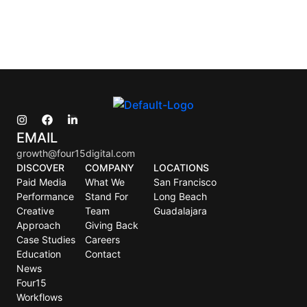
EMAIL
growth@four15digital.com
DISCOVER
COMPANY
LOCATIONS
Paid Media
What We
San Francisco
Performance
Stand For
Long Beach
Creative
Team
Guadalajara
Approach
Giving Back
Case Studies
Careers
Education
Contact
News
Four15
Workflows