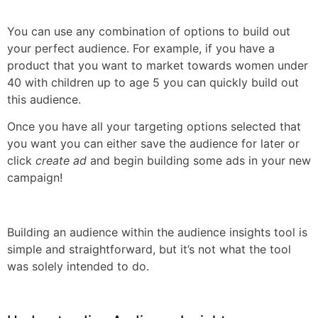
You can use any combination of options to build out
your perfect audience. For example, if you have a
product that you want to market towards women under
40 with children up to age 5 you can quickly build out
this audience.
Once you have all your targeting options selected that
you want you can either save the audience for later or
click
create ad
and begin building some ads in your new
campaign!
Building an audience within the audience insights tool is
simple and straightforward, but it’s not what the tool
was solely intended to do.