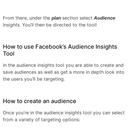
From there, under the
plan
section select
Audience
Insights
. You’ll then be directed to the tool!
How to use Facebook’s Audience Insights
Tool
In the audience insights tool you are able to create and
save audiences as well as get a more in depth look into
the users you’ll be targeting.
How to create an audience
Once you’re in the audience insights tool you can select
from a variety of targeting options: