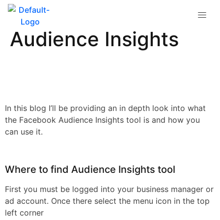
Intro into Facebook
Audience Insights
In this blog I’ll be providing an in depth look into what
the Facebook Audience Insights tool is and how you
can use it.
Where to find Audience Insights tool
First you must be logged into your business manager or
ad account. Once there select the menu icon in the top
left corner