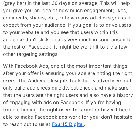
(grey bar) in the last 30 days on average. This will help
you give you an idea of how much engagement; likes,
comments, shares, etc., or how many ad clicks you can
expect from your audience. If you goal is to drive users
to your website and you see that users within this
audience don’t click on ads very much in comparison to
the rest of Facebook, it might be worth it to try a few
other targeting settings.
With Facebook Ads, one of the most important things
after your offer is ensuring your ads are hitting the right
users. The Audience Insights tools helps advertisers not
only build audiences quickly, but check and make sure
that the users are the right users and also have a history
of engaging with ads on Facebook. If you’re having
trouble finding the right users to target or haven’t been
able to make Facebook ads work for you, don’t hesitate
to reach out to us at
Four15 Digital
.