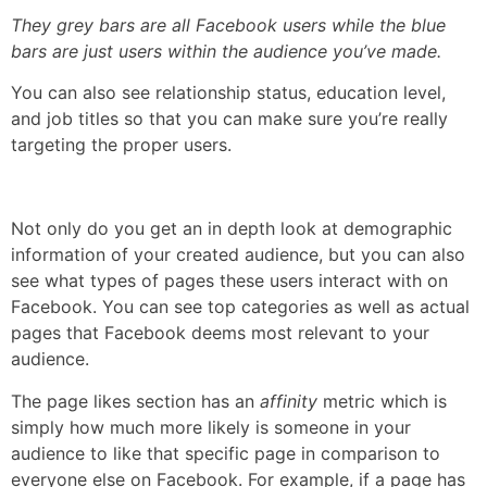
They grey bars are all Facebook users while the blue
bars are just users within the audience you’ve made.
You can also see relationship status, education level,
and job titles so that you can make sure you’re really
targeting the proper users.
Not only do you get an in depth look at demographic
information of your created audience, but you can also
see what types of pages these users interact with on
Facebook. You can see top categories as well as actual
pages that Facebook deems most relevant to your
audience.
The page likes section has an
affinity
metric which is
simply how much more likely is someone in your
audience to like that specific page in comparison to
everyone else on Facebook. For example, if a page has