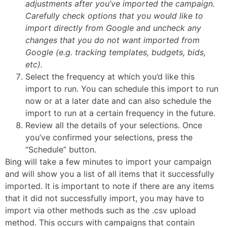
adjustments after you’ve imported the campaign.
Carefully check options that you would like to
import directly from Google and uncheck any
changes that you do not want imported from
Google (e.g. tracking templates, budgets, bids,
etc).
Select the frequency at which you’d like this
import to run. You can schedule this import to run
now or at a later date and can also schedule the
import to run at a certain frequency in the future.
Review all the details of your selections. Once
you’ve confirmed your selections, press the
“Schedule” button.
Bing will take a few minutes to import your campaign
and will show you a list of all items that it successfully
imported. It is important to note if there are any items
that it did not successfully import, you may have to
import via other methods such as the .csv upload
method. This occurs with campaigns that contain