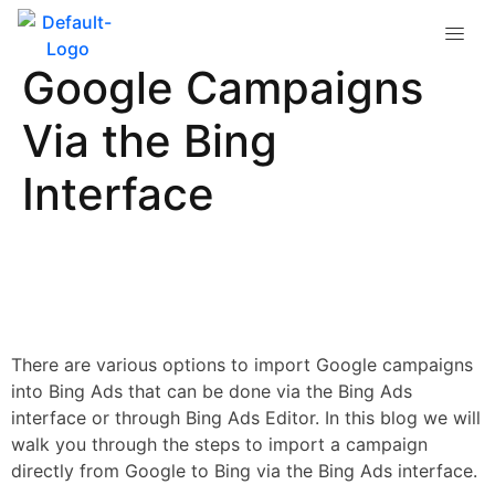
How to Import
Google Campaigns
Via the Bing
Interface
There are various options to import Google campaigns
into Bing Ads that can be done via the Bing Ads
interface or through Bing Ads Editor. In this blog we will
walk you through the steps to import a campaign
directly from Google to Bing via the Bing Ads interface.