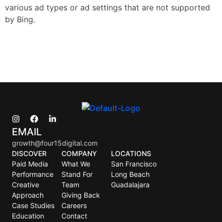
various ad types or ad settings that are not supported
by Bing.
EMAIL
growth@four15digital.com
DISCOVER
COMPANY
LOCATIONS
Paid Media
What We
San Francisco
Performance
Stand For
Long Beach
Creative
Team
Guadalajara
Approach
Giving Back
Case Studies
Careers
Education
Contact