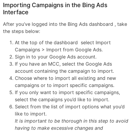
Importing Campaigns in the Bing Ads
Interface
After you’ve logged into the Bing Ads dashboard , take
the steps below:
At the top of the dashboard select Import
Campaigns > Import from Google Ads.
Sign in to your Google Ads account.
If you have an MCC, select the Google Ads
account containing the campaign to import.
Choose where to import all existing and new
campaigns or to import specific campaigns.
If you only want to import specific campaigns,
select the campaigns you’d like to import.
Select from the list of import options what you’d
like to import.
It is important to be thorough in this step to avoid
having to make excessive changes and