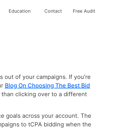
ding
Education
Contact
Free Audit
ts out of your campaigns. If you’re
ur
Blog On Choosing The Best Bid
 than clicking over to a different
nce goals across your account. The
ampaigns to tCPA bidding when the