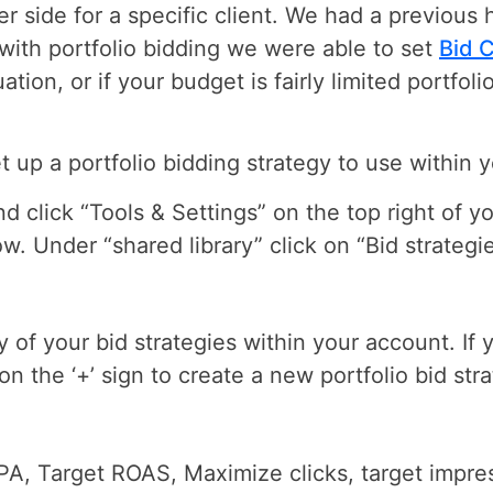
r side for a specific client. We had a previous h
ith portfolio bidding we were able to set
Bid 
uation, or if your budget is fairly limited portfo
et up a portfolio bidding strategy to use within
 click “Tools & Settings” on the top right of y
w. Under “shared library” click on “Bid strategie
ry of your bid strategies within your account. If 
 on the ‘+’ sign to create a new portfolio bid str
A, Target ROAS, Maximize clicks, target impre