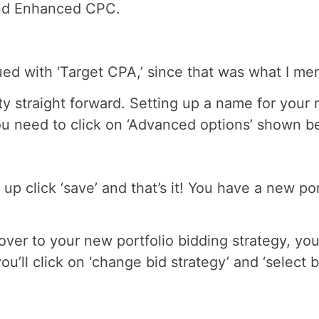
 and Enhanced CPC.
nued with ‘Target CPA,’ since that was what I me
ty straight forward. Setting up a name for your 
you need to click on ‘Advanced options’ shown b
up click ‘save’ and that’s it! You have a new po
er to your new portfolio bidding strategy, you
u’ll click on ‘change bid strategy’ and ‘select b