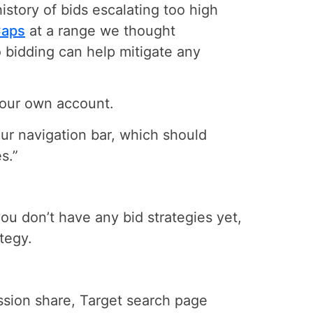
istory of bids escalating too high
Caps
at a range we thought
lio bidding can help mitigate any
 your own account.
our navigation bar, which should
s.”
you don’t have any bid strategies yet,
ategy.
ssion share, Target search page