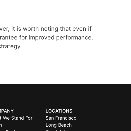
er, it is worth noting that even if
guarantee for improved performance.
trategy.
MPANY
LOCATIONS
t We Stand For
San Francisco
m
Long Beach