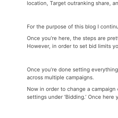
location, Target outranking share,
For the purpose of this blog I conti
Once you’re here, the steps are pret
However, in order to set bid limits 
Once you’re done setting everything 
across multiple campaigns.
Now in order to change a campaign ov
settings under ‘Bidding.’ Once here yo