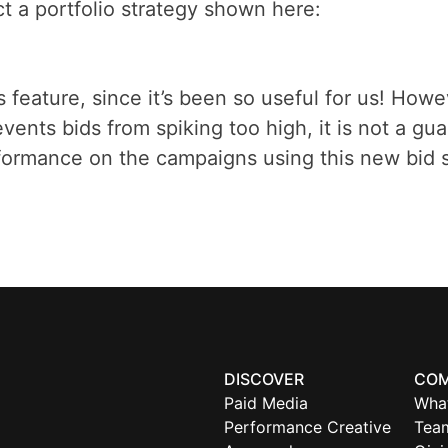
ct a portfolio strategy shown here:
 feature, since it’s been so useful for us! Howev
revents bids from spiking too high, it is not a 
rformance on the campaigns using this new bid s
DISCOVER
CO
Paid Media
Wha
Performance Creative
Tea