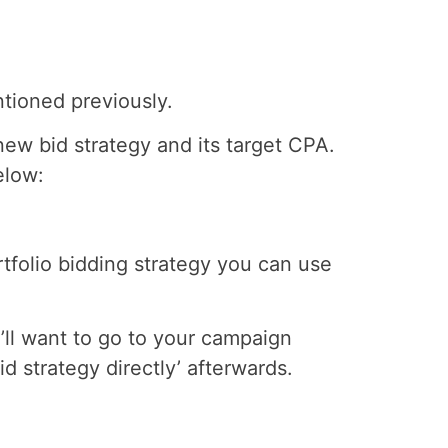
ntioned previously.
new bid strategy and its target CPA.
elow:
rtfolio bidding strategy you can use
’ll want to go to your campaign
id strategy directly’ afterwards.