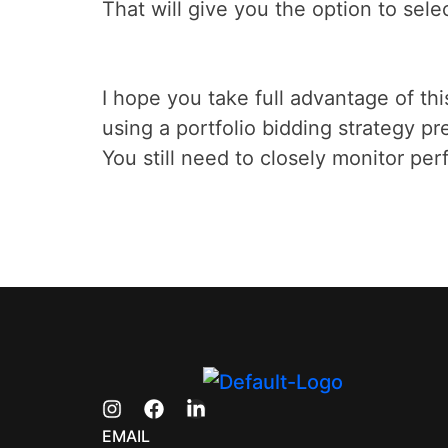
That will give you the option to sele
I hope you take full advantage of this
using a portfolio bidding strategy p
You still need to closely monitor pe
EMAIL