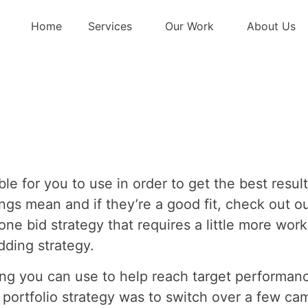
e a Portfolio Bid
Home
Services
Our Work
About Us
le for you to use in order to get the best resul
ngs mean and if they’re a good fit, check out o
one bid strategy that requires a little more work
idding strategy.
tting you can use to help reach target performa
 portfolio strategy was to switch over a few c