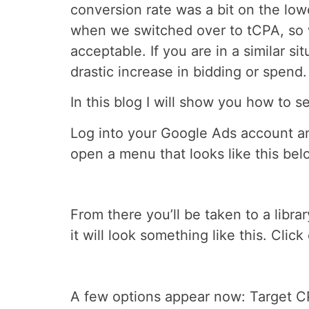
conversion rate was a bit on the lowe
when we switched over to tCPA, so w
acceptable. If you are in a similar sit
drastic increase in bidding or spend.
In this blog I will show you how to s
Log into your Google Ads account and
open a menu that looks like this belo
From there you’ll be taken to a libra
it will look something like this. Click
A few options appear now: Target CP