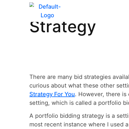
How to Creat
Strategy
There are many bid strategies availab
curious about what these other setti
Strategy For You
. However, there is 
setting, which is called a portfolio b
A portfolio bidding strategy is a se
most recent instance where I used a