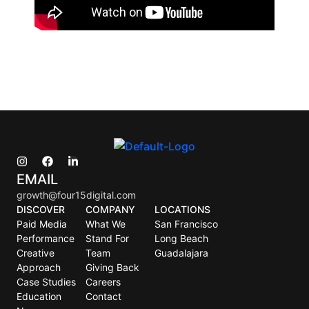
EMAIL
growth@four15digital.com
DISCOVER
COMPANY
LOCATIONS
Paid Media
What We
San Francisco
Performance
Stand For
Long Beach
Creative
Team
Guadalajara
Approach
Giving Back
Case Studies
Careers
Education
Contact