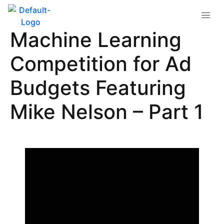
Google & Facebook’s
Machine Learning
Competition for Ad
Budgets Featuring
Mike Nelson – Part 1