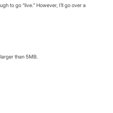
ugh to go “live.” However, I’ll go over a
y larger than 5MB.