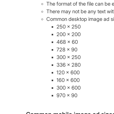
The format of the file can be 
There may not be any text wit
Common desktop image ad si
250 x 250
200 x 200
468 x 60
728 x 90
300 x 250
336 x 280
120 x 600
160 x 600
300 x 600
970 x 90