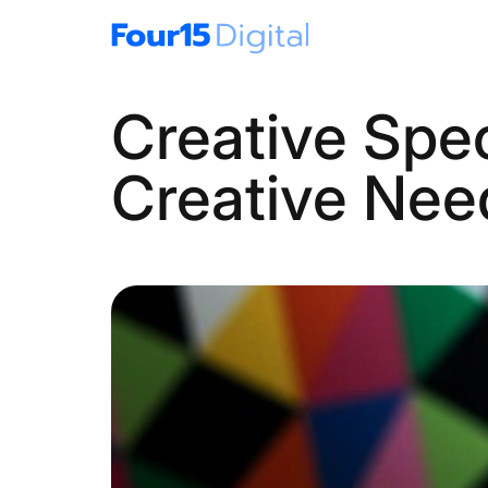
Creative Spec
Creative Nee