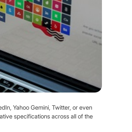
edIn, Yahoo Gemini, Twitter, or even
ative specifications across all of the