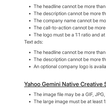
The headline cannot be more than
The description cannot be more th
The company name cannot be more
The call-to-action cannot be more
The logo must be a 1:1 ratio and at 
Text ads:
The headline cannot be more than
The description cannot be more th
An optional company logo is availab
Yahoo Gemini Native Creative
The image file may be a GIF, JPG,
The large image must be at least 