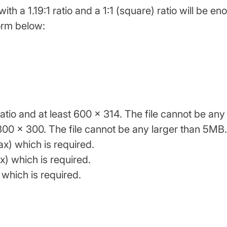
th a 1.19:1 ratio and a 1:1 (square) ratio will be eno
form below:
ratio and at least 600 x 314. The file cannot be an
t 300 x 300. The file cannot be any larger than 5MB.
x) which is required.
) which is required.
which is required.