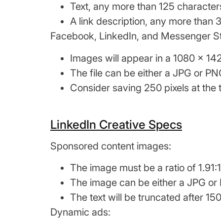
Text, any more than 125 character
A link description, any more than
Facebook, LinkedIn, and Messenger St
Images will appear in a 1080 x 14
The file can be either a JPG or PN
Consider saving 250 pixels at the 
LinkedIn Creative Specs
Sponsored content images:
The image must be a ratio of 1.91:1
The image can be either a JPG or
The text will be truncated after 15
Dynamic ads: