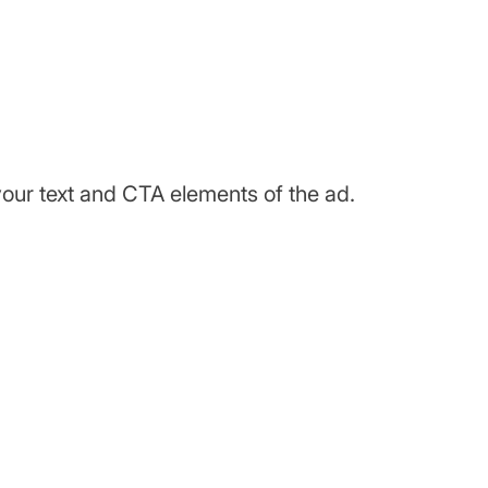
your text and CTA elements of the ad.