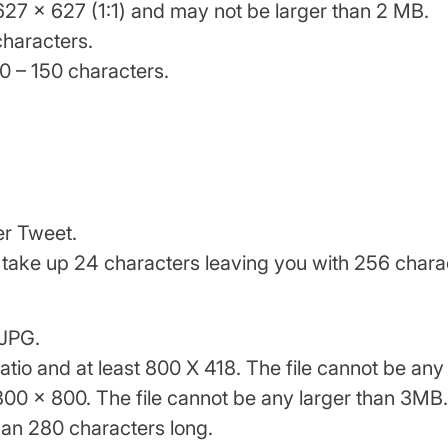
627 x 627 (1:1) and may not be larger than 2 MB.
characters.
0 – 150 characters.
er Tweet.
ill take up 24 characters leaving you with 256 char
 JPG.
ratio and at least 800 X 418. The file cannot be an
t 800 x 800. The file cannot be any larger than 3MB.
an 280 characters long.