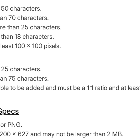
 50 characters.
an 70 characters.
 than 25 characters.
 than 18 characters.
least 100 x 100 pixels.
 25 characters.
an 75 characters.
le to be added and must be a 1:1 ratio and at least
 Specs
 or PNG.
1200 x 627 and may not be larger than 2 MB.