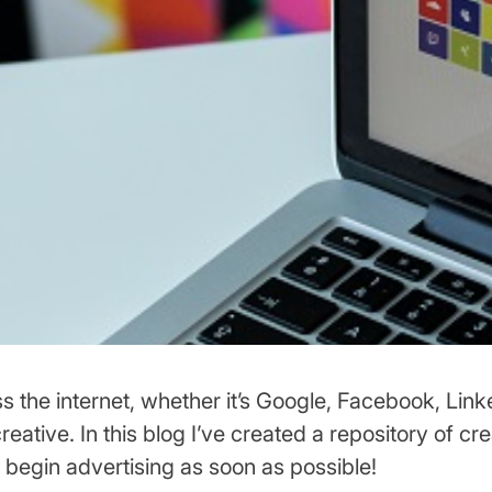
s the internet, whether it’s Google, Facebook, Link
eative. In this blog I’ve created a repository of cre
 begin advertising as soon as possible!