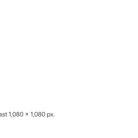
st 1,080 x 1,080 px.