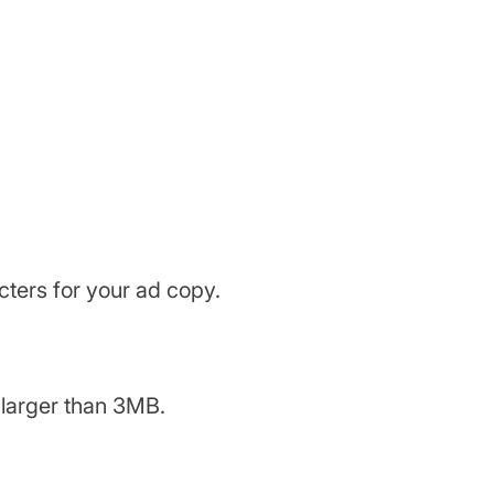
acters for your ad copy.
y larger than 3MB.