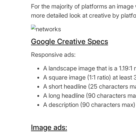
For the majority of platforms an image wi
more detailed look at creative by plat
Google Creative Specs
Responsive ads:
A landscape image that is a 1.19:1 
A square image (1:1 ratio) at leas
A short headline (25 characters ma
A long headline (90 characters max
A description (90 characters max) 
Image ads: