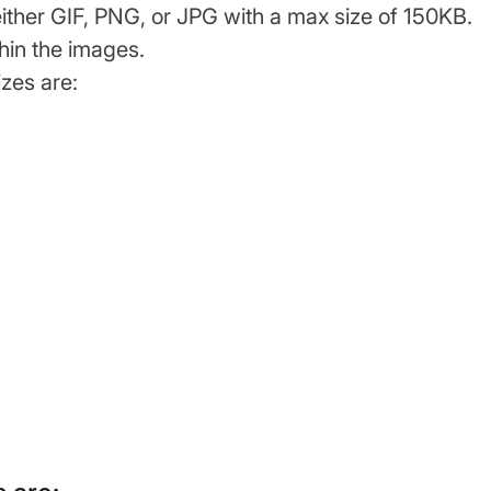
either GIF, PNG, or JPG with a max size of 150KB.
hin the images.
zes are: