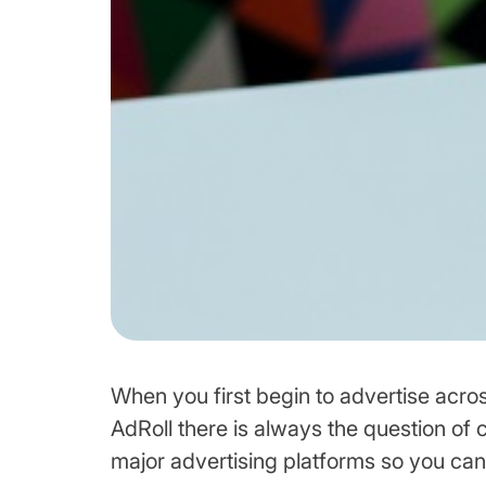
When you first begin to advertise acros
AdRoll there is always the question of cr
major advertising platforms so you can