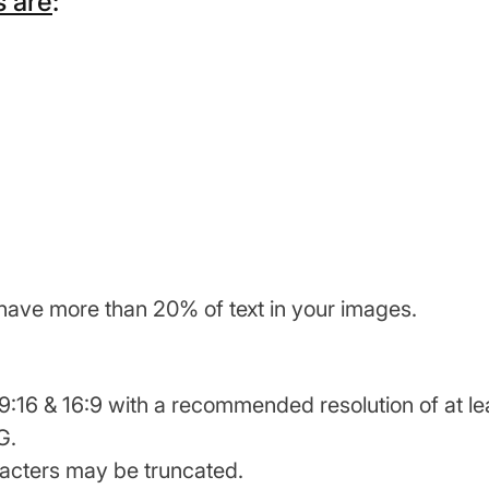
 are
:
have more than 20% of text in your images.
:16 & 16:9 with a recommended resolution of at lea
G.
racters may be truncated.