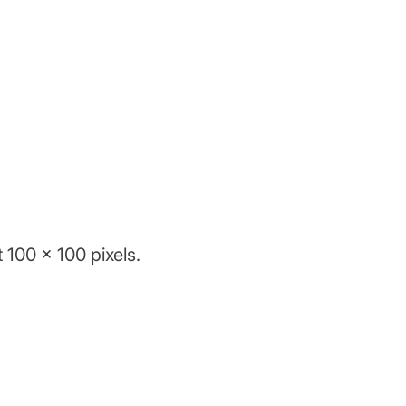
 100 x 100 pixels.