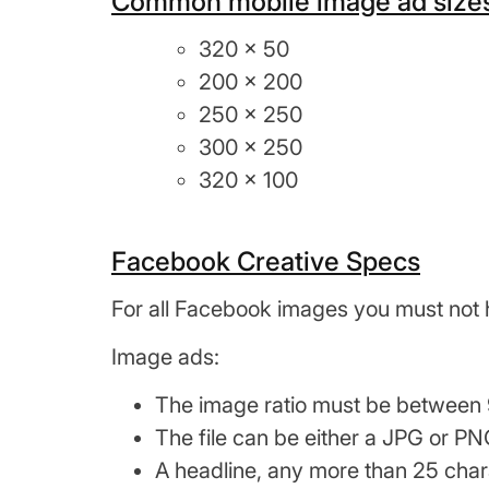
Common mobile image ad sizes
320 x 50
200 x 200
250 x 250
300 x 250
320 x 100
Facebook Creative Specs
For all Facebook images you must not 
Image ads:
The image ratio must be between 9
The file can be either a JPG or PN
A headline, any more than 25 cha