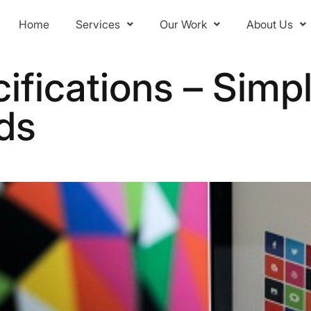
Home
Services
Our Work
About Us
ifications – Simpl
ds