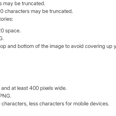
s may be truncated.
 30 characters may be truncated.
ories:
20 space.
G.
top and bottom of the image to avoid covering up 
 and at least 400 pixels wide.
 PNG.
0 characters, less characters for mobile devices.