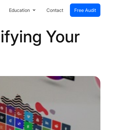
Education
Contact
Free Audit
ifying Your