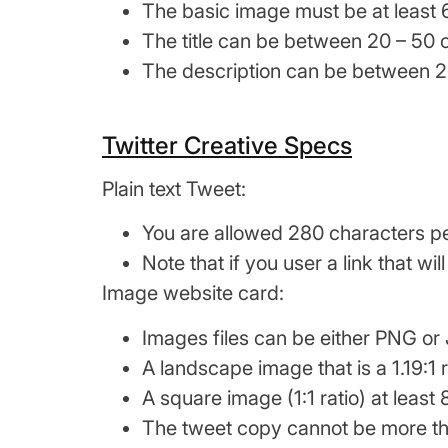
The basic image must be at least 
The title can be between 20 – 50 
The description can be between 2
Twitter Creative Specs
Plain text Tweet:
You are allowed 280 characters p
Note that if you user a link that w
Image website card:
Images files can be either PNG or
A landscape image that is a 1.19:1 
A square image (1:1 ratio) at leas
The tweet copy cannot be more th