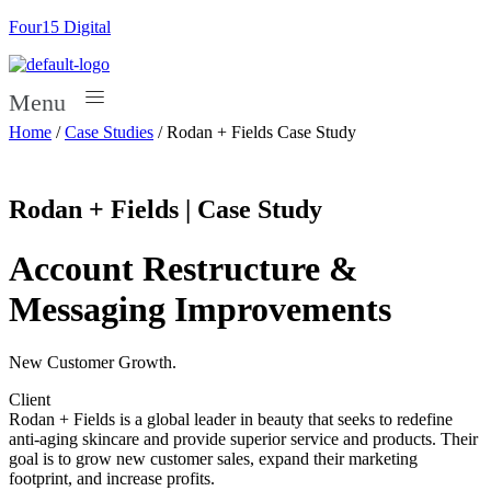
Four15 Digital
Menu
Home
/
Case Studies
/
Rodan + Fields Case Study
Rodan + Fields | Case Study
Account Restructure &
Messaging Improvements
New Customer Growth.
Client
Rodan + Fields is a global leader in beauty that seeks to redefine
anti-aging skincare and provide superior service and products. Their
goal is to grow new customer sales, expand their marketing
footprint, and increase profits.