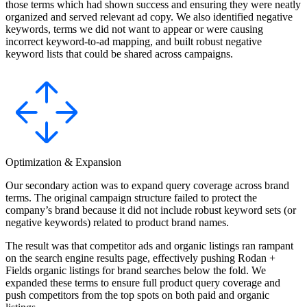
those terms which had shown success and ensuring they were neatly
organized and served relevant ad copy. We also identified negative
keywords, terms we did not want to appear or were causing
incorrect keyword-to-ad mapping, and built robust negative
keyword lists that could be shared across campaigns.
Optimization & Expansion
Our secondary action was to expand query coverage across brand
terms. The original campaign structure failed to protect the
company’s brand because it did not include robust keyword sets (or
negative keywords) related to product brand names.
The result was that competitor ads and organic listings ran rampant
on the search engine results page, effectively pushing Rodan +
Fields organic listings for brand searches below the fold. We
expanded these terms to ensure full product query coverage and
push competitors from the top spots on both paid and organic