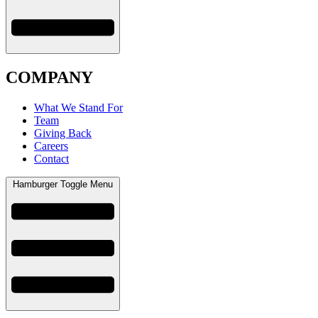
COMPANY
What We Stand For
Team
Giving Back
Careers
Contact
Hamburger Toggle Menu