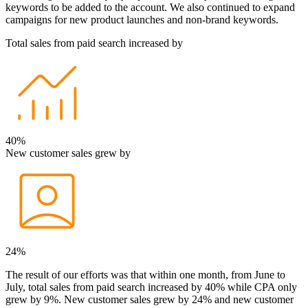
keywords to be added to the account. We also continued to expand
campaigns for new product launches and non-brand keywords.
Total sales from paid search increased by
40%
New customer sales grew by
24%
The result of our efforts was that within one month, from June to
July, total sales from paid search increased by 40% while CPA only
grew by 9%. New customer sales grew by 24% and new customer