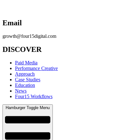
Email
growth@four15digital.com
DISCOVER
Paid Media
Performance Creative
Approach
Case Studies
Education
News
Four15 Workflows
Hamburger Toggle Menu