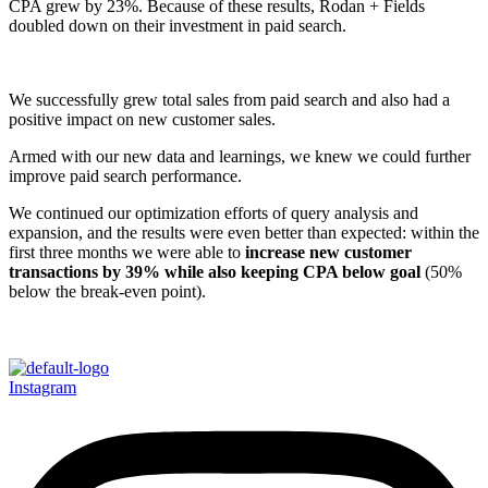
CPA grew by 23%. Because of these results, Rodan + Fields
doubled down on their investment in paid search.
We successfully grew total sales from paid search and also had a
positive impact on new customer sales.
Armed with our new data and learnings, we knew we could further
improve paid search performance.
We continued our optimization efforts of query analysis and
expansion, and the results were even better than expected: within the
first three months we were able to
increase new customer
transactions by 39% while also keeping CPA below goal
(50%
below the break-even point).
Instagram