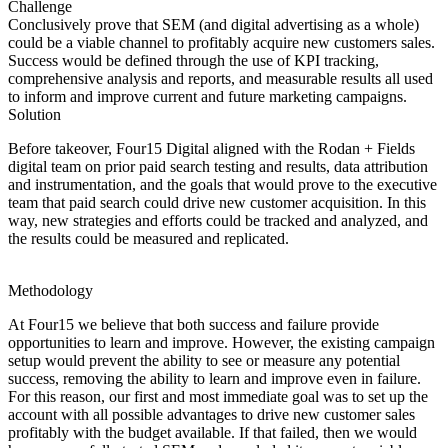
Challenge
Conclusively prove that SEM (and digital advertising as a whole)
could be a viable channel to profitably acquire new customers sales.
Success would be defined through the use of KPI tracking,
comprehensive analysis and reports, and measurable results all used
to inform and improve current and future marketing campaigns.
Solution
Before takeover, Four15 Digital aligned with the Rodan + Fields
digital team on prior paid search testing and results, data attribution
and instrumentation, and the goals that would prove to the executive
team that paid search could drive new customer acquisition. In this
way, new strategies and efforts could be tracked and analyzed, and
the results could be measured and replicated.
Methodology
At Four15 we believe that both success and failure provide
opportunities to learn and improve. However, the existing campaign
setup would prevent the ability to see or measure any potential
success, removing the ability to learn and improve even in failure.
For this reason, our first and most immediate goal was to set up the
account with all possible advantages to drive new customer sales
profitably with the budget available. If that failed, then we would