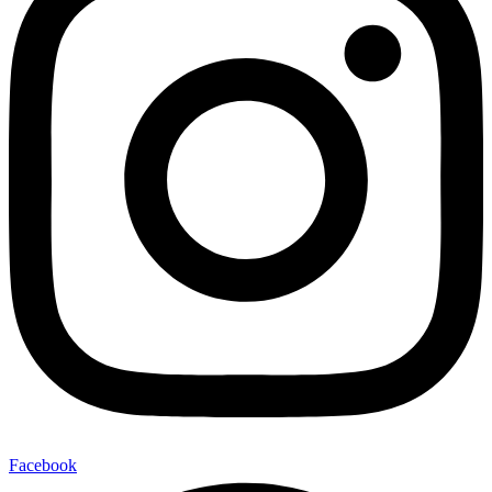
Facebook