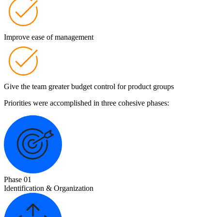
Improve ease of management
Give the team greater budget control for product groups
Priorities were accomplished in three cohesive phases:
Phase 01
Identification & Organization