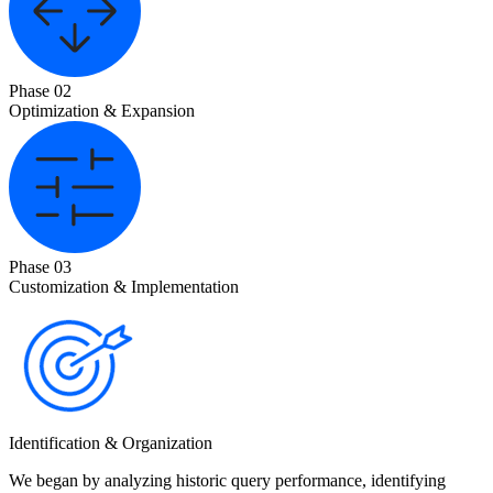
Phase 02
Optimization & Expansion
Phase 03
Customization & Implementation
Identification & Organization
We began by analyzing historic query performance, identifying