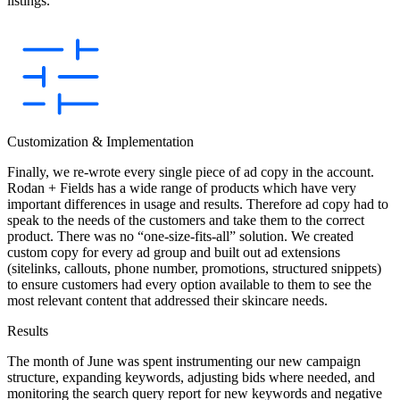
listings.
Customization & Implementation
Finally, we re-wrote every single piece of ad copy in the account.
Rodan + Fields has a wide range of products which have very
important differences in usage and results. Therefore ad copy had to
speak to the needs of the customers and take them to the correct
product. There was no “one-size-fits-all” solution. We created
custom copy for every ad group and built out ad extensions
(sitelinks, callouts, phone number, promotions, structured snippets)
to ensure customers had every option available to them to see the
most relevant content that addressed their skincare needs.
Results
The month of June was spent instrumenting our new campaign
structure, expanding keywords, adjusting bids where needed, and
monitoring the search query report for new keywords and negative