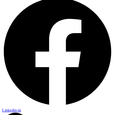
Linkedin-in