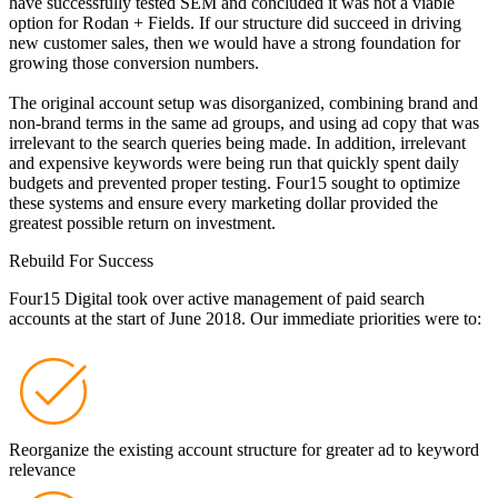
have successfully tested SEM and concluded it was not a viable
option for Rodan + Fields. If our structure did succeed in driving
new customer sales, then we would have a strong foundation for
growing those conversion numbers.
The original account setup was disorganized, combining brand and
non-brand terms in the same ad groups, and using ad copy that was
irrelevant to the search queries being made. In addition, irrelevant
and expensive keywords were being run that quickly spent daily
budgets and prevented proper testing. Four15 sought to optimize
these systems and ensure every marketing dollar provided the
greatest possible return on investment.
Rebuild For Success
Four15 Digital took over active management of paid search
accounts at the start of June 2018. Our immediate priorities were to:
Reorganize the existing account structure for greater ad to keyword
relevance