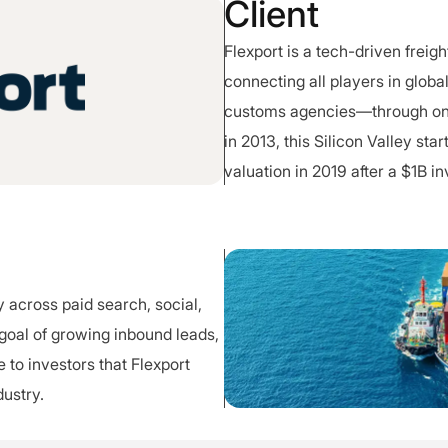
Client
Flexport is a tech-driven frei
connecting all players in globa
customs agencies—through one
in 2013, this Silicon Valley st
valuation in 2019 after a $1B i
 across paid search, social,
 goal of growing inbound leads,
 to investors that Flexport
dustry.