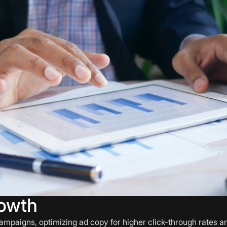
owth
ampaigns, optimizing ad copy for higher click-through rates 