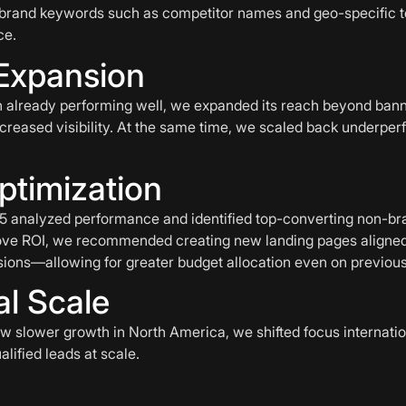
-brand keywords such as competitor names and geo-specific te
ce.
Expansion
 already performing well, we expanded its reach beyond banne
creased visibility. At the same time, we scaled back underper
ptimization
r15 analyzed performance and identified top-converting non-b
ve ROI, we recommended creating new landing pages aligned 
ions—allowing for greater budget allocation even on previousl
al Scale
 slower growth in North America, we shifted focus internatio
lified leads at scale.