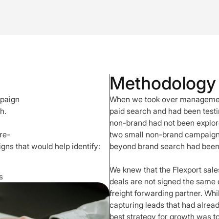
Methodology
mpaign
When we took over management
h.
paid search and had been test
non-brand had not been explore
re-
two small non-brand campaigns. 
ns that would help identify:
beyond brand search had been
We knew that the Flexport sales
s
deals are not signed the same d
freight forwarding partner. Wh
capturing leads that had alre
best strategy for growth was to 