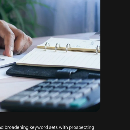
and broadening keyword sets with prospecting