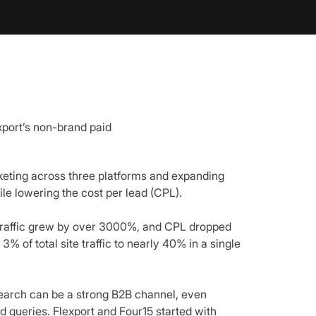
xport’s non-brand paid
keting across three platforms and expanding
le lowering the cost per lead (CPL).
 traffic grew by over 3000%, and CPL dropped
% of total site traffic to nearly 40% in a single
search can be a strong B2B channel, even
d queries. Flexport and Four15 started with