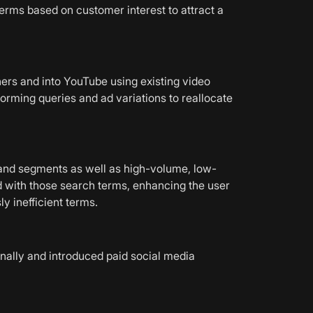
rms based on customer interest to attract a
rs and into YouTube using existing video
forming queries and ad variations to reallocate
rand segments as well as high-volume, low-
with those search terms, enhancing the user
y inefficient terms.
nally and introduced paid social media