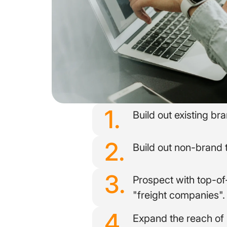
1.
Build out existing b
2.
Build out non-brand 
3.
Prospect with top-o
"freight companies".
4.
Expand the reach of 