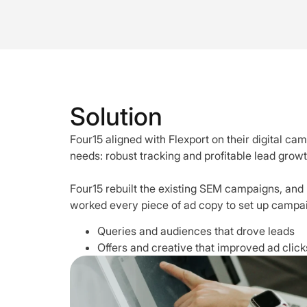
Solution
Four15 aligned with Flexport on their digital ca
needs: robust tracking and profitable lead growt
Four15 rebuilt the existing SEM campaigns, and 
worked every piece of ad copy to set up campaig
Queries and audiences that drove leads
Offers and creative that improved ad click