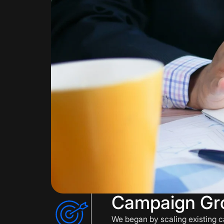
Campaign Gr
We began by scaling existing c