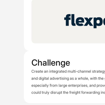
Challenge
Create an integrated multi-channel strategy
and digital advertising as a whole, with the
especially from large enterprises, and prove
could truly disrupt the freight forwarding in