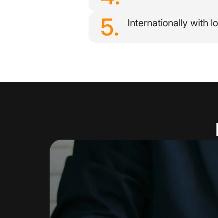
5.
Internationally with