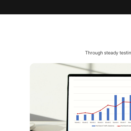
Through steady testin