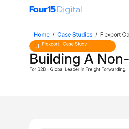
Home
/
Case Studies
/
Flexport C
Flexport | Case Study
Building A Non
For B2B - Global Leader in Freight Forwarding.