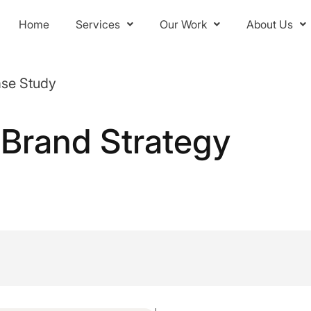
Home
Services
Our Work
About Us
ase Study
-Brand Strategy