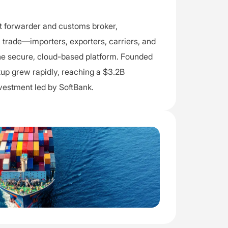
ght forwarder and customs broker,
l trade—importers, exporters, carriers, and
 secure, cloud-based platform. Founded
artup grew rapidly, reaching a $3.2B
nvestment led by SoftBank.