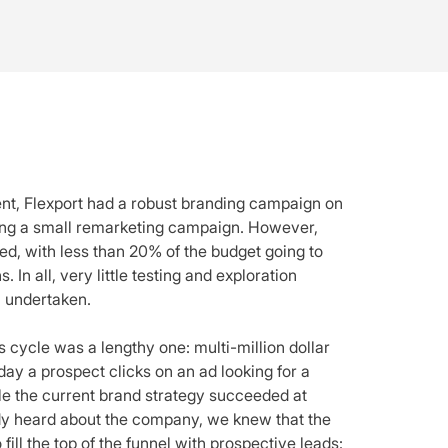
, Flexport had a robust branding campaign on
ing a small remarketing campaign. However,
d, with less than 20% of the budget going to
In all, very little testing and exploration
 undertaken.
 cycle was a lengthy one: multi-million dollar
ay a prospect clicks on an ad looking for a
ile the current brand strategy succeeded at
ady heard about the company, we knew that the
fill the top of the funnel with prospective leads: