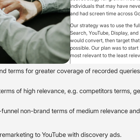
individuals that may have neve
and had screen time across Go
Our strategy was to use the ful
Search, YouTube, Display, and 
would convert, then target th
possible. Our plan was to start
most relevant to the least rele
rand terms for greater coverage of recorded queries
terms of high relevance, e.g. competitors terms, g
f-funnel non-brand terms of medium relevance and 
remarketing to YouTube with discovery ads.