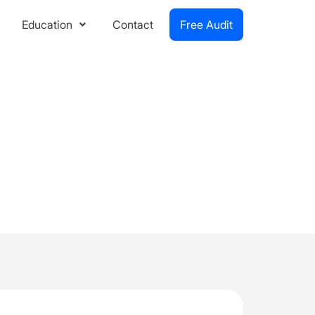
Education
Contact
Free Audit