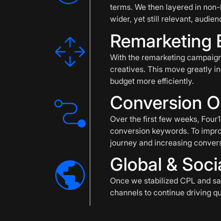
terms. We then layered in non
wider, yet still relevant, audien
Remarketing 
With the remarketing campaign
creatives. This move greatly in
budget more efficiently.
Conversion O
Over the first few weeks, Fou
conversion keywords. To impro
journey and increasing convers
Global & Soci
Once we stabilized CPL and saw
channels to continue driving qua