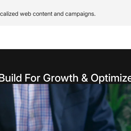
 localized web content and campaigns.
Build For Growth & Optimiz