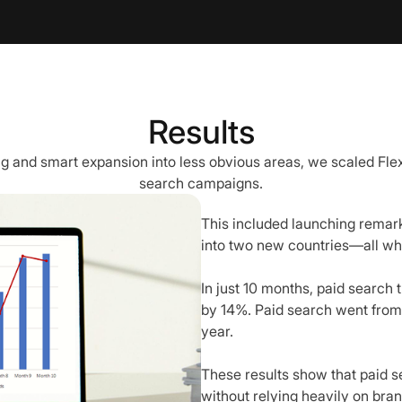
Results
g and smart expansion into less obvious areas, we scaled Fle
search campaigns.
This included launching remar
into two new countries—all whi
In just 10 months, paid search
by 14%. Paid search went from 3
year.
These results show that paid 
without relying heavily on bran