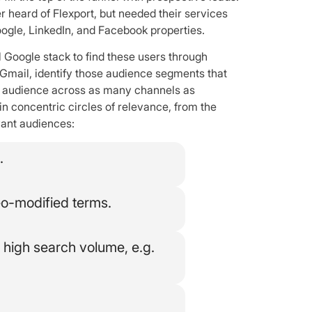
r heard of Flexport, but needed their services
ogle, LinkedIn, and Facebook properties.
l Google stack to find these users through
Gmail, identify those audience segments that
at audience across as many channels as
 in concentric circles of relevance, from the
vant audiences:
.
eo-modified terms.
high search volume, e.g.