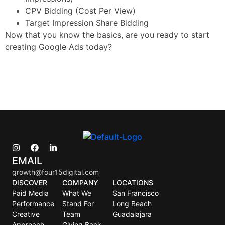
CPV Bidding (Cost Per View)
Target Impression Share Bidding
Now that you know the basics, are you ready to start
creating Google Ads today?
EMAIL
growth@four15digital.com
DISCOVER
COMPANY
LOCATIONS
Paid Media
What We
San Francisco
Performance
Stand For
Long Beach
Creative
Team
Guadalajara
Approach
Giving Back