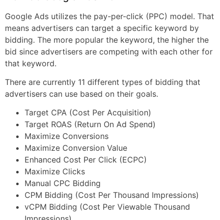
Google Ads utilizes the pay-per-click (PPC) model. That
means advertisers can target a specific keyword by
bidding. The more popular the keyword, the higher the
bid since advertisers are competing with each other for
that keyword.
There are currently 11 different types of bidding that
advertisers can use based on their goals.
Target CPA (Cost Per Acquisition)
Target ROAS (Return On Ad Spend)
Maximize Conversions
Maximize Conversion Value
Enhanced Cost Per Click (ECPC)
Maximize Clicks
Manual CPC Bidding
CPM Bidding (Cost Per Thousand Impressions)
vCPM Bidding (Cost Per Viewable Thousand
Impressions)