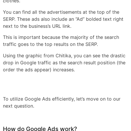
clothes
.”
You can find all the advertisements at the top of the
SERP. These ads also include an “Ad” bolded text right
next to the business’s URL link.
This is important because the majority of the search
traffic goes to the top results on the SERP.
Using the graphic from Chitika, you can see the drastic
drop in Google traffic as the search result position (the
order the ads appear) increases.
To utilize Google Ads efficiently, let’s move on to our
next question.
How do Google Ads work?