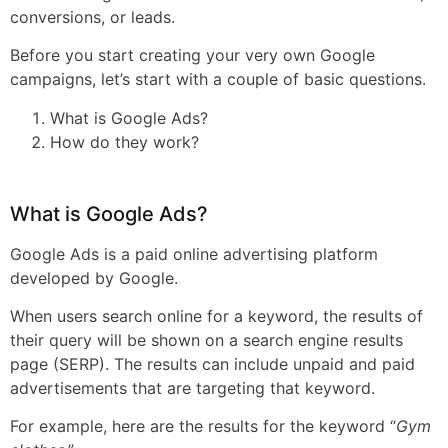
conversions, or leads.
Before you start creating your very own Google
campaigns, let’s start with a couple of basic questions.
What is Google Ads?
How do they work?
What is Google Ads?
Google Ads is a paid online advertising platform
developed by Google.
When users search online for a keyword, the results of
their query will be shown on a search engine results
page (SERP). The results can include unpaid and paid
advertisements that are targeting that keyword.
For example, here are the results for the keyword “
Gym