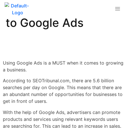
A Beginner’s Guide
to Google Ads
Using Google Ads is a MUST when it comes to growing
a business.
According to SEOTribunal.com, there are 5.6 billion
searches per day on Google. This means that there are
an abundant number of opportunities for businesses to
get in front of users.
With the help of Google Ads, advertisers can promote
products and services using relevant keywords users
are searching for. This can lead to an increase in sales,