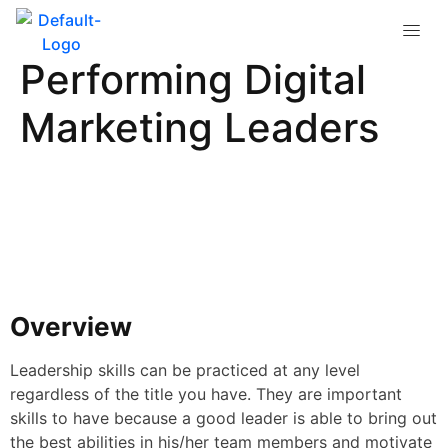
Traits of High-
Performing Digital
Marketing Leaders
Overview
Leadership skills can be practiced at any level
regardless of the title you have. They are important
skills to have because a good leader is able to bring out
the best abilities in his/her team members and motivate