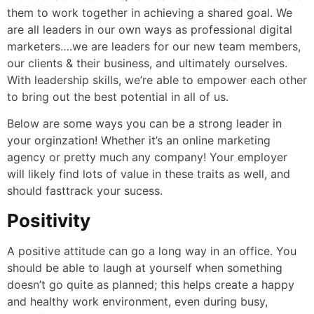
them to work together in achieving a shared goal. We
are all leaders in our own ways as professional digital
marketers….we are leaders for our new team members,
our clients & their business, and ultimately ourselves.
With leadership skills, we’re able to empower each other
to bring out the best potential in all of us.
Below are some ways you can be a strong leader in
your orginzation! Whether it’s an online marketing
agency or pretty much any company! Your employer
will likely find lots of value in these traits as well, and
should fasttrack your sucess.
Positivity
A positive attitude can go a long way in an office. You
should be able to laugh at yourself when something
doesn’t go quite as planned; this helps create a happy
and healthy work environment, even during busy,