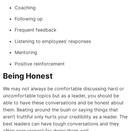
Coaching
Following up
Frequent feedback
Listening to employees’ responses
Mentoring
Positive reinforcement
Being Honest
We may not always be comfortable discussing hard or
uncomfortable topics but as a leader, you should be
able to have these conversations and be honest about
them. Beating around the bush or saying things that
aren’t truthful only hurts your credibility as a leader. The
best leaders can have tough conversations and they
often earn respect for doing them well.