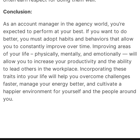
Conclusion:
As an account manager in the agency world, you’re
expected to perform at your best. If you want to do
better, you must adopt habits and behaviors that allow
you to constantly improve over time. Improving areas
of your life – physically, mentally, and emotionally — will
allow you to increase your productivity and the ability
to lead others in the workplace. Incorporating these
traits into your life will help you overcome challenges
faster, manage your energy better, and cultivate a
happier environment for yourself and the people around
you.