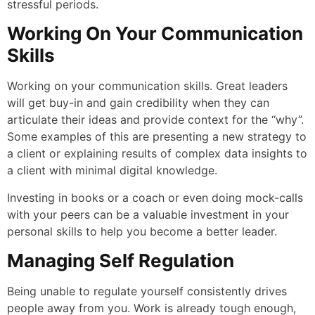
stressful periods.
Working On Your Communication
Skills
Working on your communication skills. Great leaders
will get buy-in and gain credibility when they can
articulate their ideas and provide context for the “why”.
Some examples of this are presenting a new strategy to
a client or explaining results of complex data insights to
a client with minimal digital knowledge.
Investing in books or a coach or even doing mock-calls
with your peers can be a valuable investment in your
personal skills to help you become a better leader.
Managing Self Regulation
Being unable to regulate yourself consistently drives
people away from you. Work is already tough enough,