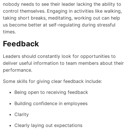
nobody needs to see their leader lacking the ability to
control themselves. Engaging in activities like walking,
taking short breaks, meditating, working out can help
us become better at self-regulating during stressful
times.
Feedback
Leaders should constantly look for opportunities to
deliver useful information to team members about their
performance.
Some skills for giving clear feedback include:
Being open to receiving feedback
Building confidence in employees
Clarity
Clearly laying out expectations