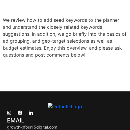
We review how to add seed keywords to the planner
and understand the closely related keywords
suggestions. In addition, we go briefly into the basics of
ad grouping, and geo-target selections as well as
budget estimates. Enjoy this overview, and please ask
questions and post comments below!
EMAIL
growth@four15digital.com