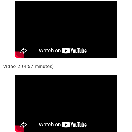
Video 2 (4:57 minutes)