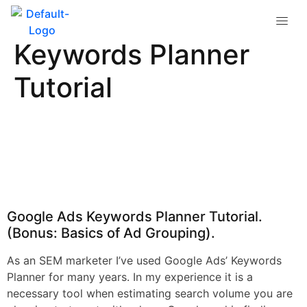
Google Ads
Keywords Planner
Tutorial
Google Ads Keywords Planner Tutorial.
(Bonus: Basics of Ad Grouping).
As an SEM marketer I’ve used Google Ads’ Keywords
Planner for many years. In my experience it is a
necessary tool when estimating search volume you are