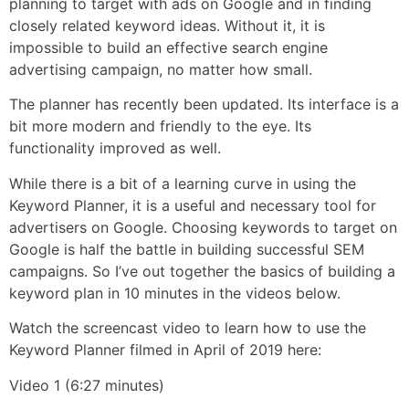
planning to target with ads on Google and in finding
closely related keyword ideas. Without it, it is
impossible to build an effective search engine
advertising campaign, no matter how small.
The planner has recently been updated. Its interface is a
bit more modern and friendly to the eye. Its
functionality improved as well.
While there is a bit of a learning curve in using the
Keyword Planner, it is a useful and necessary tool for
advertisers on Google. Choosing keywords to target on
Google is half the battle in building successful SEM
campaigns. So I’ve out together the basics of building a
keyword plan in 10 minutes in the videos below.
Watch the screencast video to learn how to use the
Keyword Planner filmed in April of 2019 here:
Video 1 (6:27 minutes)