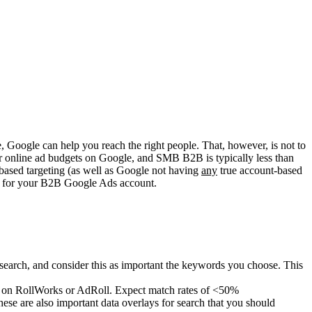
 Google can help you reach the right people. That, however, is not to
eir online ad budgets on Google, and SMB B2B is typically less than
based targeting (as well as Google not having
any
true account-based
’ts for your B2B Google Ads account.
search, and consider this as important the keywords you choose. This
d on RollWorks or AdRoll. Expect match rates of <50%
se are also important data overlays for search that you should