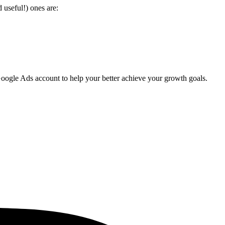
useful!) ones are:
oogle Ads account to help your better achieve your growth goals.