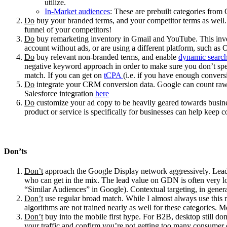
utilize.
In-Market audiences
: These are prebuilt categories from 
Do
buy your branded terms, and your competitor terms as well. I
funnel of your competitors!
Do
buy remarketing inventory in Gmail and YouTube. This inven
account without ads, or are using a different platform, such as 
Do
buy relevant non-branded terms, and enable
dynamic searc
negative keyword approach in order to make sure you don’t spend
match. If you can get on
tCPA
(i.e. if you have enough conversi
Do
integrate your CRM conversion data. Google can count raw le
Salesforce integration
here
Do
customize your ad copy to be heavily geared towards busines
product or service is specifically for businesses can help keep
Don’ts
Don’t
approach the Google Display network aggressively. Lead qu
who can get in the mix. The lead value on GDN is often very l
“Similar Audiences” in Google). Contextual targeting, in gener
Don’t
use regular broad match. While I almost always use this m
algorithms are not trained nearly as well for these categories. 
Don’t
buy into the mobile first hype. For B2B, desktop still dom
your traffic and confirm you’re not getting too many consumer c