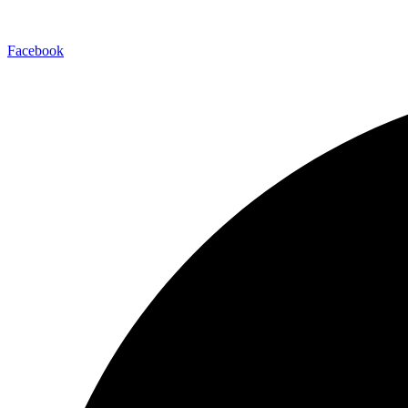
Facebook