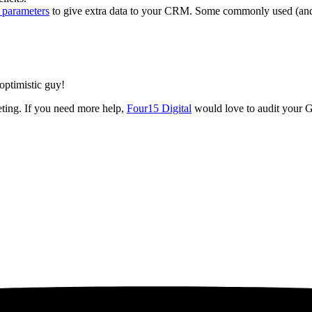
 parameters
to give extra data to your CRM. Some commonly used (and 
 optimistic guy!
ting. If you need more help,
Four15 Digital
would love to audit your G