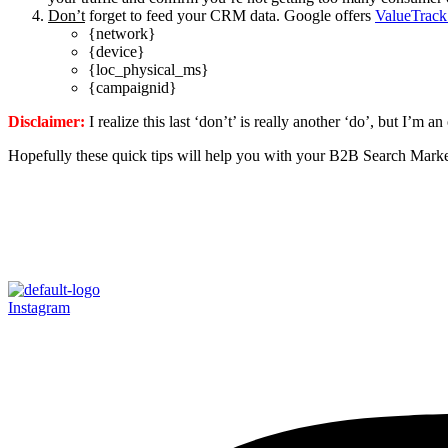
Don’t
forget to feed your CRM data. Google offers
ValueTrack
{network}
{device}
{loc_physical_ms}
{campaignid}
Disclaimer:
I realize this last ‘don’t’ is really another ‘do’, but I’m an
Hopefully these quick tips will help you with your B2B Search Marke
Instagram