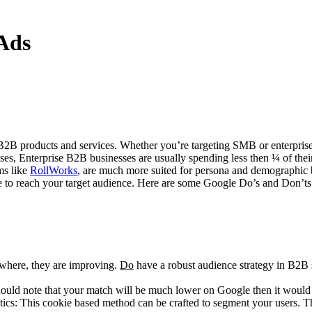
Ads
 B2B products and services. Whether you’re targeting SMB or enterprise,
ases, Enterprise B2B businesses are usually spending less then ¼ of th
ms like
RollWorks
, are much more suited for persona and demographic 
oogle to reach your target audience. Here are some Google Do’s and Don
sewhere, they are improving.
Do
have a robust audience strategy in B2B 
ould note that your match will be much lower on Google then it woul
cs: This cookie based method can be crafted to segment your users. The