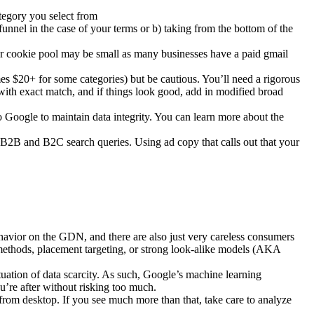
ategory you select from
unnel in the case of your terms or b) taking from the bottom of the
ur cookie pool may be small as many businesses have a paid gmail
es $20+ for some categories) but be cautious. You’ll need a rigorous
 with exact match, and if things look good, add in modified broad
 Google to maintain data integrity. You can learn more about the
 B2B and B2C search queries. Using ad copy that calls out that your
ehavior on the GDN, and there are also just very careless consumers
methods, placement targeting, or strong look-alike models (AKA
tuation of data scarcity. As such, Google’s machine learning
ou’re after without risking too much.
 from desktop. If you see much more than that, take care to analyze