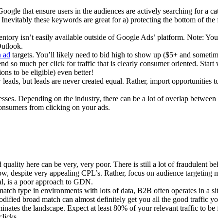
Google that ensure users in the audiences are actively searching for a c
nevitably these keywords are great for a) protecting the bottom of the f
tory isn’t easily available outside of Google Ads’ platform. Note: Yo
Outlook.
h ad
targets. You’ll likely need to bid high to show up ($5+ and sometim
 so much per click for traffic that is clearly consumer oriented. Start
ons to be eligible) even better!
ads, but leads are never created equal. Rather, import opportunities to
ses. Depending on the industry, there can be a lot of overlap between
 consumers from clicking on your ads.
ality here can be very, very poor. There is still a lot of fraudulent b
ow, despite very appealing CPL’s. Rather, focus on audience targeting 
al, is a poor approach to GDN.
atch type in environments with lots of data, B2B often operates in a si
Modified broad match can almost definitely get you all the good traffic y
inates the landscape. Expect at least 80% of your relevant traffic to be
licks.