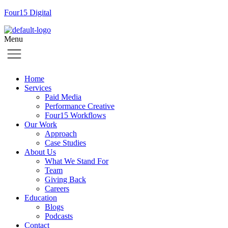
Four15 Digital
Menu
Home
Services
Paid Media
Performance Creative
Four15 Workflows
Our Work
Approach
Case Studies
About Us
What We Stand For
Team
Giving Back
Careers
Education
Blogs
Podcasts
Contact