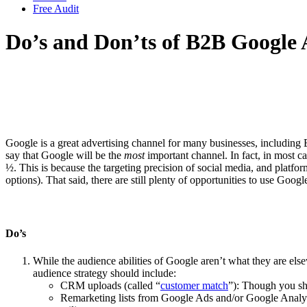
Free Audit
Do’s and Don’ts of B2B Google 
Google is a great advertising channel for many businesses, including
say that Google will be the
most
important channel. In fact, in most c
½. This is because the targeting precision of social media, and platfor
options). That said, there are still plenty of opportunities to use G
Do’s
While the audience abilities of Google aren’t what they are el
audience strategy should include:
CRM uploads (called “
customer match
”): Though you sh
Remarketing lists from Google Ads and/or Google Analyti